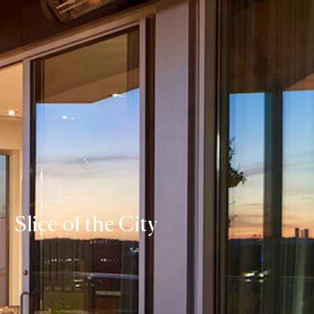
Slice of the City