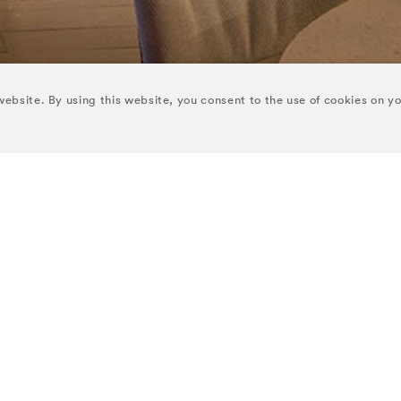
ebsite. By using this website, you consent to the use of cookies on y
 COLLECTION HOTELS
NEWSLETTER
Receive our latest offers, ed
Y
THE CROKE PARK
updates direct to your inbox
TON
THE RIVER LEE
Enter Your Email
ONE
THE BRISTOL
URY
SEND
IRCLE