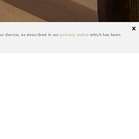
cl
our device, as described in our
privacy notice
which has been
FOLLOW US
itor's picks and
.