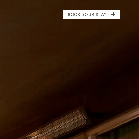
BOOK
YOUR STAY