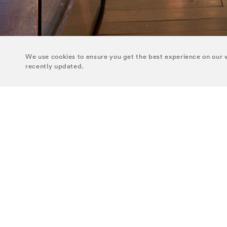
We use cookies to ensure you get the best experience on our w
recently updated.
GROUP HEAD OFFICE
THE DOYLE
Temple Chambers
THE WESTBUR
3 Burlington Road
THE KENSING
Dublin 4
D04 RD68
THE MARYLEB
THE BLOOMSB
THE DUPONT C