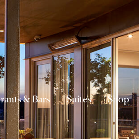
rants & Bars
Suites
Shop