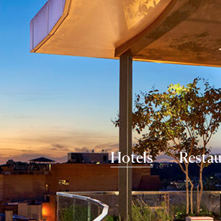
Hotels
Restau