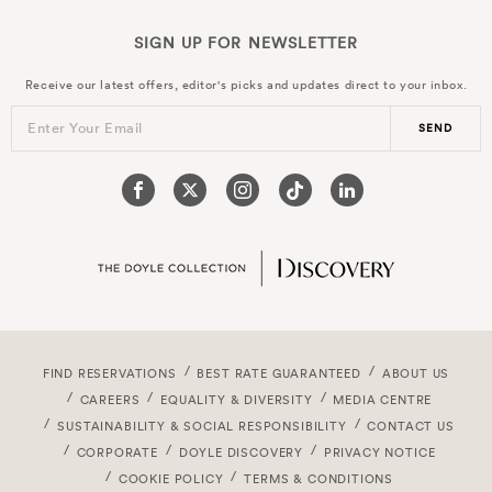
SIGN UP FOR
NEWSLETTER
Receive our latest offers, editor's picks and updates direct to your inbox.
Enter Your Email
SEND
FIND RESERVATIONS
BEST RATE GUARANTEED
ABOUT US
CAREERS
EQUALITY & DIVERSITY
MEDIA CENTRE
SUSTAINABILITY & SOCIAL RESPONSIBILITY
CONTACT US
CORPORATE
DOYLE DISCOVERY
PRIVACY NOTICE
COOKIE POLICY
TERMS & CONDITIONS