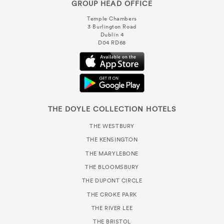
GROUP HEAD OFFICE
Temple Chambers
3 Burlington Road
Dublin 4
D04 RD68
THE DOYLE COLLECTION HOTELS
THE WESTBURY
THE KENSINGTON
THE MARYLEBONE
THE BLOOMSBURY
THE DUPONT CIRCLE
THE CROKE PARK
THE RIVER LEE
THE BRISTOL