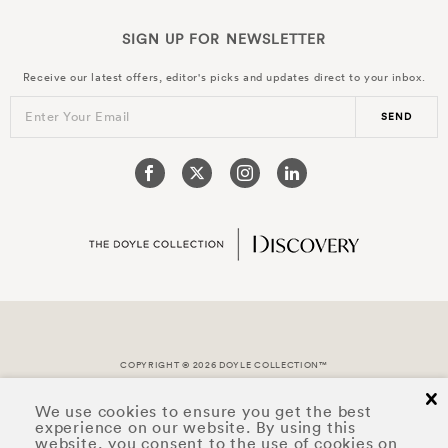
SIGN UP FOR
NEWSLETTER
Receive our latest offers, editor's picks and updates direct to your inbox.
Enter Your Email
SEND
COPYRIGHT © 2026 DOYLE COLLECTION™
cl
We use cookies to ensure you get the best
experience on our website. By using this
website, you consent to the use of cookies on