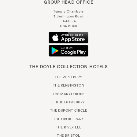
GROUP HEAD OFFICE
Temple Chambers
3 Burlington Road
Dublin 4
D04 RD68
THE DOYLE COLLECTION HOTELS
THE WESTBURY
THE KENSINGTON
THE MARYLEBONE
THE BLOOMSBURY
THE DUPONT CIRCLE
THE CROKE PARK
THE RIVER LEE
THE BRISTOL