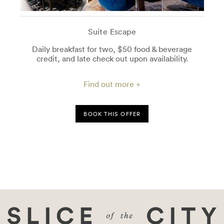
Suite Escape
Daily breakfast for two, $50 food & beverage
credit, and late check out upon availability.
Find out more +
BOOK THIS OFFER