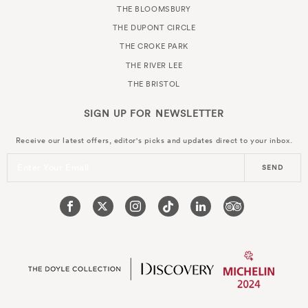
THE BLOOMSBURY
THE DUPONT CIRCLE
THE CROKE PARK
THE RIVER LEE
THE BRISTOL
SIGN UP FOR
NEWSLETTER
Receive our latest offers, editor's picks and updates direct to your inbox.
Enter Your Email
SEND