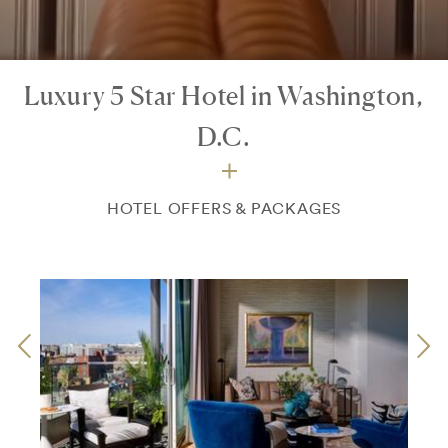
Luxury 5 Star Hotel in Washington,
D.C.
HOTEL OFFERS & PACKAGES