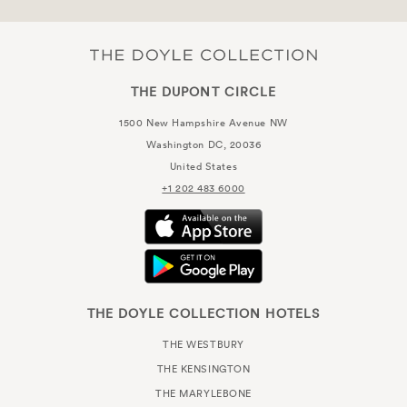
THE DUPONT CIRCLE
1500 New Hampshire Avenue NW
Washington DC, 20036
United States
+1 202 483 6000
THE DOYLE COLLECTION HOTELS
THE WESTBURY
THE KENSINGTON
THE MARYLEBONE