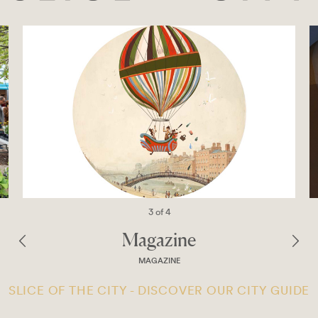
3 of 4
Magazine
MAGAZINE
SLICE OF THE CITY - DISCOVER OUR CITY GUIDE