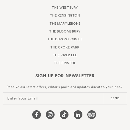
THE WESTBURY
THE KENSINGTON
THE MARYLEBONE
THE BLOOMSBURY
THE DUPONT CIRCLE
THE CROKE PARK
THE RIVER LEE
THE BRISTOL
SIGN UP FOR
NEWSLETTER
Receive our latest offers, editor's picks and updates direct to your inbox.
Enter Your Email
SEND