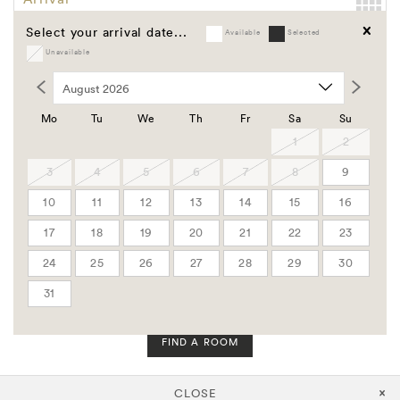
Select your arrival date...
Available
Selected
Departure
Unavailable
Clear
Promo Code
Group Code
Mo
Tu
We
Th
Fr
Sa
Su
Corporate Code
1
2
3
4
5
6
7
8
9
Rooms
10
11
12
13
14
15
16
Adults
17
18
19
20
21
22
23
24
25
26
27
28
29
30
Children
31
FIND A ROOM
CLOSE