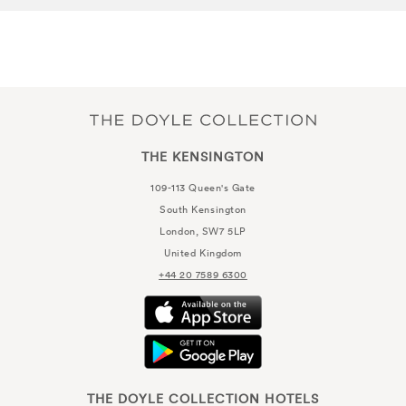
THE KENSINGTON
109-113 Queen's Gate
South Kensington
London, SW7 5LP
United Kingdom
+44 20 7589 6300
THE DOYLE COLLECTION HOTELS