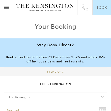
BOOK
Your Booking
Why Book Direct?
Book direct on or before 31 December 2026 and enjoy 15%
off in-house bars and restaurants.
STEP 0 OF 3
THE KENSINGTON
Arrival