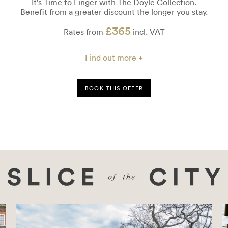
ime to Linger with The Doyle Collection.
rom a greater discount the longer you stay.
£365
Create unfo
Rates from
incl. VAT
Find out more +
BOOK THIS OFFER