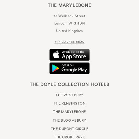
THE MARYLEBONE
47 Welbeck Street
London, W1G 8DN
United Kingdom
+44 20 7486 6600
THE DOYLE COLLECTION HOTELS
THE WESTBURY
THE KENSINGTON
THE MARYLEBONE
THE BLOOMSBURY
THE DUPONT CIRCLE
THE CROKE PARK