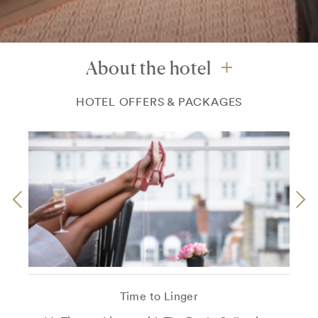
About the hotel
HOTEL OFFERS & PACKAGES
Time to Linger