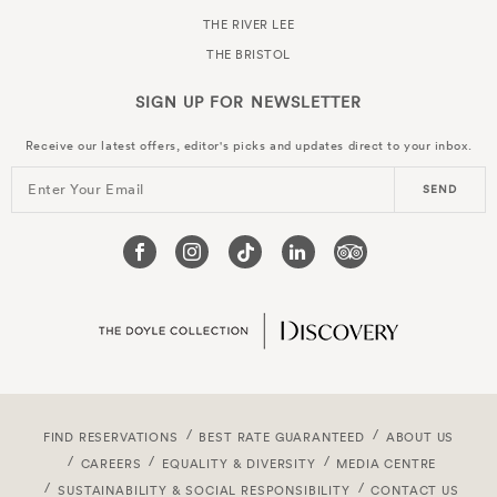
THE RIVER LEE
THE BRISTOL
SIGN UP FOR
NEWSLETTER
Receive our latest offers, editor's picks and updates direct to your inbox.
Enter Your Email
SEND
FIND RESERVATIONS
BEST RATE GUARANTEED
ABOUT US
CAREERS
EQUALITY & DIVERSITY
MEDIA CENTRE
SUSTAINABILITY & SOCIAL RESPONSIBILITY
CONTACT US