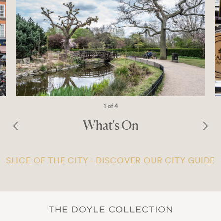
1 of 4
What's On
SLICE OF THE CITY - DISCOVER OUR CITY GUIDE