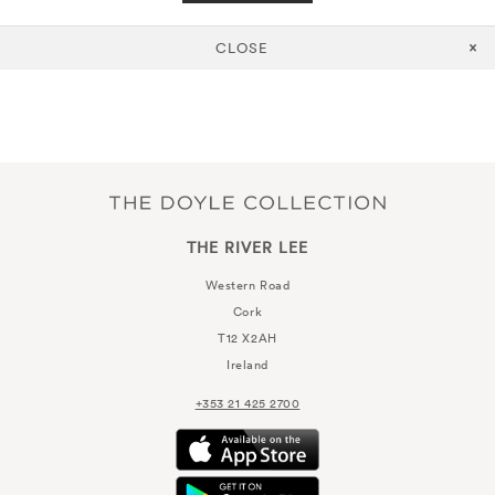
CLOSE
THE RIVER LEE
Western Road
Cork
T12 X2AH
Ireland
+353 21 425 2700