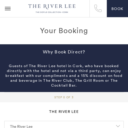
BOOK
Your Booking
Why Book Direct?
Guests of The River Lee hotel in Cork, who have booked
directly with the hotel and not via a third party, can enjoy
breakfast with our compliments and a 15% discount on food
and beverage in The River Club, The Grill Room or The
Cocktail Bar.
STEP 0 OF 3
THE RIVER LEE