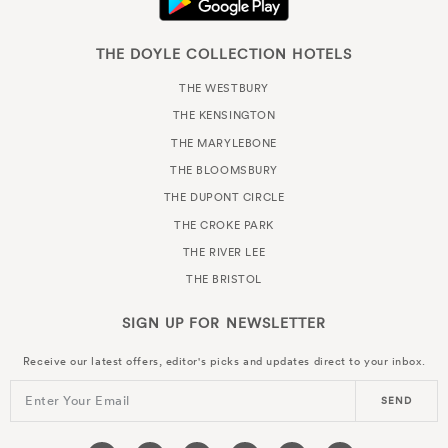
THE DOYLE COLLECTION HOTELS
THE WESTBURY
THE KENSINGTON
THE MARYLEBONE
THE BLOOMSBURY
THE DUPONT CIRCLE
THE CROKE PARK
THE RIVER LEE
THE BRISTOL
SIGN UP FOR
NEWSLETTER
Receive our latest offers, editor's picks and updates direct to your inbox.
Enter Your Email
SEND