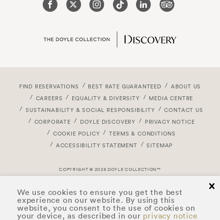
FIND RESERVATIONS
BEST RATE GUARANTEED
ABOUT US
CAREERS
EQUALITY & DIVERSITY
MEDIA CENTRE
SUSTAINABILITY & SOCIAL RESPONSIBILITY
CONTACT US
CORPORATE
DOYLE DISCOVERY
PRIVACY NOTICE
COOKIE POLICY
TERMS & CONDITIONS
ACCESSIBILITY STATEMENT
SITEMAP
COPYRIGHT © 2026 DOYLE COLLECTION™
cl
We use cookies to ensure you get the best
experience on our website. By using this
website, you consent to the use of cookies on
your device, as described in our
privacy notice