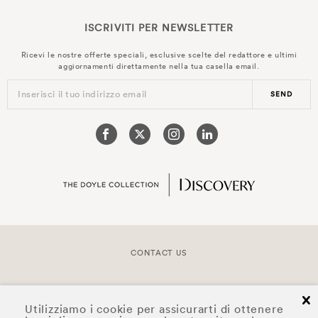
ISCRIVITI PER
NEWSLETTER
Ricevi le nostre offerte speciali, esclusive scelte del redattore e ultimi
aggiornamenti direttamente nella tua casella email.
Inserisci il tuo indirizzo email
SEND
CONTACT US
COPYRIGHT © 2026 DOYLE COLLECTION™
cl
Utilizziamo i cookie per assicurarti di ottenere