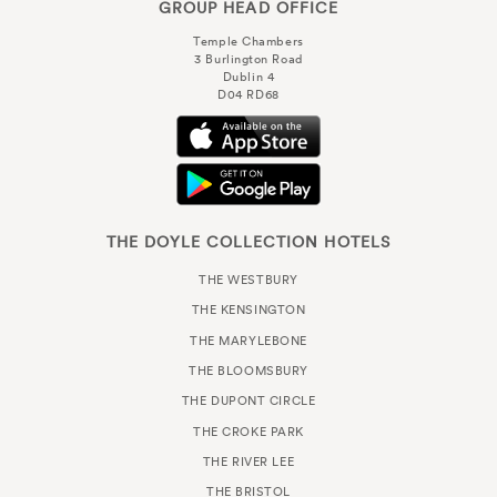
GROUP HEAD OFFICE
Temple Chambers
3 Burlington Road
Dublin 4
D04 RD68
THE DOYLE COLLECTION HOTELS
THE WESTBURY
THE KENSINGTON
THE MARYLEBONE
THE BLOOMSBURY
THE DUPONT CIRCLE
THE CROKE PARK
THE RIVER LEE
THE BRISTOL