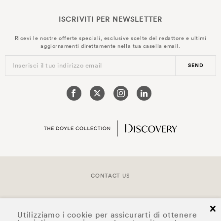
ISCRIVITI PER
NEWSLETTER
Ricevi le nostre offerte speciali, esclusive scelte del redattore e ultimi
aggiornamenti direttamente nella tua casella email.
Inserisci il tuo indirizzo email
SEND
CONTACT US
COPYRIGHT © 2026 DOYLE COLLECTION™
cl
Utilizziamo i cookie per assicurarti di ottenere