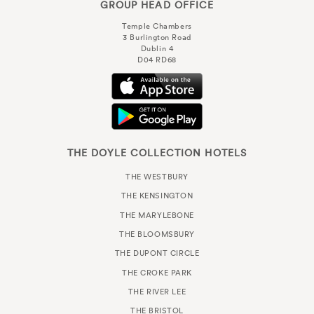
GROUP HEAD OFFICE
Temple Chambers
3 Burlington Road
Dublin 4
D04 RD68
THE DOYLE COLLECTION HOTELS
THE WESTBURY
THE KENSINGTON
THE MARYLEBONE
THE BLOOMSBURY
THE DUPONT CIRCLE
THE CROKE PARK
THE RIVER LEE
THE BRISTOL