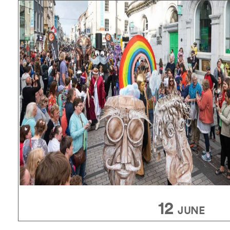
12
JUNE