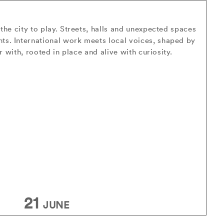
the city to play. Streets, halls and unexpected spaces
s. International work meets local voices, shaped by
r with, rooted in place and alive with curiosity.
21
JUNE