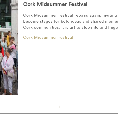
Cork Midsummer Festival
Cork Midsummer Festival returns again, inviting 
become stages for bold ideas and shared moment
Cork communities. It is art to step into and linge
Cork Midsummer Festival