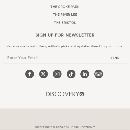
THE CROKE PARK
THE RIVER LEE
THE BRISTOL
SIGN UP FOR
NEWSLETTER
Receive our latest offers, editor's picks and updates direct to your inbox.
Enter Your Email
SEND
COPYRIGHT © 2026 DOYLE COLLECTION™