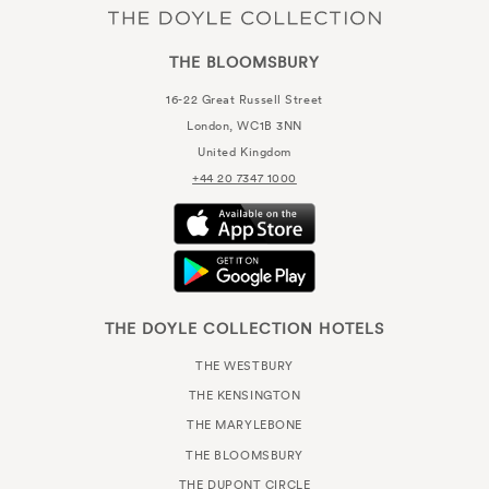
THE BLOOMSBURY
16-22 Great Russell Street
London, WC1B 3NN
United Kingdom
+44 20 7347 1000
THE DOYLE COLLECTION HOTELS
THE WESTBURY
THE KENSINGTON
THE MARYLEBONE
THE BLOOMSBURY
THE DUPONT CIRCLE