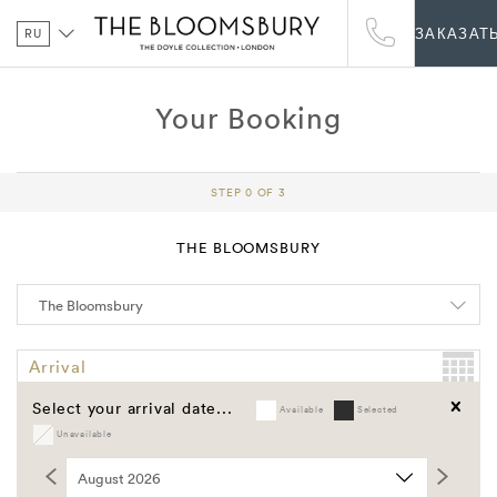
RU
ЗАКАЗАТ
Your Booking
STEP 0 OF 3
THE BLOOMSBURY
Arrival
Select your arrival date...
Available
Selected
Departure
Unavailable
Clear
Promo Code