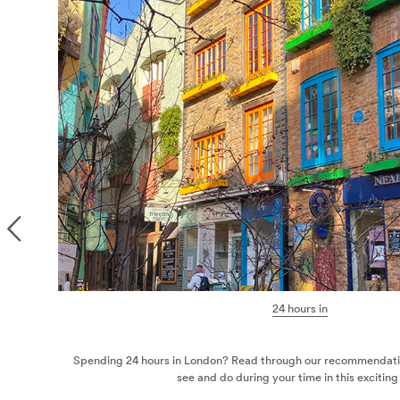
We
Weeke
st things to
Marylebone has become a haven fo