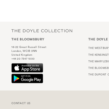
eclectic boutiqu
THE BLOOMSBURY
THE DOYLE
16-22 Great Russell Street
THE WESTBUR
London, WCIB 3NN
THE KENSING
United Kingdom
+44 20 7347 1000
THE MARYLEB
THE BLOOMSB
THE DUPONT C
CONTACT US