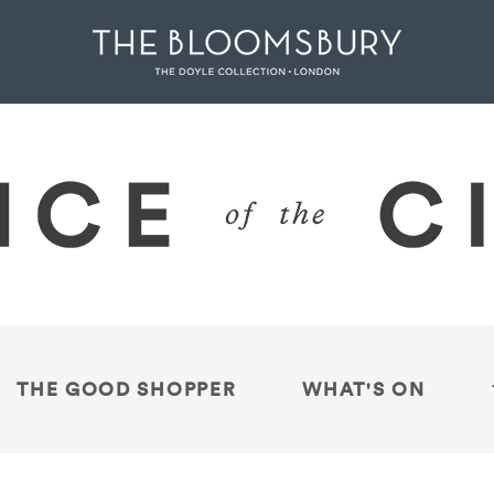
THE GOOD SHOPPER
WHAT'S ON