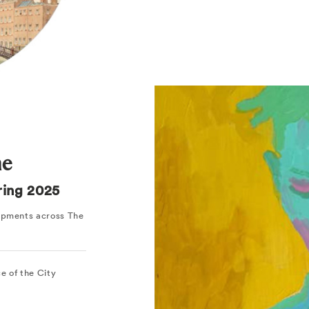
ne
pring 2025
lopments across The
ce of the City