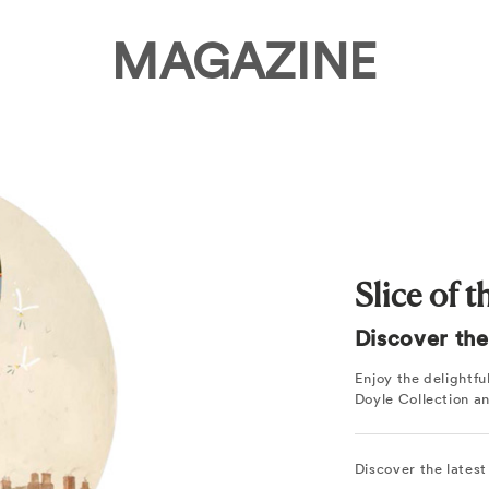
MAGAZINE
Slice of 
Discover the 
Enjoy the delightf
Doyle Collection a
Discover the latest