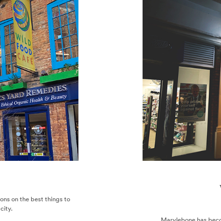
ekends in London
nds In London
r the style-conscious, thanks to its varied and