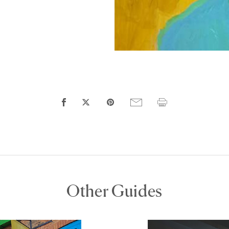
Other Guides