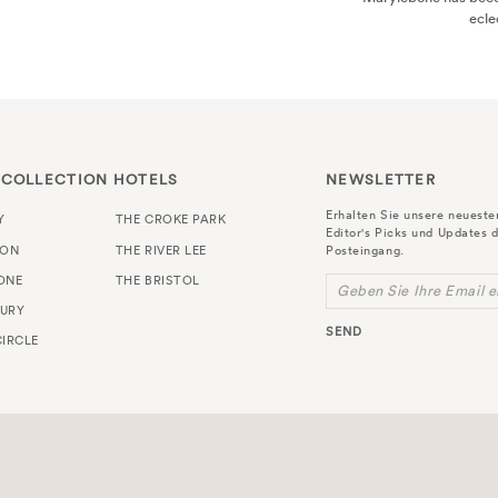
es. Here are some of the best...
 COLLECTION HOTELS
NEWSLETTER
Erhalten Sie unsere neuest
Y
THE CROKE PARK
Editor's Picks und Updates d
TON
THE RIVER LEE
Posteingang.
ONE
THE BRISTOL
Geben Sie Ihre Email e
URY
SEND
IRCLE