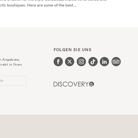
Find out the best way to spend 24 hours in Bloomsbury with this helpful gu
Bloomsbury Hotel in central London. Read more here.
FOLGEN SIE UNS
en Angebote,
irekt in Ihren
in