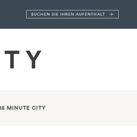
BUCHEN
SIE IHREN AUFENTHALT
15 MINUTE CITY