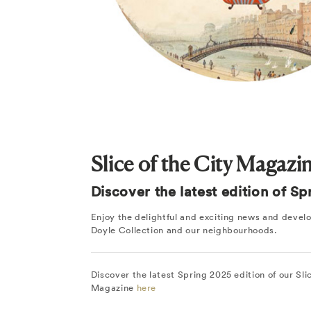
Slice of the City Magazi
Discover the latest edition of S
Enjoy the delightful and exciting news and deve
Doyle Collection and our neighbourhoods.
Discover the latest Spring 2025 edition of our Sli
Magazine
here