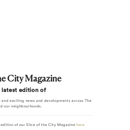
the City Magazine
latest edition of
ul and exciting news and developments across The
nd our neighbourhoods.
 edition of our Slice of the City Magazine
here