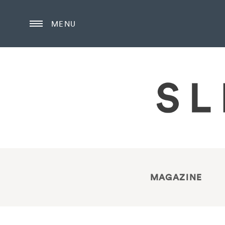
MENU
MAGAZINE