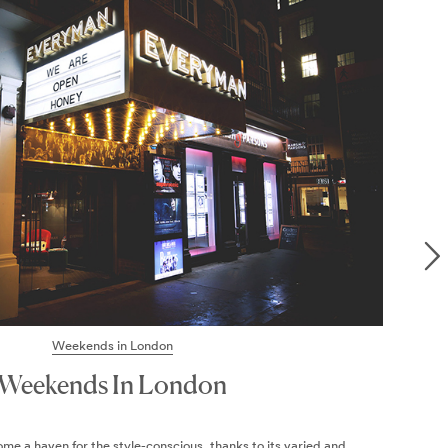
24 HOURS IN
Bloomsbury
BLOOMSBURY