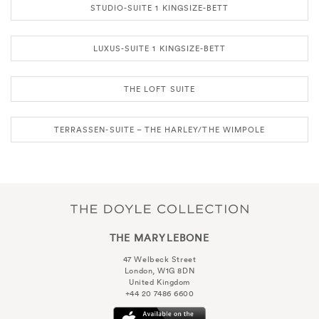
STUDIO-SUITE 1 KINGSIZE-BETT
LUXUS-SUITE 1 KINGSIZE-BETT
THE LOFT SUITE
TERRASSEN-SUITE – THE HARLEY/THE WIMPOLE
THE MARYLEBONE
47 Welbeck Street
London, W1G 8DN
United Kingdom
+44 20 7486 6600