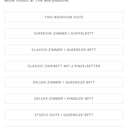
More rooms at The Marylebone:
TWO BEDROOM SUITE
SUPERIOR-ZIMMER 1 DOPPELBETT
CLASSIC-ZIMMER 1 QUEENSIZE-BETT
CLASSIC-ZWEIBETT MIT 2 EINZELBETTEN
DELUXE-ZIMMER 1 QUEENSIZE-BETT
DELUXE-ZIMMER 1 KINGSIZE-BETT
STUDIO-SUITE 1 QUEENSIZE-BETT