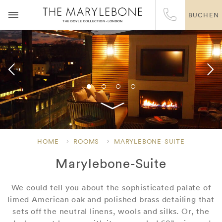
BUCHEN
HOME
ROOMS
MARYLEBONE-SUITE
Marylebone-Suite
We could tell you about the sophisticated palate of
limed American oak and polished brass detailing that
sets off the neutral linens, wools and silks. Or, the