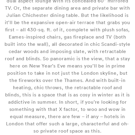
dual aspect lounge with its concealed 60” mirrored
TV. Or, the separate dining area and private bar with
Julian Chichester dining table. But the likelihood is
it’ll be the expansive open-air terrace that grabs you
first – all 430-sq. ft. of it, complete with plush sofas,
Eames-inspired chairs, gas fireplace and TV (both
built into the wall), all decorated in chic Scandi-style
cedar woods and imposing slate, with retractable
roof and blinds. So panoramic is the view, that a stay
here on New Year’s Eve means you’ll be in prime
position to take in not just the London skyline, but
the fireworks over the Thames. And with built-in
heating, chic throws, the retractable roof and
blinds, this is a space that is as cosy in winter as it is
addictive in summer. In short, if you’re looking for
something with that X factor, to woo and wow in
equal measure, there are few – if any – hotels in
London that offer such a large, characterful and oh-
so private roof space as this.