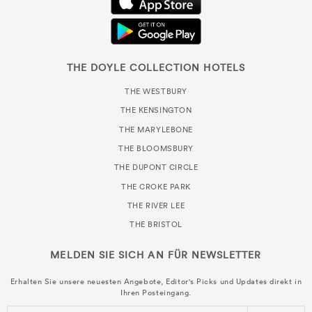
THE DOYLE COLLECTION HOTELS
THE WESTBURY
THE KENSINGTON
THE MARYLEBONE
THE BLOOMSBURY
THE DUPONT CIRCLE
THE CROKE PARK
THE RIVER LEE
THE BRISTOL
MELDEN SIE SICH AN FÜR
NEWSLETTER
Erhalten Sie unsere neuesten Angebote, Editor's Picks und Updates direkt in
Ihren Posteingang.