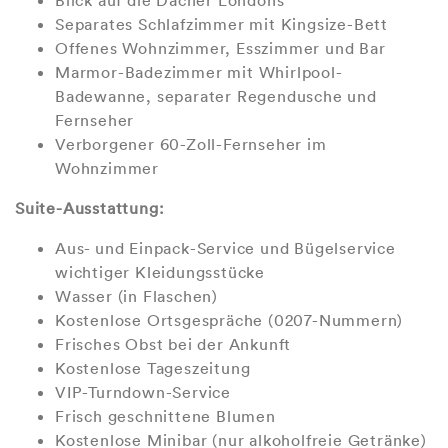
Blick auf die Dächer Londons
Separates Schlafzimmer mit Kingsize-Bett
Offenes Wohnzimmer, Esszimmer und Bar
Marmor-Badezimmer mit Whirlpool-
Badewanne, separater Regendusche und
Fernseher
Verborgener 60-Zoll-Fernseher im
Wohnzimmer
Suite-Ausstattung:
Aus- und Einpack-Service und Bügelservice
wichtiger Kleidungsstücke
Wasser (in Flaschen)
Kostenlose Ortsgespräche (0207-Nummern)
Frisches Obst bei der Ankunft
Kostenlose Tageszeitung
VIP-Turndown-Service
Frisch geschnittene Blumen
Kostenlose Minibar (nur alkoholfreie Getränke)