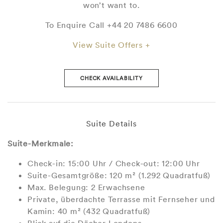
won’t want to.
To Enquire Call +44 20 7486 6600
View Suite Offers +
CHECK AVAILABILITY
Suite Details
Suite-Merkmale:
Check-in: 15:00 Uhr / Check-out: 12:00 Uhr
Suite-Gesamtgröße: 120 m² (1.292 Quadratfuß)
Max. Belegung: 2 Erwachsene
Private, überdachte Terrasse mit Fernseher und
Kamin: 40 m² (432 Quadratfuß)