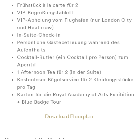
Frühstück à la carte für 2
VIP-Begrüßungstablett
VIP-Abholung vom Flughafen (nur London City
und Heathrow)
In-Suite-Check-in
Persönliche Gästebetreuung während des
Aufenthalts
Cocktail-Butler (ein Cocktail pro Person) zum
Aperitif
1 Afternoon Tea für 2 (in der Suite)
Kostenloser Bügelservice für 2 Kleidungsstücke
pro Tag
Karten für die Royal Academy of Arts Exhibition
+ Blue Badge Tour
Download Floorplan