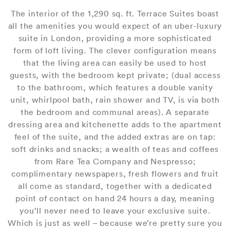
The interior of the 1,290 sq. ft. Terrace Suites boast
all the amenities you would expect of an uber-luxury
suite in London, providing a more sophisticated
form of loft living. The clever configuration means
that the living area can easily be used to host
guests, with the bedroom kept private; (dual access
to the bathroom, which features a double vanity
unit, whirlpool bath, rain shower and TV, is via both
the bedroom and communal areas). A separate
dressing area and kitchenette adds to the apartment
feel of the suite, and the added extras are on tap:
soft drinks and snacks; a wealth of teas and coffees
from Rare Tea Company and Nespresso;
complimentary newspapers, fresh flowers and fruit
all come as standard, together with a dedicated
point of contact on hand 24 hours a day, meaning
you’ll never need to leave your exclusive suite.
Which is just as well – because we’re pretty sure you