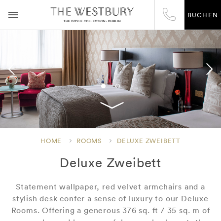
BUCHEN
HOME
ROOMS
DELUXE ZWEIBETT
Deluxe Zweibett
Statement wallpaper, red velvet armchairs and a
stylish desk confer a sense of luxury to our Deluxe
Rooms. Offering a generous 376 sq. ft / 35 sq. m of