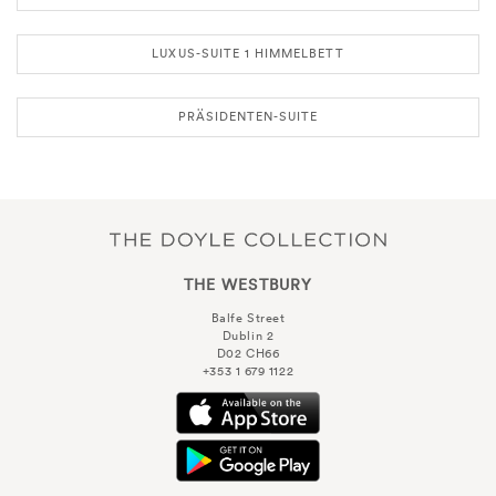
LUXUS-SUITE 1 HIMMELBETT
PRÄSIDENTEN-SUITE
THE WESTBURY
Balfe Street
Dublin 2
D02 CH66
+353 1 679 1122