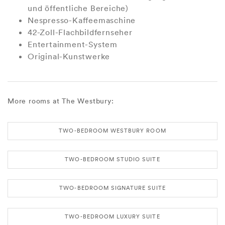
und öffentliche Bereiche)
Nespresso-Kaffeemaschine
42-Zoll-Flachbildfernseher
Entertainment-System
Original-Kunstwerke
More rooms at The Westbury:
TWO-BEDROOM WESTBURY ROOM
TWO-BEDROOM STUDIO SUITE
TWO-BEDROOM SIGNATURE SUITE
TWO-BEDROOM LUXURY SUITE