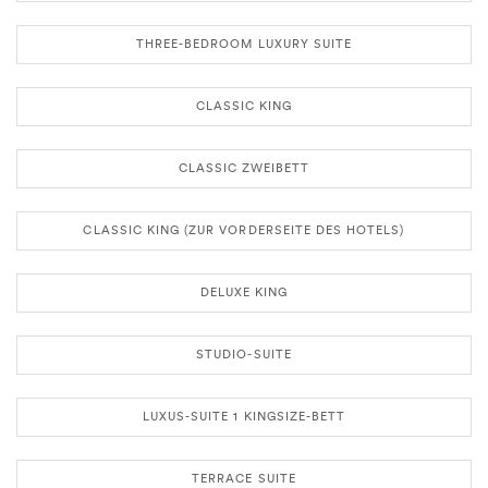
THREE-BEDROOM LUXURY SUITE
CLASSIC KING
CLASSIC ZWEIBETT
CLASSIC KING (ZUR VORDERSEITE DES HOTELS)
DELUXE KING
STUDIO-SUITE
LUXUS-SUITE 1 KINGSIZE-BETT
TERRACE SUITE