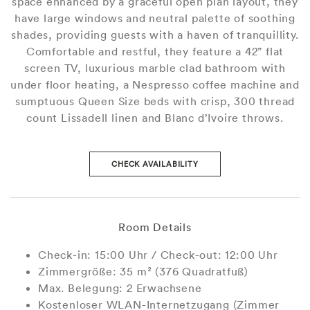
space enhanced by a graceful open plan layout, they
have large windows and neutral palette of soothing
shades, providing guests with a haven of tranquillity.
Comfortable and restful, they feature a 42” flat
screen TV, luxurious marble clad bathroom with
under floor heating, a Nespresso coffee machine and
sumptuous Queen Size beds with crisp, 300 thread
count Lissadell linen and Blanc d’Ivoire throws.
CHECK AVAILABILITY
Room Details
Check-in: 15:00 Uhr / Check-out: 12:00 Uhr
Zimmergröße: 35 m² (376 Quadratfuß)
Max. Belegung: 2 Erwachsene
Kostenloser WLAN-Internetzugang (Zimmer