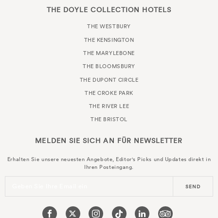
THE DOYLE COLLECTION HOTELS
THE WESTBURY
THE KENSINGTON
THE MARYLEBONE
THE BLOOMSBURY
THE DUPONT CIRCLE
THE CROKE PARK
THE RIVER LEE
THE BRISTOL
MELDEN SIE SICH AN FÜR
NEWSLETTER
Erhalten Sie unsere neuesten Angebote, Editor's Picks und Updates direkt in
Ihren Posteingang.
Geben Sie Ihre Email ein
SEND