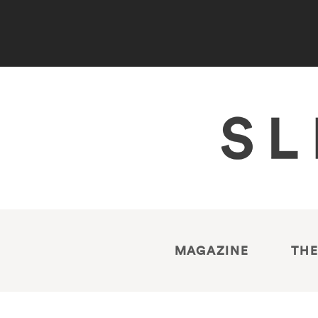
MAGAZINE
THE