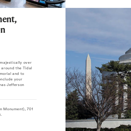
ent,
on
majestically over
l around the Tidal
morial and to
onclude your
mas Jefferson
on Monument), 701
).