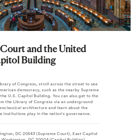
Court and the United
pitol Building
brary of Congress, stroll across the street to see
 American democracy, such as the nearby Supreme
the U.S. Capitol Building. You can also get to the
rom the Library of Congress via an underground
eoclassical architecture and learn about the
e institutions play in the nation's governance.
hington, DC 20543 (Supreme Court), East Capitol
E, Washington, DC 20004 (Capitol Building).