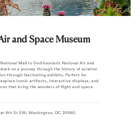
 Air and Space Museum
National Mall to Smithsonian’s National Air and
rk on a journey through the history of aviation
on through fascinating exhibits. Perfect for
, explore iconic artifacts, interactive displays, and
ces that bring the wonders of flight and space
at 6th St SW, Washington, DC 20560.