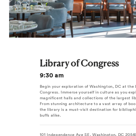
Library of Congress
9:30 am
Begin your exploration of Washington, DC at the 
Congress. Immerse yourself in culture as you exp
magnificent halls and collections of the largest li
From stunning architecture to a vast array of boo
the library is a must-visit destination for biblioph
buffs alike.
101 Independence Ave SE, Washington, DC 2054