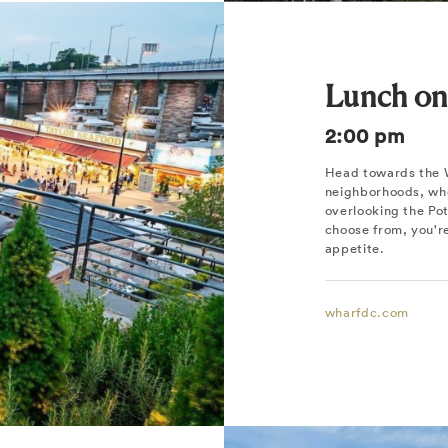
Lunch on
2:00 pm
Head towards the W
neighborhoods, whe
overlooking the Pot
choose from, you're
appetite.
wharfdc.com