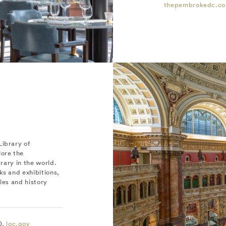
thepembrokedc.c
Library of
lore the
brary in the world.
ks and exhibitions,
iles and history
0.
loc.gov