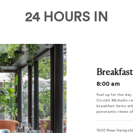
24 HOURS IN
Breakfas
8:00 am
Fuel up for the da
Circle’s Michelin-
breakfast items wi
panoramic views of
1500 New Hampshi