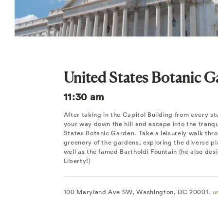
United States Botanic 
11:30 am
After taking in the Capitol Building from every s
your way down the hill and escape into the tranqui
States Botanic Garden. Take a leisurely walk thro
greenery of the gardens, exploring the diverse pla
well as the famed Bartholdi Fountain (he also des
Liberty!)
100 Maryland Ave SW, Washington, DC 20001.
u