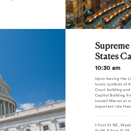
Supreme 
States Ca
10:30 am
Upon leaving the Li
iconic symbols of
Court building and 
Capitol Building f
tunnel! Marvel at n
important role thes
1 First St NE, Was
St NE & First St S