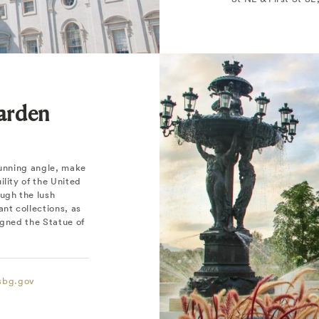
Garden
tunning angle, make
lity of the United
ugh the lush
nt collections, as
igned the Statue of
sbg.gov