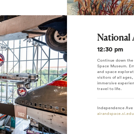
National
12:30 pm
Continue down the 
Space Museum. Emba
and space explorati
visitors of all ages
immersive experien
travel to life.
Independence Ave 
airandspace.si.edu