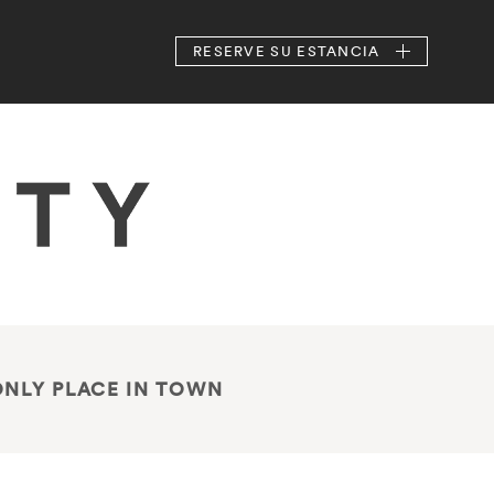
RESERVE
SU ESTANCIA
ONLY PLACE IN TOWN