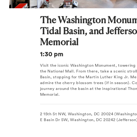
The Washington Monum
Tidal Basin, and Jeffers
Memorial
1:30 pm
Visit the iconic Washington Monument, towering 
the National Mall. From there, take a scenic strol
Basin, stopping for the Martin Luther King Jr. Me
admire the cherry blossom trees (if in season). C
journey around the basin at the inspirational Tho
Memorial.
2 15th St NW, Washington, DC 20024 (Washingt
E Basin Dr SW, Washington, DC 20242 (Jefferson