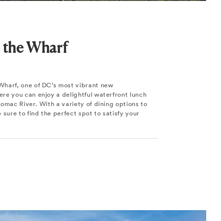
 the Wharf
harf, one of DC’s most vibrant new
re you can enjoy a delightful waterfront lunch
omac River. With a variety of dining options to
 sure to find the perfect spot to satisfy your