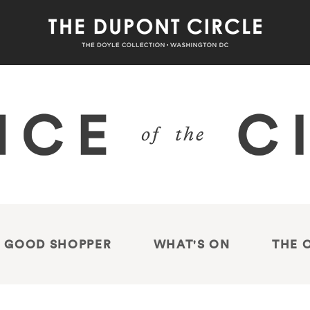
 GOOD SHOPPER
WHAT'S ON
THE 