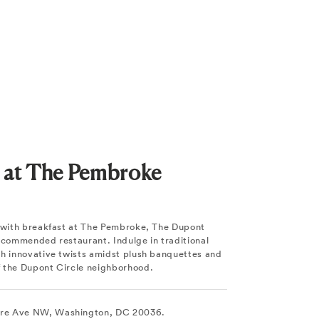
t at The Pembroke
y with breakfast at The Pembroke, The Dupont
recommended restaurant. Indulge in traditional
th innovative twists amidst plush banquettes and
 the Dupont Circle neighborhood.
re Ave NW, Washington, DC 20036.