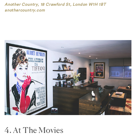
Another Country, 18 Crawford St, London W1H 1BT
anothercountry.com
4. At The Movies