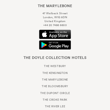
THE MARYLEBONE
47 Welbeck Street
London, W1G 8DN
United Kingdom
+44 20 7486 6600
THE DOYLE COLLECTION HOTELS
THE WESTBURY
THE KENSINGTON
THE MARYLEBONE
THE BLOOMSBURY
THE DUPONT CIRCLE
THE CROKE PARK
THE RIVER LEE