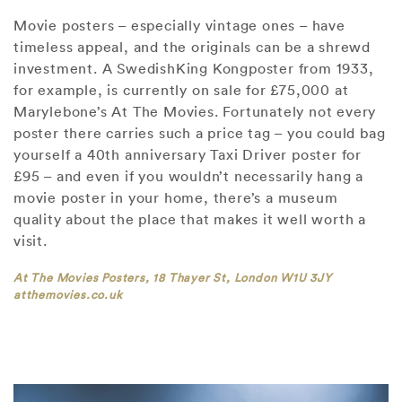
Movie posters – especially vintage ones – have
timeless appeal, and the originals can be a shrewd
investment. A SwedishKing Kongposter from 1933,
for example, is currently on sale for £75,000 at
Marylebone’s At The Movies. Fortunately not every
poster there carries such a price tag – you could bag
yourself a 40th anniversary Taxi Driver poster for
£95 – and even if you wouldn’t necessarily hang a
movie poster in your home, there’s a museum
quality about the place that makes it well worth a
visit.
At The Movies Posters, 18 Thayer St, London W1U 3JY
atthemovies.co.uk