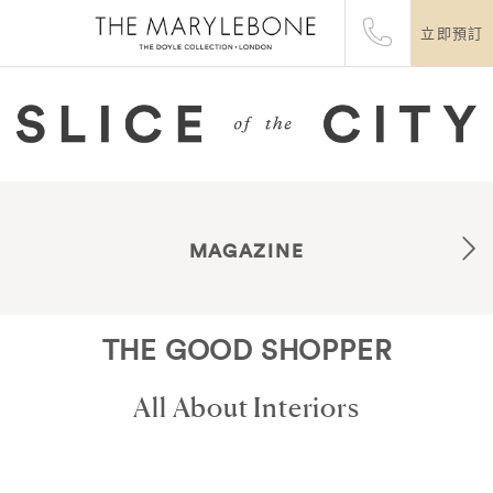
立即預訂
MAGAZINE
THE GOOD SHOPPER
All About Interiors