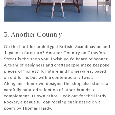
3. Another Country
On the hunt for archetypal British, Scandinavian and
Japanese furniture? Another Country on Crawford
Street is the shop you’ll wish you’d heard of sooner.
A team of designers and craftspeople make bespoke
pieces of ‘honest’ furniture and homewares, based
on old forms but with a contemporary twist.
Alongside their own designs, the shop also stocks a
carefully curated selection of other brands to
complement its own ethos. Look out for the Hardy
Rocker, a beautiful oak rocking chair based on a
poem by Thomas Hardy.