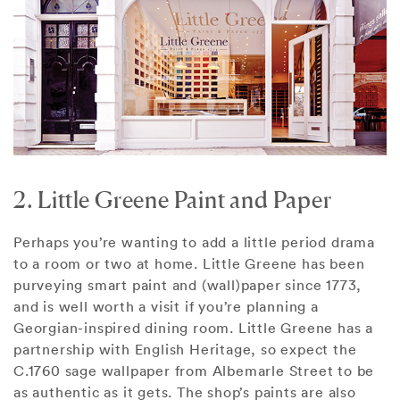
2. Little Greene Paint and Paper
Perhaps you’re wanting to add a little period drama
to a room or two at home. Little Greene has been
purveying smart paint and (wall)paper since 1773,
and is well worth a visit if you’re planning a
Georgian-inspired dining room. Little Greene has a
partnership with English Heritage, so expect the
C.1760 sage wallpaper from Albemarle Street to be
as authentic as it gets. The shop’s paints are also