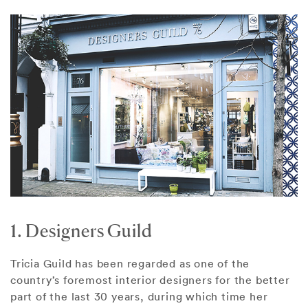
1. Designers Guild
Tricia Guild has been regarded as one of the
country’s foremost interior designers for the better
part of the last 30 years, during which time her