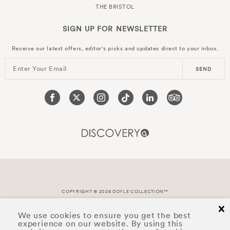
THE BRISTOL
SIGN UP FOR
NEWSLETTER
Receive our latest offers, editor's picks and updates direct to your inbox.
Enter Your Email
SEND
COPYRIGHT © 2026 DOYLE COLLECTION™
cl
We use cookies to ensure you get the best
experience on our website. By using this