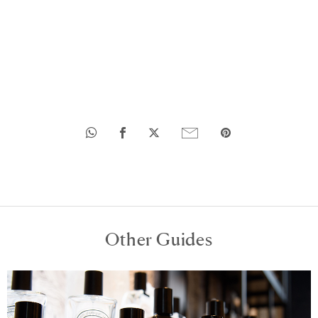
Other Guides