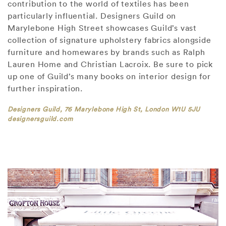
contribution to the world of textiles has been
particularly influential. Designers Guild on
Marylebone High Street showcases Guild’s vast
collection of signature upholstery fabrics alongside
furniture and homewares by brands such as Ralph
Lauren Home and Christian Lacroix. Be sure to pick
up one of Guild’s many books on interior design for
further inspiration.
Designers Guild, 76 Marylebone High St, London W1U 5JU
designersguild.com