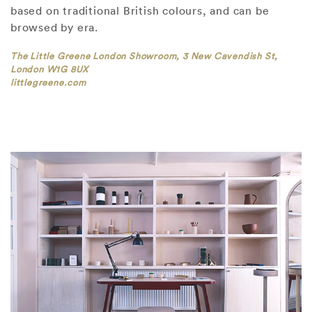
based on traditional British colours, and can be
browsed by era.
The Little Greene London Showroom, 3 New Cavendish St,
London W1G 8UX
littlegreene.com