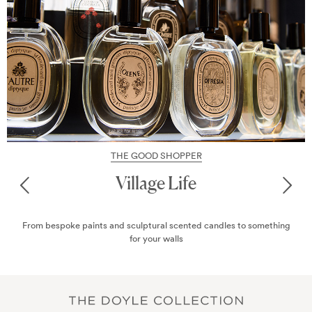
THE GOOD SHOPPER
Chic Marylebone
Marylebone has become a haven for the style-conscious, thanks to
its varied and eclectic boutiques. Here are some of the best...