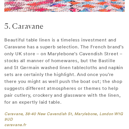
5. Caravane
Beautiful table linen is a timeless investment and
Caravane has a superb selection. The French brand’s
only UK store – on Marylebone’s Cavendish Street –
stocks all manner of homewares, but the Bastille
and St Germain washed linen tablecloths and napkin
sets are certainly the highlight. And once you’re
there you might as well push the boat out; the shop
suggests different atmospheres or themes to help
pair cutlery, crockery and glassware with the linen,
for an expertly laid table.
Caravane, 38-40 New Cavendish St, Marylebone, London W1G
9UD
caravane.fr