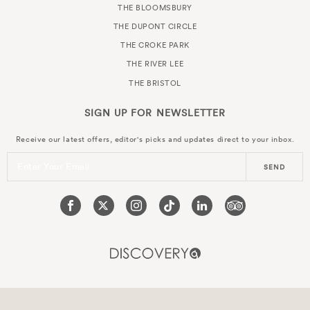
THE BLOOMSBURY
THE DUPONT CIRCLE
THE CROKE PARK
THE RIVER LEE
THE BRISTOL
SIGN UP FOR
NEWSLETTER
Receive our latest offers, editor's picks and updates direct to your inbox.
Enter Your Email
SEND