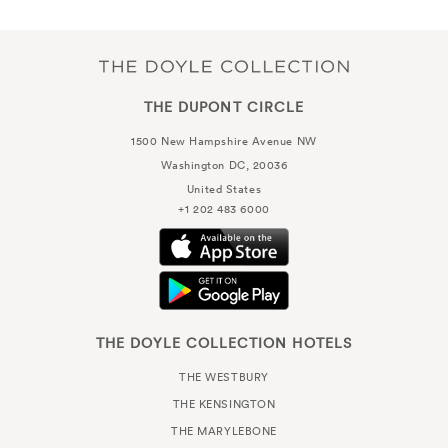
THE DUPONT CIRCLE
1500 New Hampshire Avenue NW
Washington DC, 20036
United States
+1 202 483 6000
THE DOYLE COLLECTION HOTELS
THE WESTBURY
THE KENSINGTON
THE MARYLEBONE