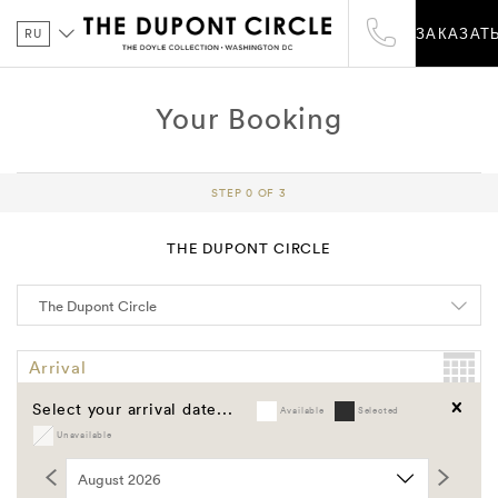
RU
ЗАКАЗАТ
Your Booking
STEP 0 OF 3
THE DUPONT CIRCLE
Arrival
Select your arrival date...
Available
Selected
Departure
Unavailable
Clear
Promo Code