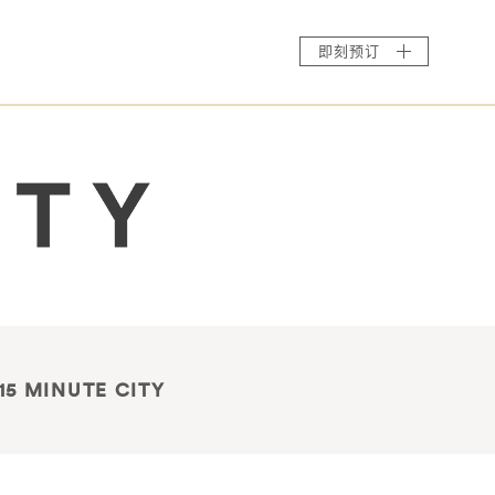
即刻预订
15 MINUTE CITY