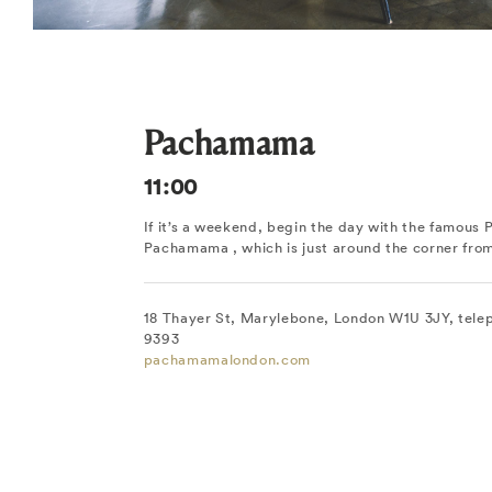
Pachamama
11:00
If it’s a weekend, begin the day with the famous 
Pachamama , which is just around the corner fr
18 Thayer St, Marylebone, London W1U 3JY, tele
9393
pachamamalondon.com