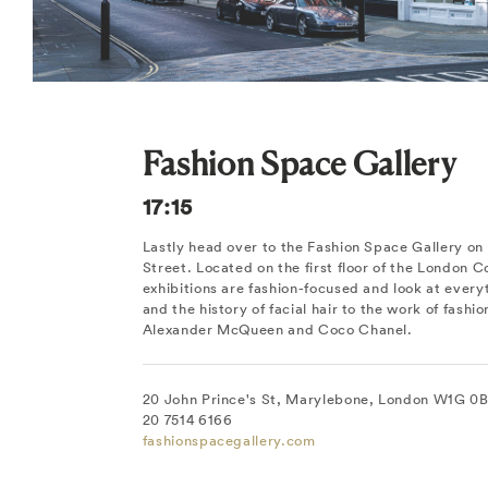
Fashion Space Gallery
17:15
Lastly head over to the Fashion Space Gallery on 
Street. Located on the first floor of the London C
exhibitions are fashion-focused and look at every
and the history of facial hair to the work of fashio
Alexander McQueen and Coco Chanel.
20 John Prince's St, Marylebone, London W1G 0B
20 7514 6166
fashionspacegallery.com