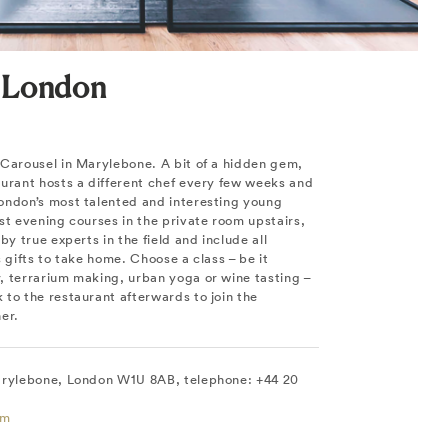
 London
 Carousel in Marylebone. A bit of a hidden gem,
aurant hosts a different chef every few weeks and
ondon’s most talented and interesting young
st evening courses in the private room upstairs,
by true experts in the field and include all
s gifts to take home. Choose a class – be it
, terrarium making, urban yoga or wine tasting –
to the restaurant afterwards to join the
er.
arylebone, London W1U 8AB, telephone: +44 20
om