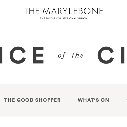
THE GOOD SHOPPER
WHAT'S ON