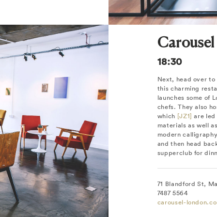
Carousel
18:30
Next, head over to
this charming rest
launches some of L
chefs. They also ho
which
[JZ1]
are led 
materials as well a
modern calligraphy
and then head back 
supperclub for dinn
71 Blandford St, M
7487 5564
carousel-london.c