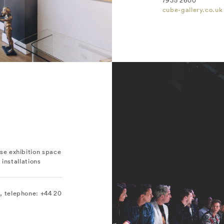
7935 2600
cube-gallery.co.uk
e exhibition space
 installations
 telephone: +44 20