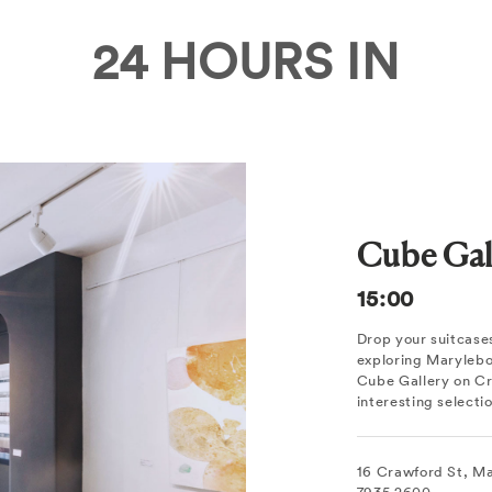
24 HOURS IN
Cube Gal
15:00
Drop your suitcases
exploring Marylebon
Cube Gallery on Cra
interesting select
16 Crawford St, M