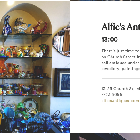
Alfie's An
13:00
There’s just time t
on Church Street i
sell antiques under 
jewellery, painting
13-25 Church St, 
7723 6066
alfiesantiques.com