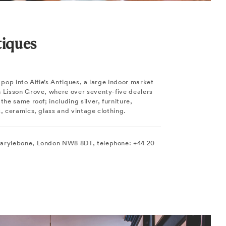
tiques
o pop into Alfie’s Antiques, a large indoor market
n Lisson Grove, where over seventy-five dealers
the same roof; including silver, furniture,
s, ceramics, glass and vintage clothing.
Marylebone, London NW8 8DT, telephone: +44 20