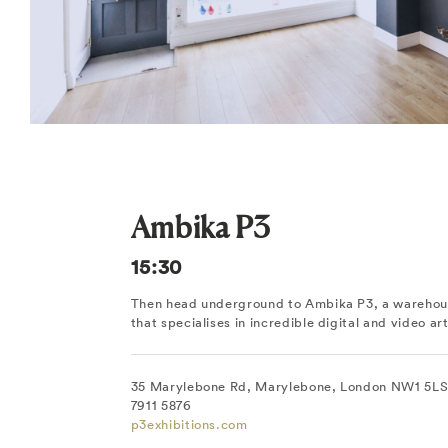
Ambika P3
15:30
Then head underground to Ambika P3, a warehous
that specialises in incredible digital and video art
35 Marylebone Rd, Marylebone, London NW1 5LS,
7911 5876
p3exhibitions.com