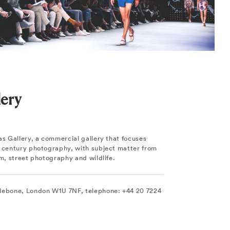
lery
as Gallery, a commercial gallery that focuses
h century photography, with subject matter from
sm, street photography and wildlife.
lebone, London W1U 7NF, telephone: +44 20 7224