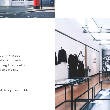
John Prince’s
ollege of Fashion,
thing from leather
n greats like
J, telephone: +44