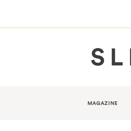
MAGAZINE