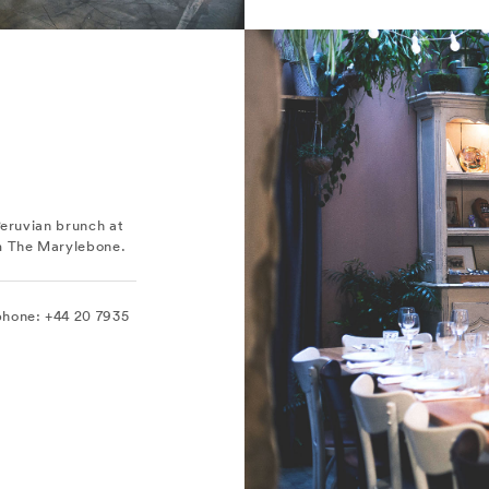
Peruvian brunch at
om The Marylebone.
phone: +44 20 7935