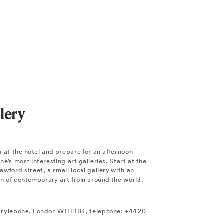
lery
 at the hotel and prepare for an afternoon
e’s most interesting art galleries. Start at the
wford street, a small local gallery with an
ion of contemporary art from around the world.
arylebone, London W1H 1BS, telephone: +44 20