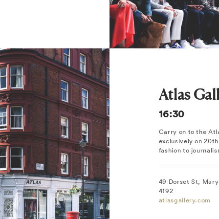
Atlas Gal
16:30
Carry on to the Atl
exclusively on 20t
fashion to journali
49 Dorset St, Mary
4192
atlasgallery.com