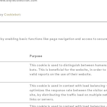
 www.doylecollection.com
 by
Cookiebot
:
by enabling basic functions like page navigation and access to secur
Purpose
n
This cookie is used to distinguish between human
bots. This is beneficial for the website, in order t
valid reports on the use of their website.
This cookie is used in context with load balancing -
optimizes the response rate between the visitor a
site, by distributing the traffic load on multiple n
links or servers.
This cookie is used in context with load balancing -