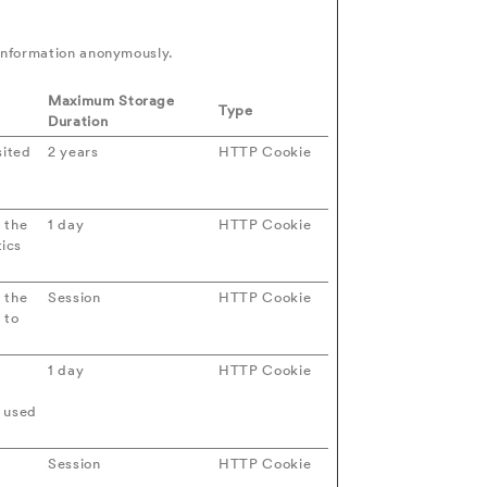
 information anonymously.
Maximum Storage
Type
Duration
sited
2 years
HTTP Cookie
 the
1 day
HTTP Cookie
ics
 the
Session
HTTP Cookie
 to
1 day
HTTP Cookie
e used
Session
HTTP Cookie