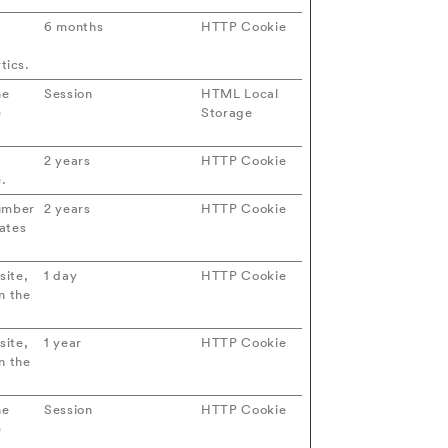
6 months
HTTP Cookie
d
tics.
he
Session
HTML Local
e
Storage
2 years
HTTP Cookie
e.
number
2 years
HTTP Cookie
dates
site,
1 day
HTTP Cookie
n the
site,
1 year
HTTP Cookie
n the
he
Session
HTTP Cookie
e