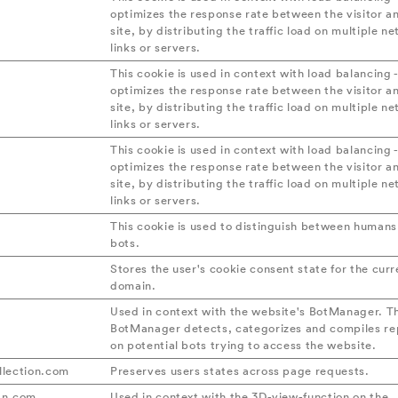
optimizes the response rate between the visitor a
site, by distributing the traffic load on multiple n
links or servers.
This cookie is used in context with load balancing -
optimizes the response rate between the visitor a
site, by distributing the traffic load on multiple n
links or servers.
This cookie is used in context with load balancing -
optimizes the response rate between the visitor a
site, by distributing the traffic load on multiple n
links or servers.
This cookie is used to distinguish between human
bots.
Stores the user's cookie consent state for the curr
domain.
Used in context with the website's BotManager. T
BotManager detects, categorizes and compiles re
on potential bots trying to access the website.
lection.com
Preserves users states across page requests.
dn.com
Used in context with the 3D-view-function on the