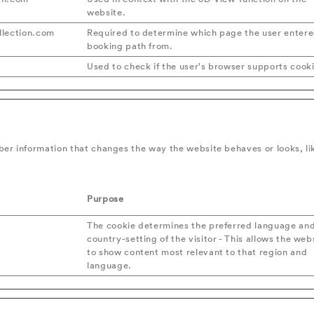
website.
lection.com
Required to determine which page the user entere
booking path from.
Used to check if the user's browser supports cook
er information that changes the way the website behaves or looks, lik
Purpose
The cookie determines the preferred language an
country-setting of the visitor - This allows the web
to show content most relevant to that region and
language.