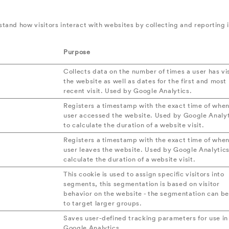
stand how visitors interact with websites by collecting and reporting
Purpose
Collects data on the number of times a user has vi
the website as well as dates for the first and most
recent visit. Used by Google Analytics.
Registers a timestamp with the exact time of when
user accessed the website. Used by Google Analyt
to calculate the duration of a website visit.
Registers a timestamp with the exact time of when
user leaves the website. Used by Google Analytics
calculate the duration of a website visit.
This cookie is used to assign specific visitors into
segments, this segmentation is based on visitor
behavior on the website - the segmentation can b
to target larger groups.
Saves user-defined tracking parameters for use in
Google Analytics.