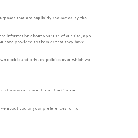
purposes that are explicitly requested by the
are information about your use of our site, app
you have provided to them or that they have
ts own cookie and privacy policies over which we
withdraw your consent from the Cookie
ave about you or your preferences, or to