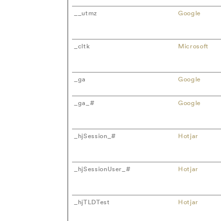
__utmz
Google
_cltk
Microsoft
_ga
Google
_ga_#
Google
_hjSession_#
Hotjar
_hjSessionUser_#
Hotjar
_hjTLDTest
Hotjar