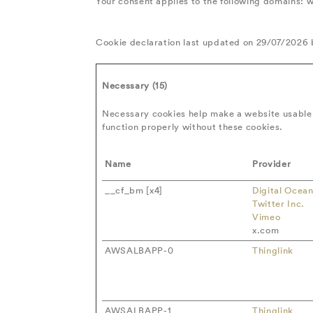
Your consent applies to the following domains:
Cookie declaration last updated on 29/07/2026
Necessary (15)
Necessary cookies help make a website usable 
function properly without these cookies.
Name
Provider
__cf_bm [x4]
Digital Ocea
Twitter Inc.
Vimeo
x.com
AWSALBAPP-0
Thinglink
AWSALBAPP-1
Thinglink