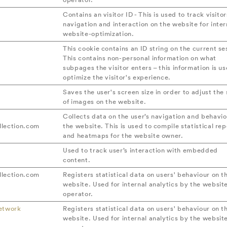
Contains an visitor ID - This is used to track visitor
navigation and interaction on the website for inter
website-optimization.
This cookie contains an ID string on the current se
This contains non-personal information on what
subpages the visitor enters – this information is us
optimize the visitor's experience.
Saves the user's screen size in order to adjust the 
of images on the website.
Collects data on the user’s navigation and behavio
lection.com
the website. This is used to compile statistical rep
and heatmaps for the website owner.
Used to track user’s interaction with embedded
content.
lection.com
Registers statistical data on users' behaviour on t
website. Used for internal analytics by the websit
operator.
etwork
Registers statistical data on users' behaviour on t
website. Used for internal analytics by the websit