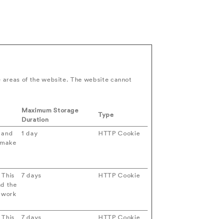
e areas of the website. The website cannot
Maximum Storage
Type
Duration
s and
1 day
HTTP Cookie
o make
 This
7 days
HTTP Cookie
nd the
etwork
 This
7 days
HTTP Cookie