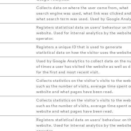
Collects data on where the user came from, what
search engine was used, what link was clicked an
what search term was used. Used by Google Analy
Registers statistical data on users' behaviour on t
website. Used for internal analytics by the websit
operator.
Registers a unique ID that is used to generate
statistical data on how the visitor uses the websit
Used by Google Analytics to collect data on the 
of times a user has visited the website as well as 
for the first and most recent visit.
Collects statistics on the visitor's visits to the web
such as the number of visits, average time spent o
website and what pages have been read.
Collects statistics on the visitor's visits to the web
such as the number of visits, average time spent o
website and what pages have been read.
Registers statistical data on users' behaviour on t
website. Used for internal analytics by the websit
operator.