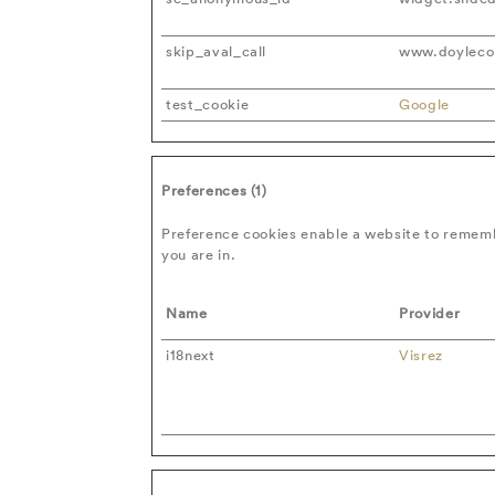
skip_aval_call
www.doylecol
test_cookie
Google
Preferences (1)
Preference cookies enable a website to rememb
you are in.
Name
Provider
i18next
Visrez