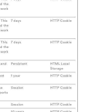
nd the
etwork
 This
7 days
HTTP Cookie
nd the
etwork
 This
7 days
HTTP Cookie
nd the
etwork
s and
Persistent
HTML Local
Storage
ent
1 year
HTTP Cookie
he
Session
HTTP Cookie
ports
Session
HTTP Cookie
10 years
HTTP Cookie