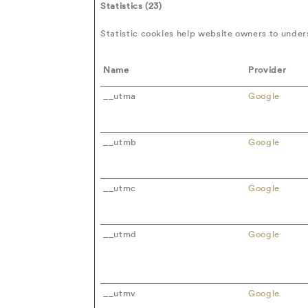
Statistics (23)
Statistic cookies help website owners to under
Name
Provider
__utma
Google
__utmb
Google
__utmc
Google
__utmd
Google
__utmv
Google