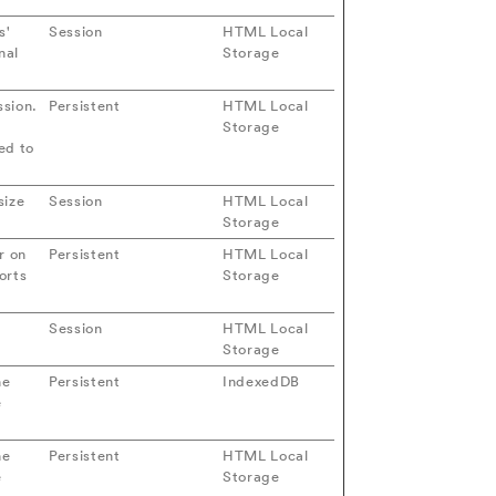
s'
Session
HTML Local
nal
Storage
ssion.
Persistent
HTML Local
Storage
ed to
size
Session
HTML Local
Storage
r on
Persistent
HTML Local
orts
Storage
Session
HTML Local
Storage
he
Persistent
IndexedDB
e
he
Persistent
HTML Local
e
Storage