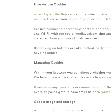
How we use Cookies
www.doylecollection.com
and its sub-domains us
user for their session as per Regulation 5(5), SI 
We use cookies to personalise content and ads, t
and Wi-Fi, with our social media, advertising a
collected from your use of their services.
By clicking on buttons or links to third party si
have no control.
Managing Cookies
Within your browser you can choose whether you
Declaration on our website. Please state your c
If you have any questions or comments about the
exercise your rights, please email us
data_prote
Cookie usage and storage