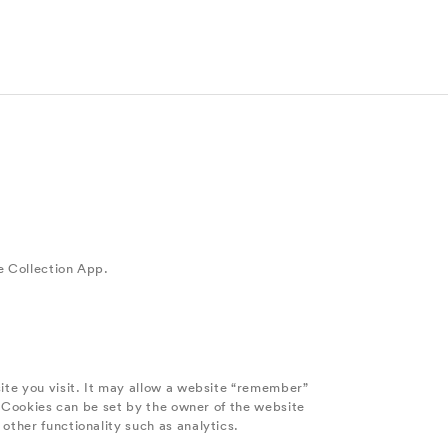
e Collection App.
site you visit. It may allow a website “remember”
e. Cookies can be set by the owner of the website
other functionality such as analytics.