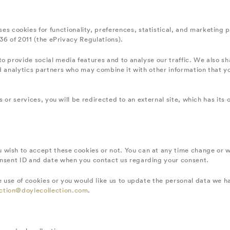
es cookies for functionality, preferences, statistical, and marketing 
336 of 2011 (the ePrivacy Regulations).
o provide social media features and to analyse our traffic. We also sh
nd analytics partners who may combine it with other information that 
tes or services, you will be redirected to an external site, which has i
 wish to accept these cookies or not. You can at any time change or 
onsent ID and date when you contact us regarding your consent.
 use of cookies or you would like us to update the personal data we h
ction@doylecollection.com
.