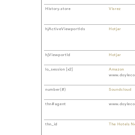
History.store
Visrez
hjActiveViewportIds
Hotjar
hjViewportId
Hotjar
lo_session [x2]
Amazon
www.doylecol
number(#)
Soundcloud
thn#agent
www.doylecol
thn_id
The Hotels N