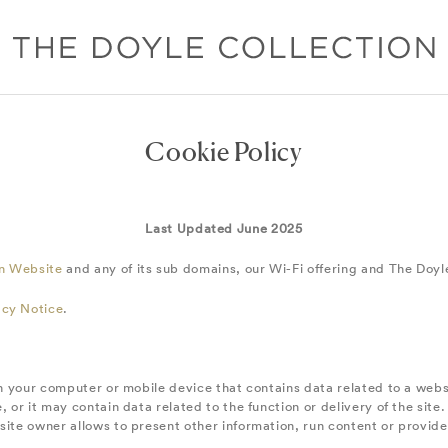
Cookie Policy
Last Updated June 2025
on Website
and any of its sub domains, our Wi-Fi offering and The Doyl
acy Notice
.
 on your computer or mobile device that contains data related to a web
, or it may contain data related to the function or delivery of the sit
site owner allows to present other information, run content or provide 