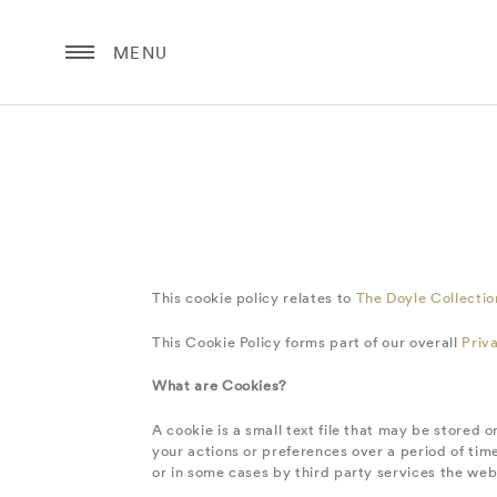
MENU
This cookie policy relates to
The Doyle Collecti
This Cookie Policy forms part of our overall
Priv
What are Cookies?
A cookie is a small text file that may be stored
your actions or preferences over a period of time
or in some cases by third party services the web