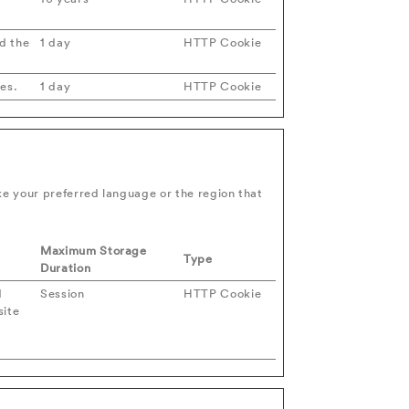
d the
1 day
HTTP Cookie
ies.
1 day
HTTP Cookie
e your preferred language or the region that
Maximum Storage
Type
Duration
d
Session
HTTP Cookie
site