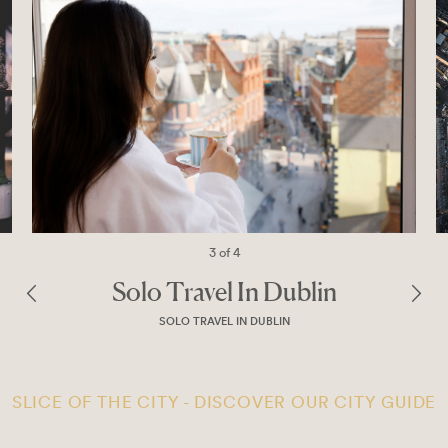
4 of 4
n
Explore Dublin’s Dramatic Si
With A Complimentary Tou
THE ONLY PLACE IN TOWN
SLICE OF THE CITY - DISCOVER OUR CITY GUIDE