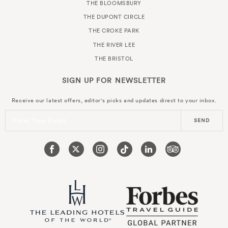
THE BLOOMSBURY
THE DUPONT CIRCLE
THE CROKE PARK
THE RIVER LEE
THE BRISTOL
SIGN UP FOR
NEWSLETTER
Receive our latest offers, editor's picks and updates direct to your inbox.
Enter Your Email
SEND