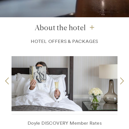
About the hotel
HOTEL OFFERS & PACKAGES
Doyle DISCOVERY Member Rates