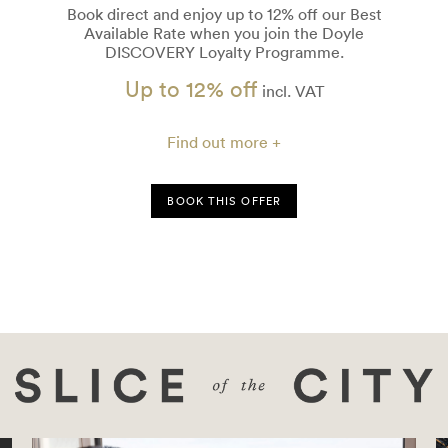
Book direct and enjoy up to 12% off our Best
Available Rate when you join the Doyle
DISCOVERY Loyalty Programme.
Up to 12% off
incl. VAT
Find out more +
BOOK THIS OFFER