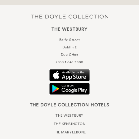
THE WESTBURY
Balfe Street
Dublin 2
D02 CH66
+353 1 646 3300
THE DOYLE COLLECTION HOTELS
THE WESTBURY
THE KENSINGTON
THE MARYLEBONE