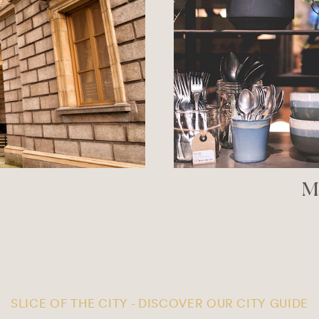
ublin
So
PPER
SLICE OF THE CITY - DISCOVER OUR CITY GUIDE