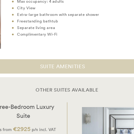
Max occupancy: 4 adults
City View
Extra-large bathroom with separate shower
Freestanding bathtub
Separate living area
Complimentary Wi-Fi
SUITE AMENITIES
OTHER SUITES AVAILABLE
ree-Bedroom Luxury
Suite
€2925
s from
p/n incl. VAT