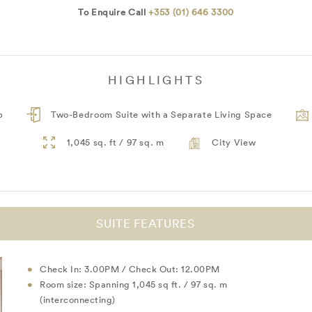
To Enquire Call
+353 (01) 646 3300
HIGHLIGHTS
b
Two-Bedroom Suite with a Separate Living Space
1,045 sq. ft / 97 sq. m
City View
SUITE FEATURES
Check In: 3.00PM / Check Out: 12.00PM
Room size: Spanning 1,045 sq ft. / 97 sq. m
(interconnecting)