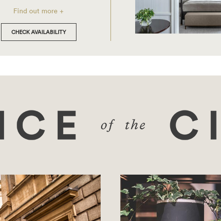
Find out more +
CHECK AVAILABILITY