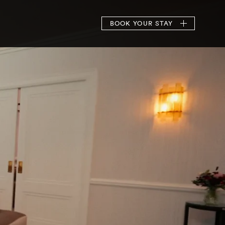
BOOK
YOUR STAY