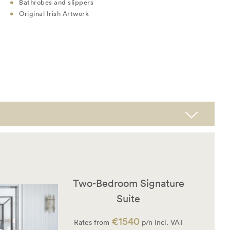
Bathrobes and slippers
Original Irish Artwork
Two-Bedroom Signature
Suite
€1540
Rates from
p/n incl. VAT