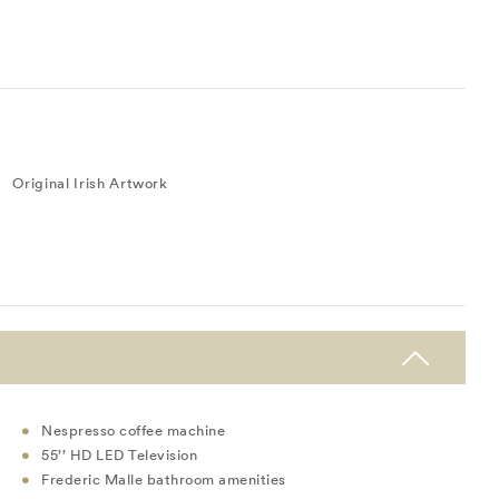
Original Irish Artwork
Nespresso coffee machine
55’’ HD LED Television
Frederic Malle bathroom amenities