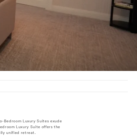
Two-Bedroom Luxury Suites exude
Bedroom Luxury Suite offers the
ly unified retreat.