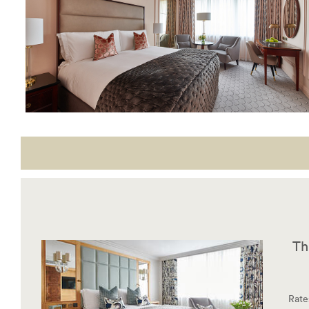
Th
Rate