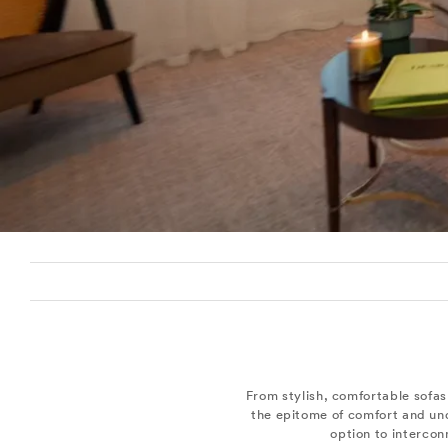
From stylish, comfortable sofa
the epitome of comfort and und
option to intercon