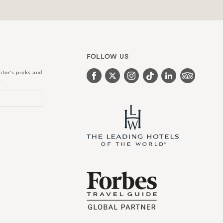
FOLLOW US
itor's picks and
.