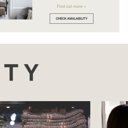
Find out more +
CHECK AVAILABILITY