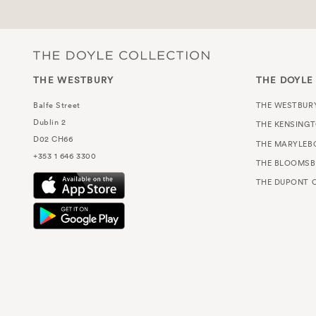
THE WESTBURY
THE DOYLE
Balfe Street
THE WESTBUR
Dublin 2
THE KENSING
D02 CH66
THE MARYLEB
+353 1 646 3300
THE BLOOMSB
THE DUPONT C