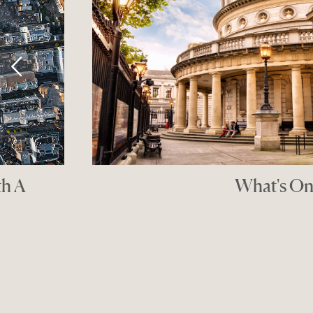
Makers' D
THE GOOD SHO