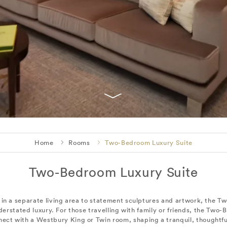
Home
Rooms
Two-Bedroom Luxury Suite
Two-Bedroom Luxury Suite
s in a separate living area to statement sculptures and artwork, the 
erstated luxury. For those travelling with family or friends, the Two-
nect with a Westbury King or Twin room, shaping a tranquil, thoughtful