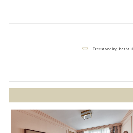
Freestanding bathtu