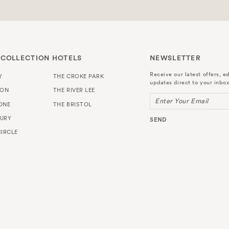
 COLLECTION HOTELS
NEWSLETTER
Receive our latest offers, ed
Y
THE CROKE PARK
updates direct to your inbox
TON
THE RIVER LEE
Enter Your Email
ONE
THE BRISTOL
URY
SEND
IRCLE