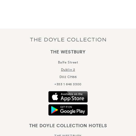
THE WESTBURY
Balfe Street
Dublin 2
D02 CH66
+353 1 646 3300
THE DOYLE COLLECTION HOTELS