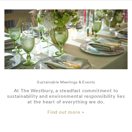
Sustainable Meetings & Events
At The Westbury, a steadfast commitment to
sustainability and environmental responsibility lies
at the heart of everything we do.
Find out more +