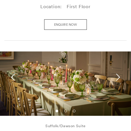
Location:
First Floor
ENQUIRE NOW
Suffolk/Dawson Suite