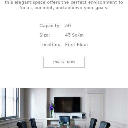
this elegant space offers the perfect environment to
focus, connect, and achieve your goals.
Capacity:
30
Size:
43 Sq/m
Location:
First Floor
ENQUIRE NOW