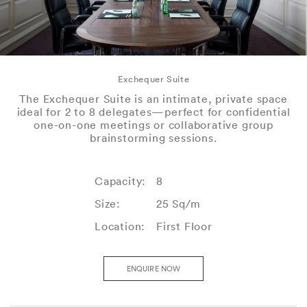
Exchequer Suite
The Exchequer Suite is an intimate, private space
ideal for 2 to 8 delegates—perfect for confidential
one-on-one meetings or collaborative group
brainstorming sessions.
Capacity:
8
Size:
25 Sq/m
Location:
First Floor
ENQUIRE NOW