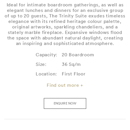
Ideal for intimate boardroom gatherings, as well as
elegant lunches and dinners for an exclusive group
of up to 20 guests, The Trinity Suite exudes timeless
elegance with its refined heritage colour palette,
original artworks, sparkling chandeliers, and a
stately marble fireplace. Expansive windows flood
the space with abundant natural daylight, creating
an inspiring and sophisticated atmosphere.
Capacity:
20 Boardroom
Size:
36 Sq/m
Location:
First Floor
Find out more +
ENQUIRE NOW