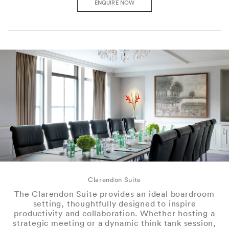
ENQUIRE NOW
Clarendon Suite
The Clarendon Suite provides an ideal boardroom
setting, thoughtfully designed to inspire
productivity and collaboration. Whether hosting a
strategic meeting or a dynamic think tank session,