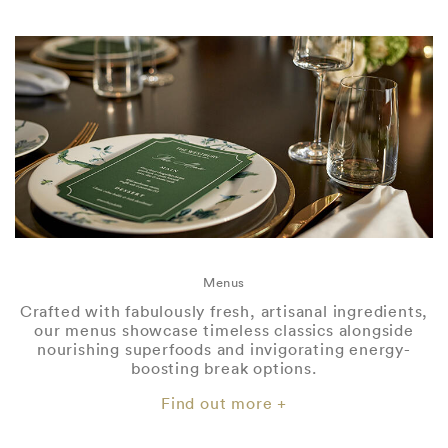
Menus
Crafted with fabulously fresh, artisanal ingredients,
our menus showcase timeless classics alongside
nourishing superfoods and invigorating energy-
boosting break options.
Find out more +