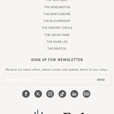
THE WESTBURY
THE KENSINGTON
THE MARYLEBONE
THE BLOOMSBURY
THE DUPONT CIRCLE
THE CROKE PARK
THE RIVER LEE
THE BRISTOL
SIGN UP FOR
NEWSLETTER
Receive our latest offers, editor's picks and updates direct to your inbox.
Enter Your Email
SEND