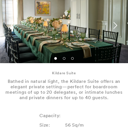
Kildare Suite
Bathed in natural light, the Kildare Suite offers an
elegant private setting—perfect for boardroom
meetings of up to 20 delegates, or intimate lunches
and private dinners for up to 40 guests.
Capacity:
Size:
56 Sq/m