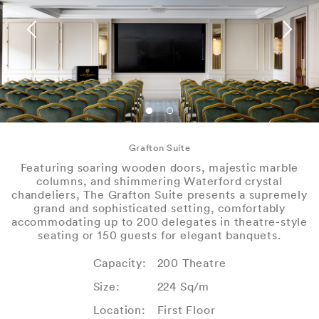
Grafton Suite
Featuring soaring wooden doors, majestic marble
columns, and shimmering Waterford crystal
chandeliers, The Grafton Suite presents a supremely
grand and sophisticated setting, comfortably
accommodating up to 200 delegates in theatre-style
seating or 150 guests for elegant banquets.
Capacity:
200 Theatre
Size:
224 Sq/m
Location:
First Floor