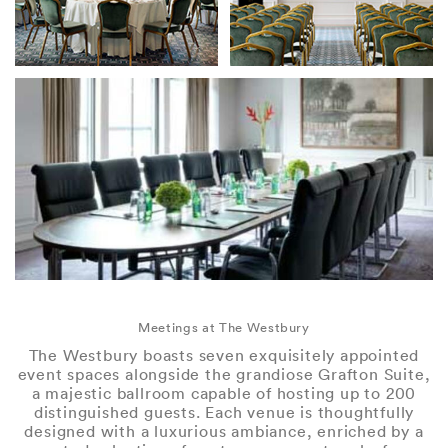
Meetings at The Westbury
The Westbury boasts seven exquisitely appointed
event spaces alongside the grandiose Grafton Suite,
a majestic ballroom capable of hosting up to 200
distinguished guests. Each venue is thoughtfully
designed with a luxurious ambiance, enriched by a