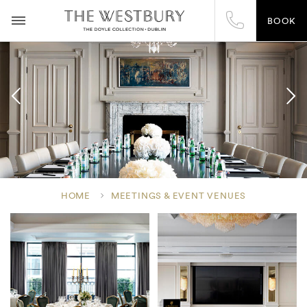
BOOK
HOME
MEETINGS & EVENT VENUES