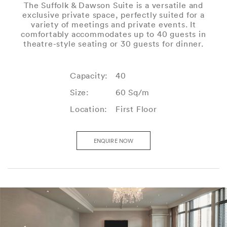
The Suffolk & Dawson Suite is a versatile and
exclusive private space, perfectly suited for a
variety of meetings and private events. It
comfortably accommodates up to 40 guests in
theatre-style seating or 30 guests for dinner.
Capacity:
40
Size:
60 Sq/m
Location:
First Floor
ENQUIRE NOW