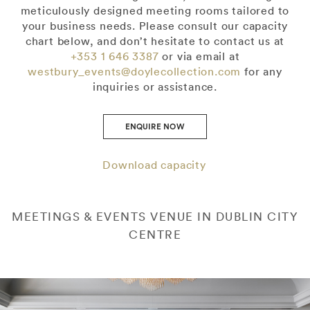
meticulously designed meeting rooms tailored to
your business needs. Please consult our capacity
chart below, and don’t hesitate to contact us at
+353 1 646 3387
or via email at
westbury_events@doylecollection.com
for any
inquiries or assistance.
ENQUIRE NOW
Download capacity
MEETINGS & EVENTS VENUE IN DUBLIN CITY
CENTRE