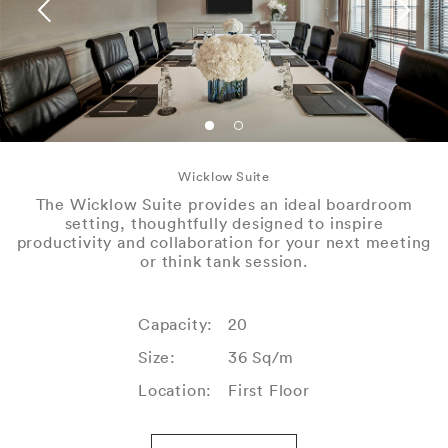
Wicklow Suite
The Wicklow Suite provides an ideal boardroom
setting, thoughtfully designed to inspire
productivity and collaboration for your next meeting
or think tank session.
Capacity:
20
Size:
36 Sq/m
Location:
First Floor