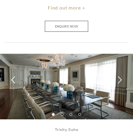
Find out more +
ENQUIRE NOW
Trinity Suite