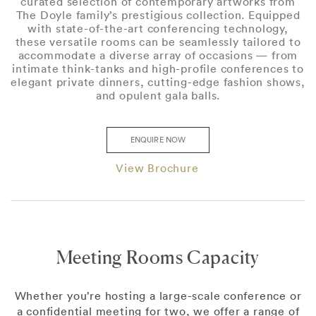
curated selection of contemporary artworks from
The Doyle family’s prestigious collection. Equipped
with state-of-the-art conferencing technology,
these versatile rooms can be seamlessly tailored to
accommodate a diverse array of occasions — from
intimate think-tanks and high-profile conferences to
elegant private dinners, cutting-edge fashion shows,
and opulent gala balls.
ENQUIRE NOW
View Brochure
Meeting Rooms Capacity
Whether you’re hosting a large-scale conference or
a confidential meeting for two, we offer a range of