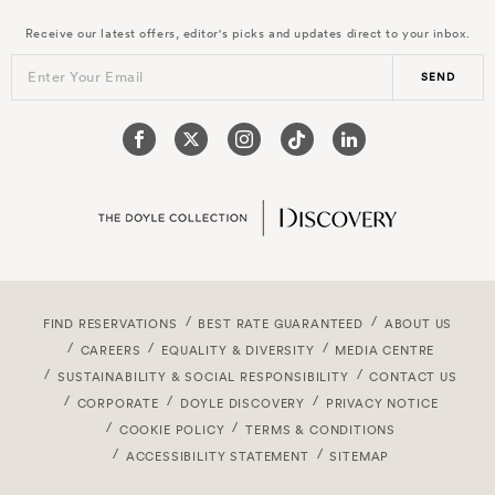
Receive our latest offers, editor's picks and updates direct to your inbox.
Enter Your Email
SEND
FIND RESERVATIONS
BEST RATE GUARANTEED
ABOUT US
CAREERS
EQUALITY & DIVERSITY
MEDIA CENTRE
SUSTAINABILITY & SOCIAL RESPONSIBILITY
CONTACT US
CORPORATE
DOYLE DISCOVERY
PRIVACY NOTICE
COOKIE POLICY
TERMS & CONDITIONS
ACCESSIBILITY STATEMENT
SITEMAP