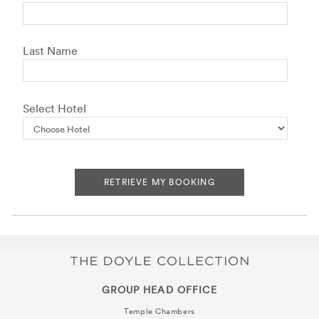
Last Name
Select Hotel
RETRIEVE MY BOOKING
GROUP HEAD OFFICE
Temple Chambers