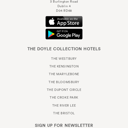
3 Burlington Road
Dublin 4
D04 RD68
THE DOYLE COLLECTION HOTELS
THE WESTBURY
THE KENSINGTON
THE MARYLEBONE
THE BLOOMSBURY
THE DUPONT CIRCLE
THE CROKE PARK
THE RIVER LEE
THE BRISTOL
SIGN UP FOR
NEWSLETTER