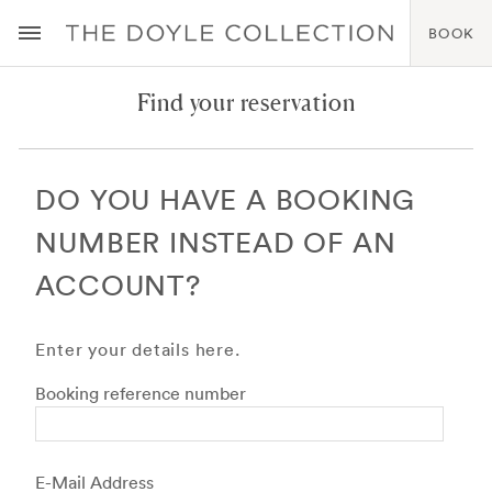
BOOK
Find your reservation
DO YOU HAVE A BOOKING
NUMBER INSTEAD OF AN
ACCOUNT?
Enter your details here.
Booking reference number
E-Mail Address