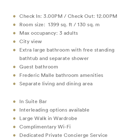
Check In: 3.00PM / Check Out: 12.00PM
Room size: 1399 sq. ft / 130 sq. m
Max occupancy: 3 adults
City view
Extra large bathroom with free standing
bathtub and separate shower
Guest bathroom
Frederic Malle bathroom amenities
Separate living and dining area
In Suite Bar
Interleading options available
Large Walk in Wardrobe
Complimentary Wi-Fi
Dedicated Private Concierge Service