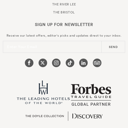
THE RIVER LEE
THE BRISTOL
SIGN UP FOR
NEWSLETTER
Receive our latest offers, editor's picks and updates direct to your inbox.
Enter Your Email
SEND