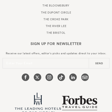
THE BLOOMSBURY
THE DUPONT CIRCLE
THE CROKE PARK
THE RIVER LEE
THE BRISTOL
SIGN UP FOR
NEWSLETTER
Receive our latest offers, editor's picks and updates direct to your inbox.
Enter Your Email
SEND