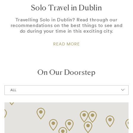
Solo Travel in Dublin
Travelling Solo in Dublin? Read through our
recommendations on the best things to see and
do during your time in this exciting city.
READ MORE
On Our Doorstep
ALL