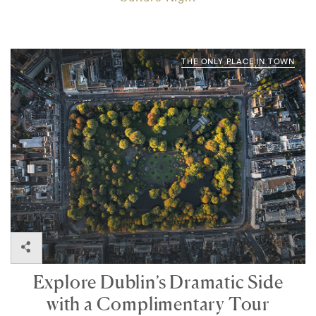
THE ONLY PLACE IN TOWN
Explore Dublin’s Dramatic Side
with a Complimentary Tour