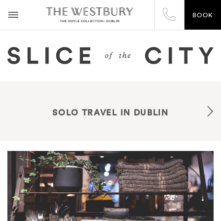
BOOK
SOLO TRAVEL IN DUBLIN