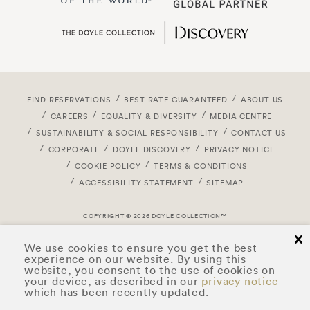
FIND RESERVATIONS
BEST RATE GUARANTEED
ABOUT US
CAREERS
EQUALITY & DIVERSITY
MEDIA CENTRE
SUSTAINABILITY & SOCIAL RESPONSIBILITY
CONTACT US
CORPORATE
DOYLE DISCOVERY
PRIVACY NOTICE
COOKIE POLICY
TERMS & CONDITIONS
ACCESSIBILITY STATEMENT
SITEMAP
COPYRIGHT © 2026 DOYLE COLLECTION™
cl
We use cookies to ensure you get the best
experience on our website. By using this
website, you consent to the use of cookies on
your device, as described in our
privacy notice
which has been recently updated.