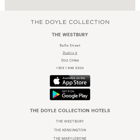
THE WESTBURY
Balfe Street
Dublin 2
D02 CH66
+353 1 646 3300
THE DOYLE COLLECTION HOTELS
THE WESTBURY
THE KENSINGTON
THE MARYLEBONE