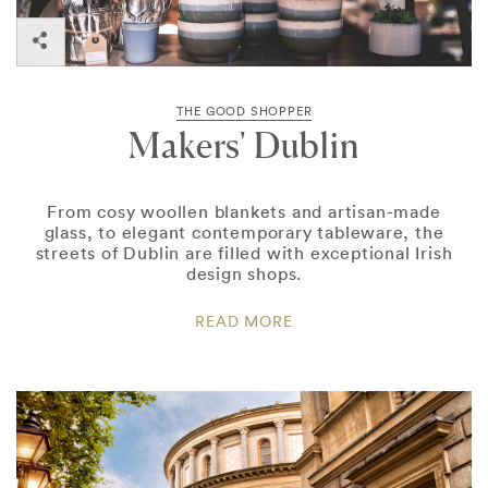
THE GOOD SHOPPER
Makers' Dublin
From cosy woollen blankets and artisan-made
glass, to elegant contemporary tableware, the
streets of Dublin are filled with exceptional Irish
design shops.
READ MORE