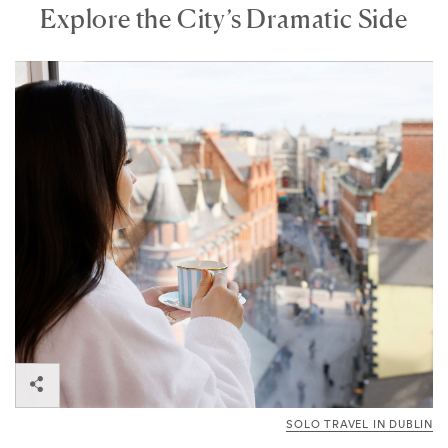
Explore the City’s Dramatic Side
SOLO TRAVEL IN DUBLIN