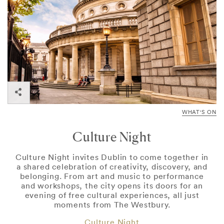
WHAT'S ON
Culture Night
Culture Night invites Dublin to come together in
a shared celebration of creativity, discovery, and
belonging. From art and music to performance
and workshops, the city opens its doors for an
evening of free cultural experiences, all just
moments from The Westbury.
Culture Night