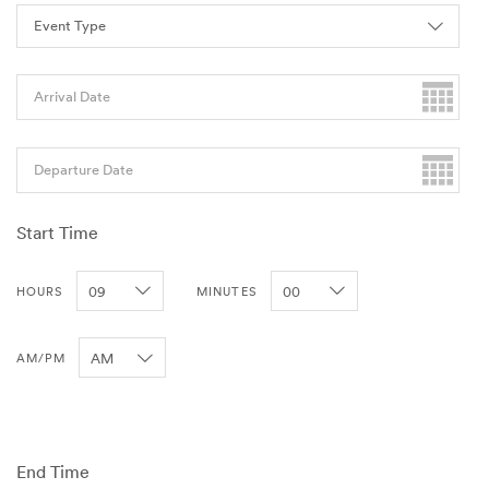
Arrival Date
Departure Date
Start Time
HOURS
MINUTES
AM/PM
End Time