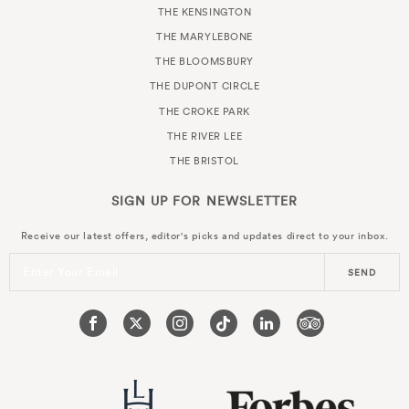
THE KENSINGTON
THE MARYLEBONE
THE BLOOMSBURY
THE DUPONT CIRCLE
THE CROKE PARK
THE RIVER LEE
THE BRISTOL
SIGN UP FOR
NEWSLETTER
Receive our latest offers, editor's picks and updates direct to your inbox.
Enter Your Email
SEND