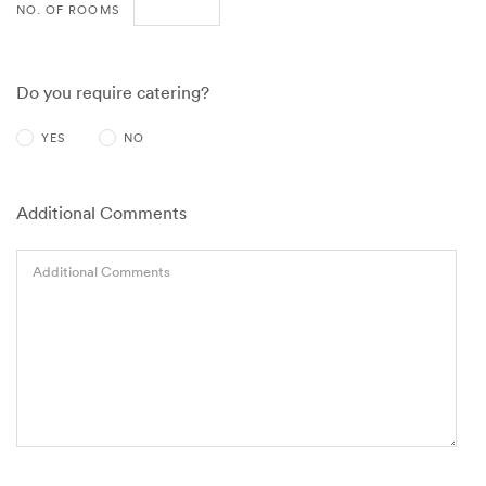
NO. OF ROOMS
Do you require catering?
YES
NO
Additional Comments
Additional Comments