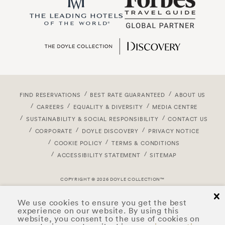
FIND RESERVATIONS
BEST RATE GUARANTEED
ABOUT US
CAREERS
EQUALITY & DIVERSITY
MEDIA CENTRE
SUSTAINABILITY & SOCIAL RESPONSIBILITY
CONTACT US
CORPORATE
DOYLE DISCOVERY
PRIVACY NOTICE
COOKIE POLICY
TERMS & CONDITIONS
ACCESSIBILITY STATEMENT
SITEMAP
COPYRIGHT © 2026 DOYLE COLLECTION™
cl
We use cookies to ensure you get the best
experience on our website. By using this
website, you consent to the use of cookies on