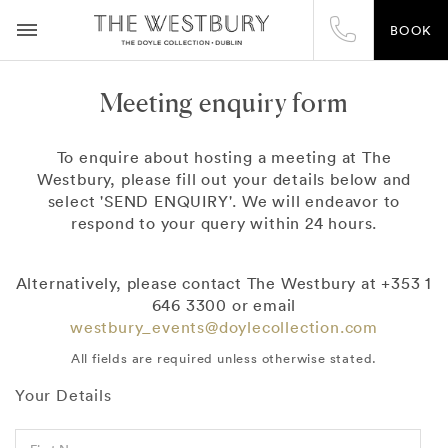
BOOK
Meeting enquiry form
To enquire about hosting a meeting at The
Westbury, please fill out your details below and
select 'SEND ENQUIRY'. We will endeavor to
respond to your query within 24 hours.
Alternatively, please contact The Westbury at +353 1
646 3300 or email
westbury_events@doylecollection.com
All fields are required unless otherwise stated.
Your Details