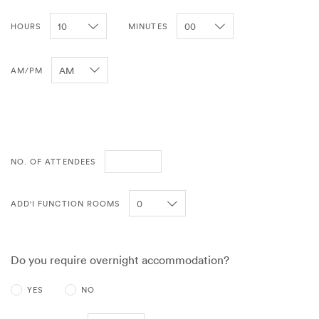
HOURS
MINUTES
AM/PM
NO. OF ATTENDEES
ADD'I FUNCTION ROOMS
Do you require overnight accommodation?
YES
NO