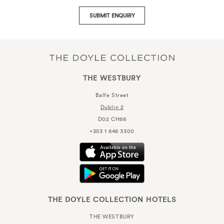
SUBMIT ENQUIRY
THE WESTBURY
Balfe Street
Dublin 2
D02 CH66
+353 1 646 3300
THE DOYLE COLLECTION HOTELS
THE WESTBURY