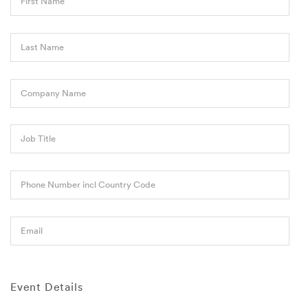
First Name
Last Name
Company Name
Job Title
Phone Number incl Country Code
Email
Event Details