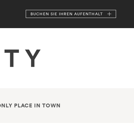
BUCHEN
SIE IHREN AUFENTHALT
ONLY PLACE IN TOWN