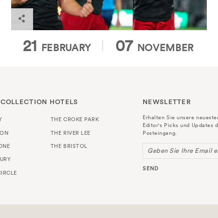
21
07
FEBRUARY
NOVEMBER
 COLLECTION HOTELS
NEWSLETTER
Erhalten Sie unsere neuest
Y
THE CROKE PARK
Editor's Picks und Updates d
TON
THE RIVER LEE
Posteingang.
ONE
THE BRISTOL
Geben Sie Ihre Email e
URY
SEND
IRCLE