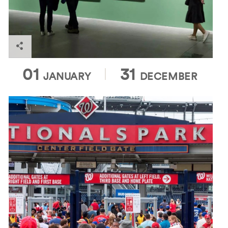
ArtWalk Dupont
01
31
JANUARY
DECEMBER
Enjoy America's favorite pastime with a visit to
Nationals Park, home of the Washington Nationals!
With great views of the field from every seat in the
house, a wide variety of food and drink options, and
a lively atmosphere, Nationals Park is the perfect
destination for friends and families alike.
Washington Nationals