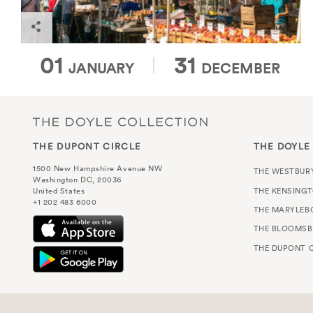
Dupont Circle Farmers Market
01
31
JANUARY
DECEMBER
THE DUPONT CIRCLE
THE DOYLE
1500 New Hampshire Avenue NW
THE WESTBUR
Washington DC, 20036
THE KENSING
United States
+1 202 483 6000
THE MARYLEB
THE BLOOMSB
THE DUPONT C