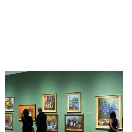
Discover the vibrant and diverse art scene in Dupont
Circle with ArtWalk Dupont. Taking place on the first
Friday of each month, ArtWalk includes a gallery
walk, live performances, and public art activations.