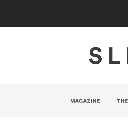
MAGAZINE
THE