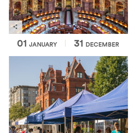
and educational programs.
Library of Congress
01
31
JANUARY
DECEMBER
Open Sundays from 8:30 a.m. to 1:30 p.m., the
Dupont Circle Market was named one of the top
farmer's markets in the country by the Wall Street
Journal. During peak season, more than 50 vendors
gather in one of Washington, DC's most vibrant and
historic neighborhoods. Enjoy a locally roasted
coffee while you browse a vast offering of organic,
locally sourced goods.