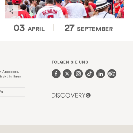
03
27
APRIL
SEPTEMBER
FOLGEN SIE UNS
en Angebote,
irekt in Ihren
in