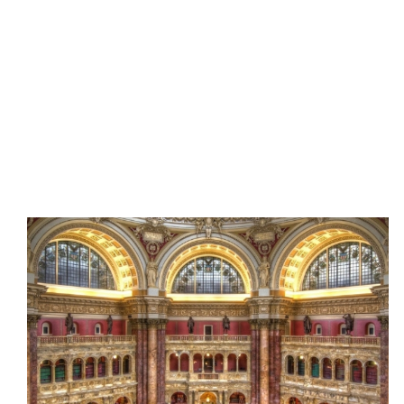
Every Thursday, the Thomas Jefferson Building at the
Library of Congress extends its hours of operation to
8pm. Enjoy happy hour drinks and bites available for
purchase in the Great Hall while marveling at the
building's iconic architecture and exploring the
Library's fascinating exhibits, historical collections,