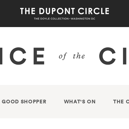
 GOOD SHOPPER
WHAT'S ON
THE 