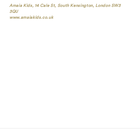
Amaia Kids, 14 Cale St, South Kensington, London SW3
3QU
www.amaiakids.co.uk