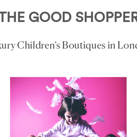
THE GOOD SHOPPE
ury Children’s Boutiques in Lo