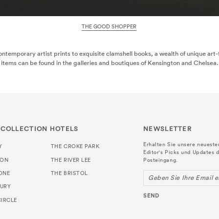
THE GOOD SHOPPER
ntemporary artist prints to exquisite clamshell books, a wealth of unique art
items can be found in the galleries and boutiques of Kensington and Chelsea.
 COLLECTION HOTELS
NEWSLETTER
Erhalten Sie unsere neuest
Y
THE CROKE PARK
Editor's Picks und Updates d
TON
THE RIVER LEE
Posteingang.
ONE
THE BRISTOL
Geben Sie Ihre Email e
URY
SEND
IRCLE