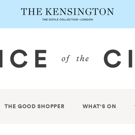
THE GOOD SHOPPER
WHAT'S ON