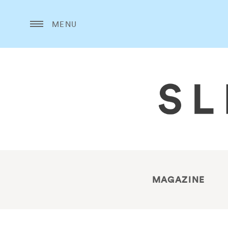
MENU
MAGAZINE