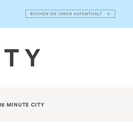
BUCHEN
SIE IHREN AUFENTHALT
15 MINUTE CITY