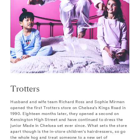
Trotters
Husband and wife team Richard Ross and Sophie Mirman
opened the first Trotters store on Chelsea’s Kings Road in
1990. Eighteen months later, they opened a second on
Kensington High Street and have continued to dress the
junior Made in Chelsea set ever since. What sets the store
apart though is the in-store children's hairdressers, so go
the whole hog and treat someone to a new set of