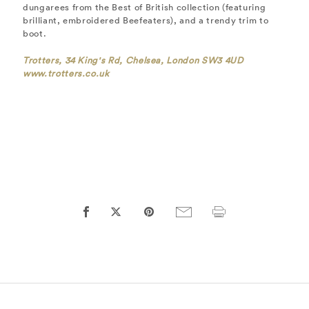
dungarees from the Best of British collection (featuring
brilliant, embroidered Beefeaters), and a trendy trim to
boot.
Trotters, 34 King's Rd, Chelsea, London SW3 4UD
www.trotters.co.uk