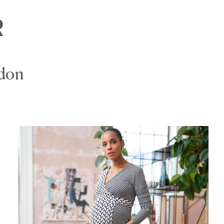
R
ndon