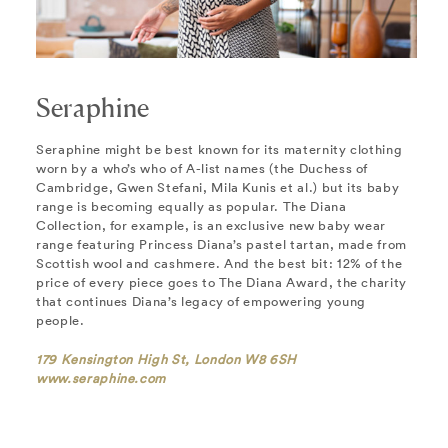
Seraphine
Seraphine might be best known for its maternity clothing
worn by a who’s who of A-list names (the Duchess of
Cambridge, Gwen Stefani, Mila Kunis et al.) but its baby
range is becoming equally as popular. The Diana
Collection, for example, is an exclusive new baby wear
range featuring Princess Diana’s pastel tartan, made from
Scottish wool and cashmere. And the best bit: 12% of the
price of every piece goes to The Diana Award, the charity
that continues Diana’s legacy of empowering young
people.
179 Kensington High St, London W8 6SH
www.seraphine.com