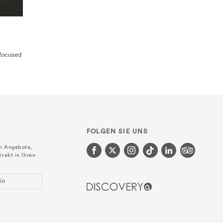
-focused
FOLGEN SIE UNS
en Angebote,
irekt in Ihren
in