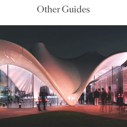
Other Guides