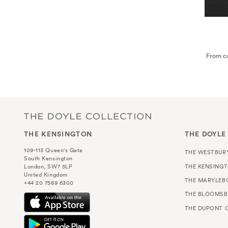
From co
THE KENSINGTON
THE DOYLE
109-113 Queen's Gate
THE WESTBUR
South Kensington
THE KENSING
London, SW7 5LP
United Kingdom
THE MARYLEB
+44 20 7589 6300
THE BLOOMSB
THE DUPONT C