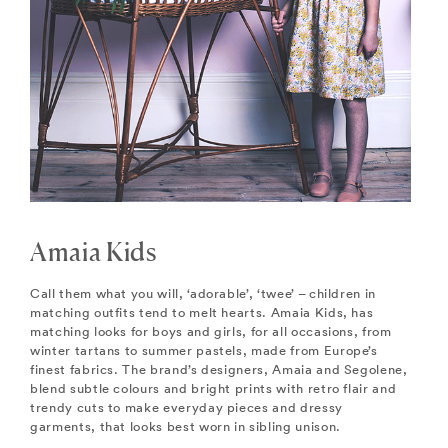
Amaia Kids
Call them what you will, ‘adorable’, ‘twee’ – children in
matching outfits tend to melt hearts. Amaia Kids, has
matching looks for boys and girls, for all occasions, from
winter tartans to summer pastels, made from Europe’s
finest fabrics. The brand’s designers, Amaia and Segolene,
blend subtle colours and bright prints with retro flair and
trendy cuts to make everyday pieces and dressy
garments, that looks best worn in sibling unison.