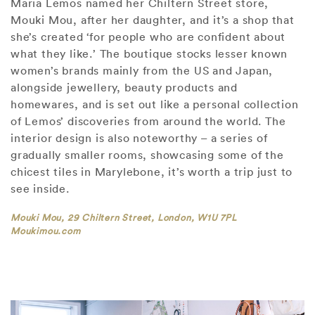
Maria Lemos named her Chiltern Street store,
Mouki Mou, after her daughter, and it’s a shop that
she’s created ‘for people who are confident about
what they like.’ The boutique stocks lesser known
women’s brands mainly from the US and Japan,
alongside jewellery, beauty products and
homewares, and is set out like a personal collection
of Lemos’ discoveries from around the world. The
interior design is also noteworthy – a series of
gradually smaller rooms, showcasing some of the
chicest tiles in Marylebone, it’s worth a trip just to
see inside.
Mouki Mou, 29 Chiltern Street, London, W1U 7PL
Moukimou.com