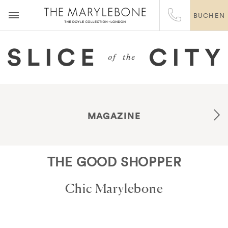
BUCHEN
MAGAZINE
THE GOOD SHOPPER
Chic Marylebone