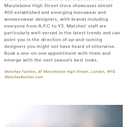
Marylebone High Street store showcases almost
400 established and emerging menswear and
womenswear designers, with brands including
everyone from A.P.C to Y3. Matches’ staff are
particularly well-versed in the latest trends and can
point you in the direction of up-and-coming
designers you might not have heard of otherwise.
Book a one-on-one appointment with them and
emerge with the next season’s best looks.
Matches Fashion, 87 Marylebone High Street, London, W1G
Matchesfashion.com