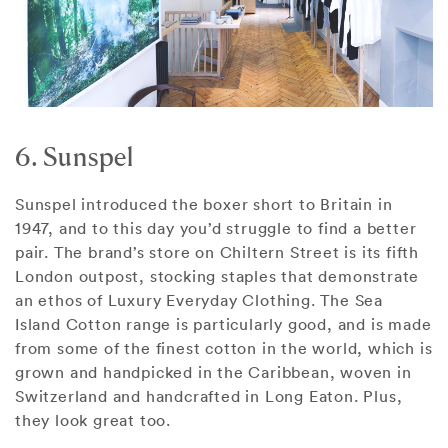
6. Sunspel
Sunspel introduced the boxer short to Britain in
1947, and to this day you’d struggle to find a better
pair. The brand’s store on Chiltern Street is its fifth
London outpost, stocking staples that demonstrate
an ethos of Luxury Everyday Clothing. The Sea
Island Cotton range is particularly good, and is made
from some of the finest cotton in the world, which is
grown and handpicked in the Caribbean, woven in
Switzerland and handcrafted in Long Eaton. Plus,
they look great too.