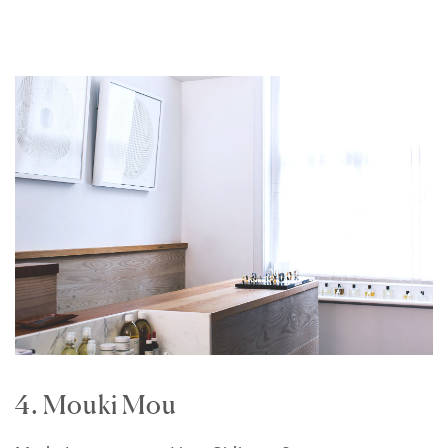
4. Mouki Mou