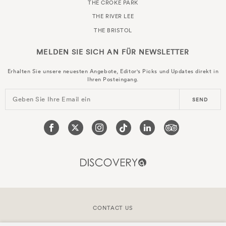
THE CROKE PARK
THE RIVER LEE
THE BRISTOL
MELDEN SIE SICH AN FÜR
NEWSLETTER
Erhalten Sie unsere neuesten Angebote, Editor's Picks und Updates direkt in
Ihren Posteingang.
Geben Sie Ihre Email ein
SEND
CONTACT US