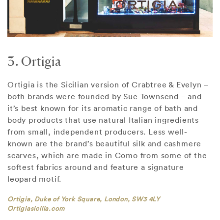
3. Ortigia
Ortigia is the Sicilian version of Crabtree & Evelyn –
both brands were founded by Sue Townsend – and
it’s best known for its aromatic range of bath and
body products that use natural Italian ingredients
from small, independent producers. Less well-
known are the brand’s beautiful silk and cashmere
scarves, which are made in Como from some of the
softest fabrics around and feature a signature
leopard motif.
Ortigia, Duke of York Square, London, SW3 4LY
Ortigiasicilia.com