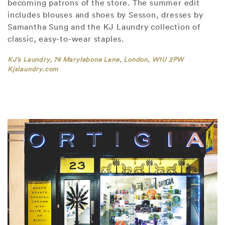
becoming patrons of the store. The summer edit
includes blouses and shoes by Sesson, dresses by
Samantha Sung and the KJ Laundry collection of
classic, easy-to-wear staples.
KJ’s Laundry, 74 Marylebone Lane, London, W1U 2PW
Kjslaundry.com