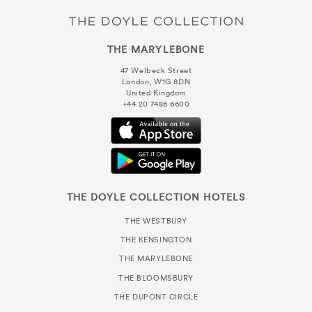
THE MARYLEBONE
47 Welbeck Street
London, W1G 8DN
United Kingdom
+44 20 7486 6600
THE DOYLE COLLECTION HOTELS
THE WESTBURY
THE KENSINGTON
THE MARYLEBONE
THE BLOOMSBURY
THE DUPONT CIRCLE