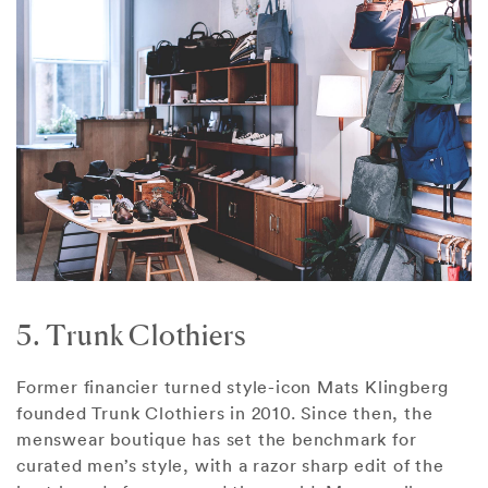
5. Trunk Clothiers
Former financier turned style-icon Mats Klingberg
founded Trunk Clothiers in 2010. Since then, the
menswear boutique has set the benchmark for
curated men’s style, with a razor sharp edit of the