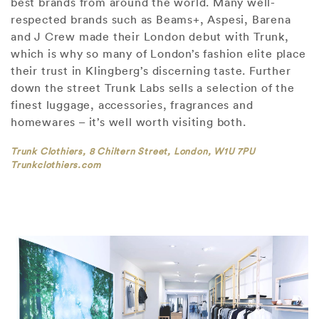
best brands from around the world. Many well-
respected brands such as Beams+, Aspesi, Barena
and J Crew made their London debut with Trunk,
which is why so many of London’s fashion elite place
their trust in Klingberg’s discerning taste. Further
down the street Trunk Labs sells a selection of the
finest luggage, accessories, fragrances and
homewares – it’s well worth visiting both.
Trunk Clothiers, 8 Chiltern Street, London, W1U 7PU
Trunkclothiers.com