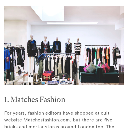
1. Matches Fashion
For years, fashion editors have shopped at cult
website Matchesfashion.com, but there are five
bricks and mortar stores around London too. The