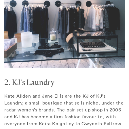
2. KJ’s Laundry
Kate Allden and Jane Ellis are the KJ of KJ’s
Laundry, a small boutique that sells niche, under the
radar women’s brands. The pair set up shop in 2006
and KJ has become a firm fashion favourite, with
everyone from Keira Knightley to Gwyneth Paltrow