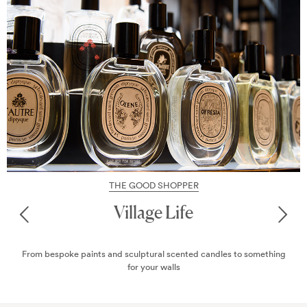
THE GOOD SHOPPER
All About Interiors
ng
From bespoke paints and sculptural scented candles to somethi
for your walls