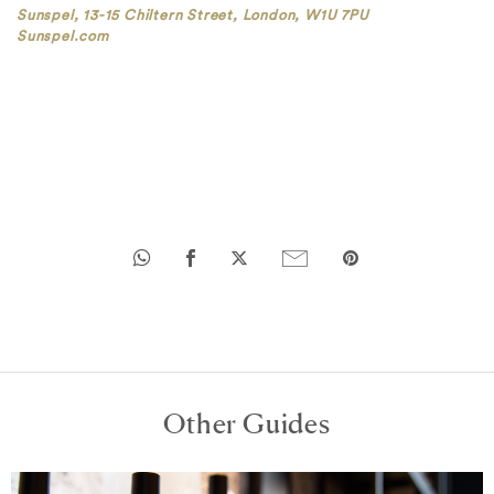
Sunspel, 13-15 Chiltern Street, London, W1U 7PU
Sunspel.com
Other Guides