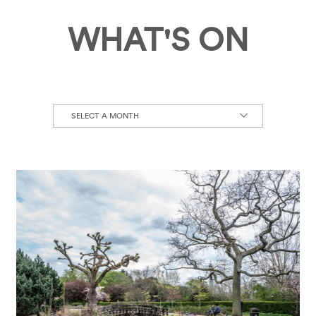
WHAT'S ON
SELECT A MONTH
SELECT A MONTH
SELECT A MONTH
SELECT A MONTH
SELECT A MONTH
SELECT A MONTH
SELECT A MONTH
Home to Queen Mary's Gardens and ZSL London
SELECT A MONTH
Zoo, this park is famous for its thriving wildlife and
SELECT A MONTH
glorious gardens.
SELECT A MONTH