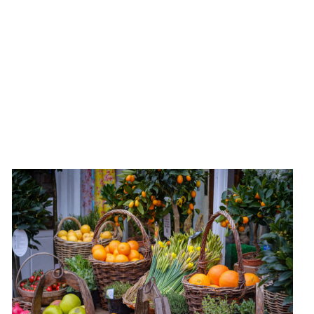
Experience Marylebone's community spirit with a
trip to the local Farmers' Market, where you can buy
directly from local producers.
Open Every Sunday, 10am-2pm