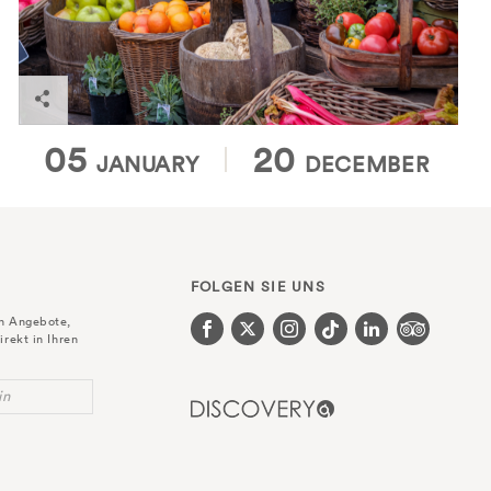
Find out more
05
20
JANUARY
DECEMBER
FOLGEN SIE UNS
en Angebote,
irekt in Ihren
in