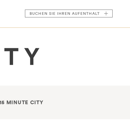
BUCHEN
SIE IHREN AUFENTHALT
15 MINUTE CITY