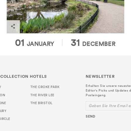
Find out more
SELECT A MONTH
SELECT A MONTH
01
31
JANUARY
DECEMBER
 COLLECTION HOTELS
NEWSLETTER
Erhalten Sie unsere neuest
Y
THE CROKE PARK
Editor's Picks und Updates d
TON
THE RIVER LEE
Posteingang.
ONE
THE BRISTOL
Geben Sie Ihre Email e
URY
SEND
IRCLE