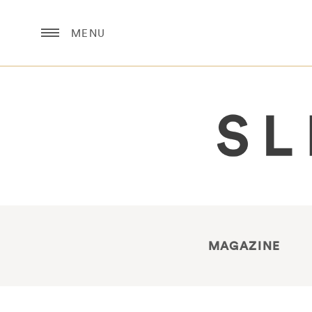
MENU
MAGAZINE