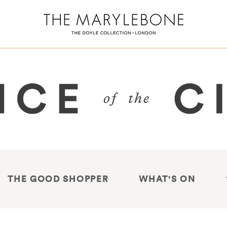
THE GOOD SHOPPER
WHAT'S ON