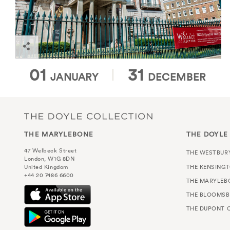
Find out more
01
31
JANUARY
DECEMBER
THE MARYLEBONE
THE DOYLE
47 Welbeck Street
THE WESTBUR
London, W1G 8DN
THE KENSING
United Kingdom
+44 20 7486 6600
THE MARYLEB
THE BLOOMSB
THE DUPONT C