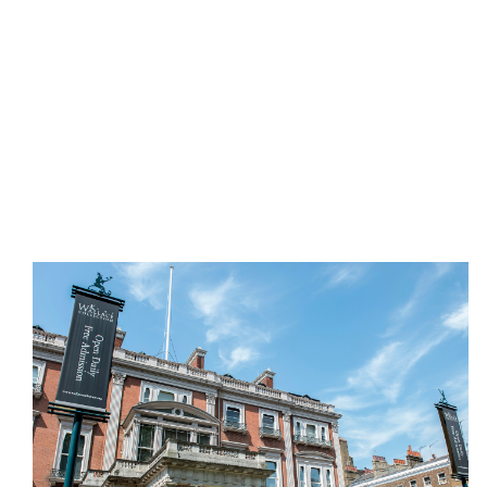
A national museum housing masterpieces of
painting, sculpture, furniture and more. Enjoy
distinctive exhibitions alongside a calendar of
interactive creative courses.