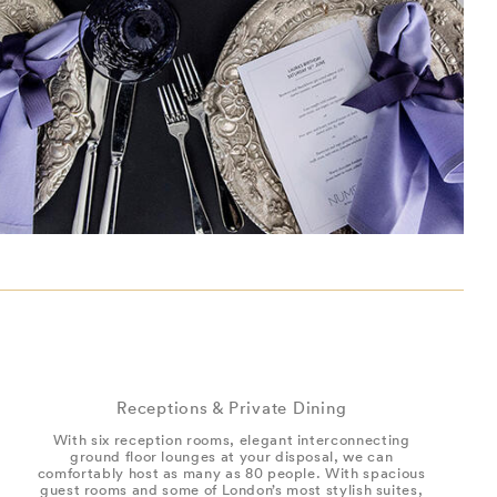
Receptions & Private Dining
With six reception rooms, elegant interconnecting
ground floor lounges at your disposal, we can
comfortably host as many as 80 people. With spacious
guest rooms and some of London’s most stylish suites,