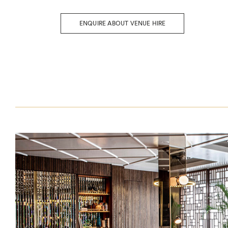
ENQUIRE ABOUT VENUE HIRE