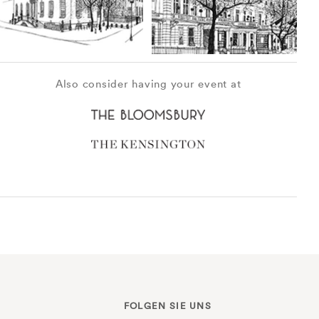
Also consider having your event at
FOLGEN SIE UNS