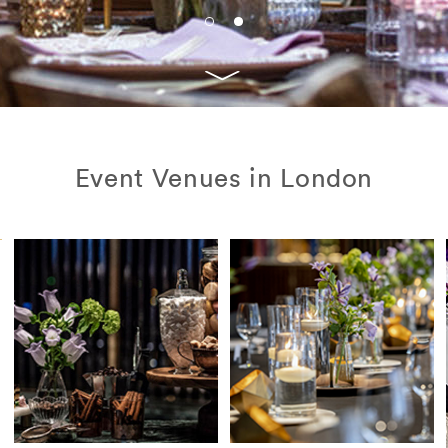
Event Venues in London