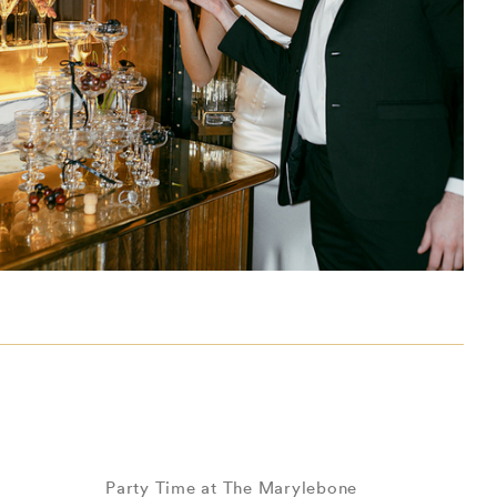
Party Time at The Marylebone