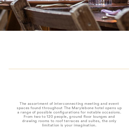
The assortment of interconnecting meeting and event
spaces found throughout The Marylebone hotel opens up
a range of possible configurations for notable occasions.
From two to 120 people, ground floor lounges and
drawing rooms to roof terraces and suites, the only
limitation is your imagination.