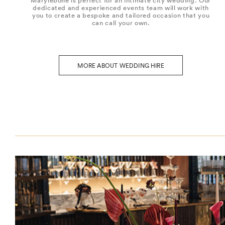
Marylebone is perfect for an intimate city wedding. Our
dedicated and experienced events team will work with
you to create a bespoke and tailored occasion that you
can call your own.
MORE ABOUT WEDDING HIRE