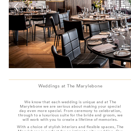
Weddings at The Marylebone
We know that each wedding is unique and at The
Marylebone we are serious about making your special
day even more special. From ceremony to celebration,
through to a luxurious suite for the bride and groom, we
will work with you to create a lifetime of memories.
With a choice of stylish interiors and flexible spaces, The