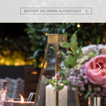
BUCHEN
SIE IHREN AUFENTHALT