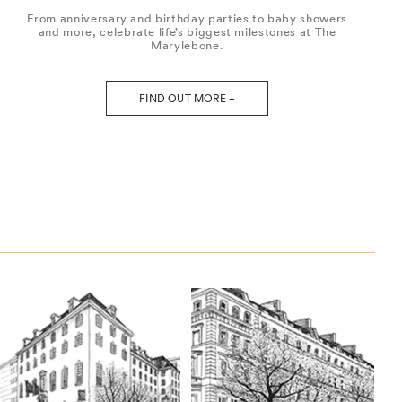
From anniversary and birthday parties to baby showers
and more, celebrate life’s biggest milestones at The
Marylebone.
FIND OUT MORE +