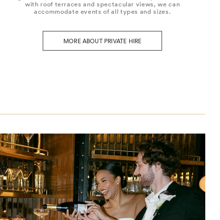
with roof terraces and spectacular views, we can
accommodate events of all types and sizes.
MORE ABOUT PRIVATE HIRE