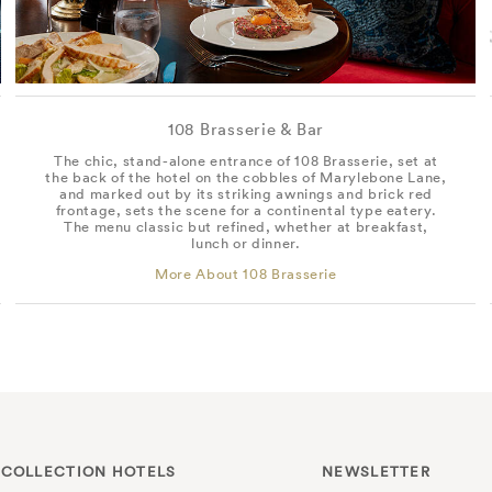
108 Brasserie & Bar
The chic, stand-alone entrance of 108 Brasserie, set at
the back of the hotel on the cobbles of Marylebone Lane,
and marked out by its striking awnings and brick red
frontage, sets the scene for a continental type eatery.
The menu classic but refined, whether at breakfast,
lunch or dinner.
More About 108 Brasserie
 COLLECTION HOTELS
NEWSLETTER