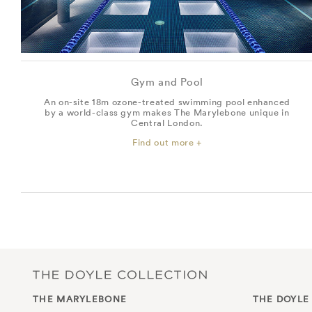
Gym and Pool
An on-site 18m ozone-treated swimming pool enhanced
by a world-class gym makes The Marylebone unique in
Central London.
Find out more +
THE MARYLEBONE
THE DOYLE