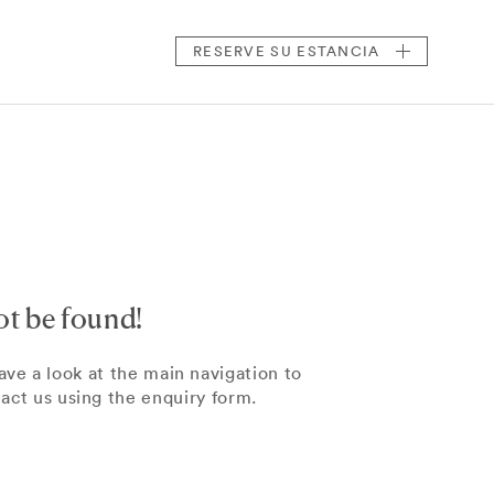
RESERVE
SU ESTANCIA
ot be found!
ve a look at the main navigation to
tact us using the enquiry form.