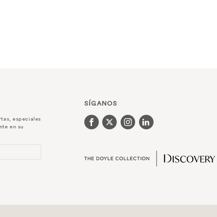
SÍGANOS
rtas, especiales
nte en su