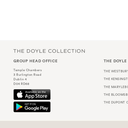
GROUP HEAD OFFICE
THE DOYLE
Temple Chambers
THE WESTBUR
3 Burlington Road
THE KENSING
Dublin 4
D04 RD68
THE MARYLEB
THE BLOOMSB
THE DUPONT C