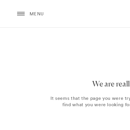
MENU
We are real
It seems that the page you were tr
find what you were looking for