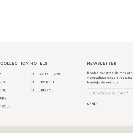
 COLLECTION HOTELS
NEWSLETTER
Reciba nuestras últimas ofe
Y
THE CROKE PARK
y actualizaciones directame
TON
THE RIVER LEE
bandeja de entrada.
ONE
THE BRISTOL
Introduzca Su Email
URY
SEND
IRCLE