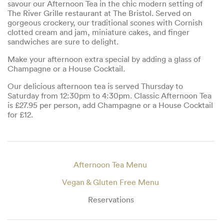
savour our Afternoon Tea in the chic modern setting of
The River Grille restaurant at The Bristol. Served on
gorgeous crockery, our traditional scones with Cornish
clotted cream and jam, miniature cakes, and finger
sandwiches are sure to delight.
Make your afternoon extra special by adding a glass of
Champagne or a House Cocktail.
Our delicious afternoon tea is served Thursday to
Saturday from 12:30pm to 4:30pm. Classic Afternoon Tea
is £27.95 per person, add Champagne or a House Cocktail
for £12.
Afternoon Tea Menu
Vegan & Gluten Free Menu
Reservations