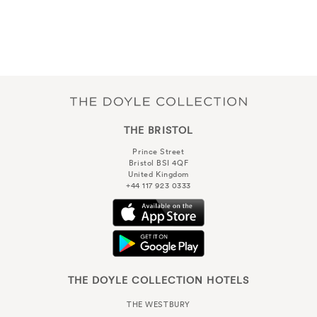
THE BRISTOL
Prince Street
Bristol BSI 4QF
United Kingdom
+44 117 923 0333
THE DOYLE COLLECTION HOTELS
THE WESTBURY