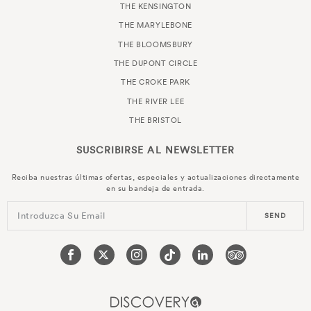
THE KENSINGTON
THE MARYLEBONE
THE BLOOMSBURY
THE DUPONT CIRCLE
THE CROKE PARK
THE RIVER LEE
THE BRISTOL
SUSCRIBIRSE AL
NEWSLETTER
Reciba nuestras últimas ofertas, especiales y actualizaciones directamente
en su bandeja de entrada.
Introduzca Su Email
SEND