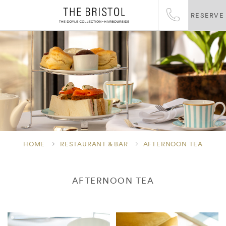
RESERVE
HOME
RESTAURANT & BAR
AFTERNOON TEA
AFTERNOON TEA