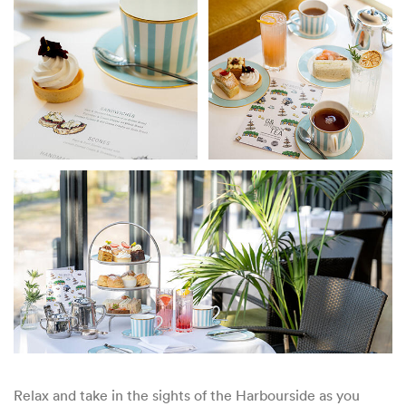
Relax and take in the sights of the Harbourside as you