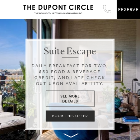
RESERVE
Suite Escape
DAILY BREAKFAST FOR TWO,
$50 FOOD & BEVERAGE
CREDIT, AND LATE CHECK
OUT UPON AVAILABILITY.
SEE MORE
DETAILS
BOOK THIS OFFER