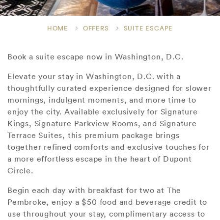
HOME
OFFERS
SUITE ESCAPE
Book a suite escape now in Washington, D.C.
Elevate your stay in Washington, D.C. with a
thoughtfully curated experience designed for slower
mornings, indulgent moments, and more time to
enjoy the city. Available exclusively for Signature
Kings, Signature Parkview Rooms, and Signature
Terrace Suites, this premium package brings
together refined comforts and exclusive touches for
a more effortless escape in the heart of Dupont
Circle.
Begin each day with breakfast for two at The
Pembroke, enjoy a $50 food and beverage credit to
use throughout your stay, complimentary access to