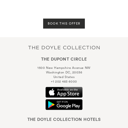
BOOK THIS OFFER
THE DUPONT CIRCLE
1500 New Hampshire Avenue NW
Washington DC, 20036
United States
+1 202 483 6000
THE DOYLE COLLECTION HOTELS