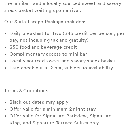
the minibar, and a locally sourced sweet and savory
snack basket waiting upon arrival.
Our Suite Escape Package includes:
Daily breakfast for two ($45 credit per person, per
day, not including tax and gratuity)
$50 food and beverage credit
Complimentary access to mini bar
Locally sourced sweet and savory snack basket
Late check out at 2 pm, subject to availability
Terms & Conditions:
Black out dates may apply
Offer valid for a minimum 2 night stay
Offer valid for Signature Parkview, Signature
King, and Signature Terrace Suites only