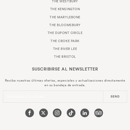
THE WESTBURY
THE KENSINGTON
THE MARYLEBONE
THE BLOOMSBURY
THE DUPONT CIRCLE
THE CROKE PARK
THE RIVER LEE
THE BRISTOL
SUSCRIBIRSE AL
NEWSLETTER
Reciba nuestras últimas ofertas, especiales y actualizaciones directamente
en su bandeja de entrada.
Introduzca Su Email
SEND