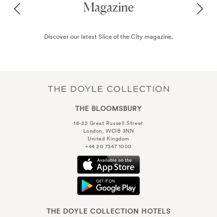
Spending 24 hours in London? Read through our recommendations
on the best things to see and do during your time in this exciting city.
THE BLOOMSBURY
16-22 Great Russell Street
London, WCIB 3NN
United Kingdom
+44 20 7347 1000
THE DOYLE COLLECTION HOTELS