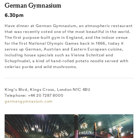
German Gymnasium
6.30pm
Have dinner at German Gymnasium, an atmospheric restaurant
that was recently voted one of the most beautiful in the world.
The first purpose-built gym in England, and the indoor venue
for the first National Olympic Games back in 1866, today it
serves up German, Austrian and Eastern European cuisine,
including house specials such as Vienna Schnitzel and
Schupfnudel, a kind of hand-rolled potato noodle served with
celeriac purée and wild mushrooms.
King's Blvd, Kings Cross, London N1C 4BU
Telephone: +44 20 7287 8000
germangymnasium.com