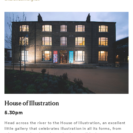
House of Illustration
5.30pm
Head across the river to the House of Illustration, an excellent
little gallery that celebrates illustration in all its forms, from