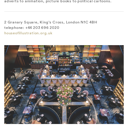
adverts to animation, picture books to political cartoons.
2 Granary Square, King's Cross, London N1C 4BH
telephone: +44 203 696 2020
houseofillustration.org.uk