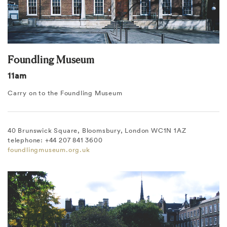
Foundling Museum
11am
Carry on to the Foundling Museum
40 Brunswick Square, Bloomsbury, London WC1N 1AZ
telephone: +44 207 841 3600
foundlingmuseum.org.uk