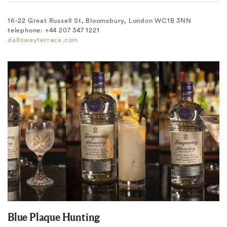
16-22 Great Russell St, Bloomsbury, London WC1B 3NN
telephone: +44 207 347 1221
dallowayterrace.com
Blue Plaque Hunting