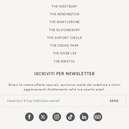
THE WESTBURY
THE KENSINGTON
THE MARYLEBONE
THE BLOOMSBURY
THE DUPONT CIRCLE
THE CROKE PARK
THE RIVER LEE
THE BRISTOL
ISCRIVITI PER
NEWSLETTER
Ricevi le nostre offerte speciali, esclusive scelte del redattore e ultimi
aggiornamenti direttamente nella tua casella email.
Inserisci il tuo indirizzo email
SEND