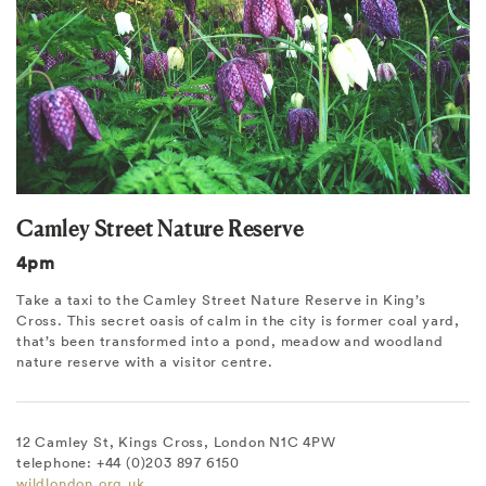
Camley Street Nature Reserve
4pm
Take a taxi to the Camley Street Nature Reserve in King’s
Cross. This secret oasis of calm in the city is former coal yard,
that’s been transformed into a pond, meadow and woodland
nature reserve with a visitor centre.
12 Camley St, Kings Cross, London N1C 4PW
telephone: +44 (0)203 897 6150
wildlondon.org.uk