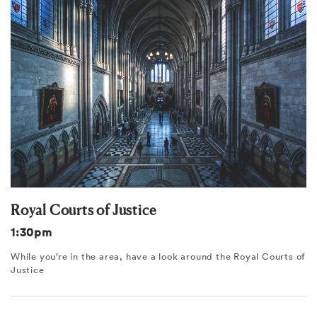
Royal Courts of Justice
1:30pm
While you’re in the area, have a look around the Royal Courts of
Justice