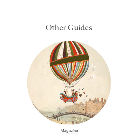
Other Guides
24 hours in