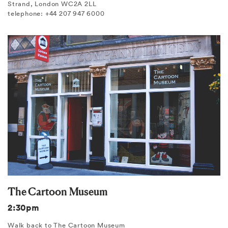
Strand, London WC2A 2LL
telephone: +44 207 947 6000
The Cartoon Museum
2:30pm
Walk back to The Cartoon Museum