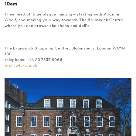
10am
Then head off blue plaque hunting – starting with Virginia
Woolf, and making your way towards The Brunswick Centre,
where you can browse the shops and deli's
The Brunswick Shopping Centre, Bloomsbury, London WC1N
1BS
telephone: +44 20 7833 6066
brunswick.co.uk