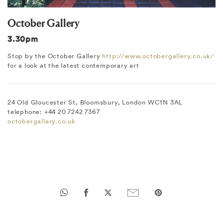
October Gallery
3.30pm
Stop by the October Gallery
http://www.octobergallery.co.uk/
for a look at the latest contemporary art
24 Old Gloucester St, Bloomsbury, London WC1N 3AL
telephone: +44 20 7242 7367
octobergallery.co.uk