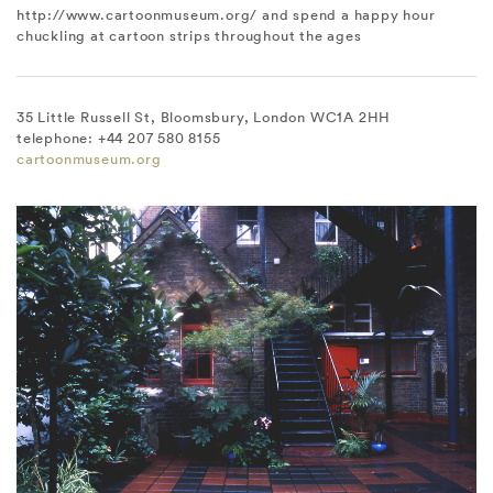
http://www.cartoonmuseum.org/ and spend a happy hour
chuckling at cartoon strips throughout the ages
35 Little Russell St, Bloomsbury, London WC1A 2HH
telephone: +44 207 580 8155
cartoonmuseum.org