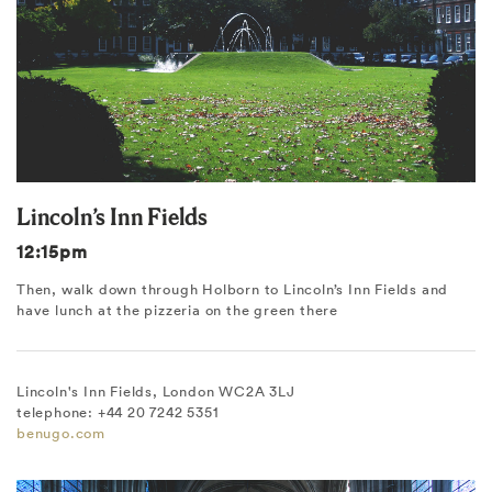
Lincoln’s Inn Fields
12:15pm
Then, walk down through Holborn to Lincoln’s Inn Fields and
have lunch at the pizzeria on the green there
Lincoln's Inn Fields, London WC2A 3LJ
telephone: +44 20 7242 5351
benugo.com