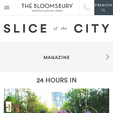
PRENOTA
IL
MAGAZINE
24 HOURS IN