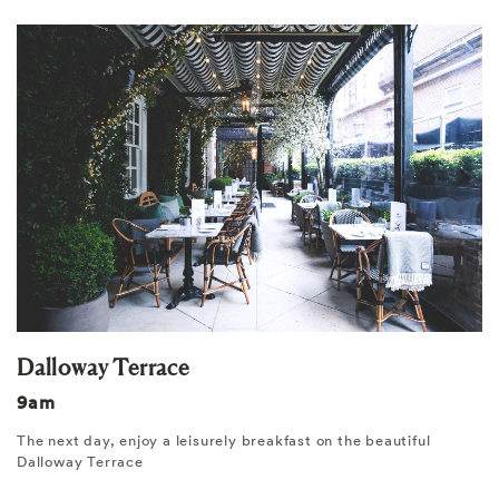
Dalloway Terrace
9am
The next day, enjoy a leisurely breakfast on the beautiful
Dalloway Terrace