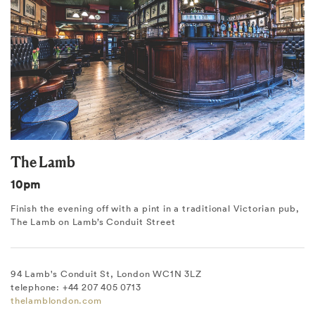
The Lamb
10pm
Finish the evening off with a pint in a traditional Victorian pub,
The Lamb on Lamb’s Conduit Street
94 Lamb's Conduit St, London WC1N 3LZ
telephone: +44 207 405 0713
thelamblondon.com