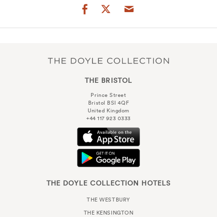
THE BRISTOL
Prince Street
Bristol BSI 4QF
United Kingdom
+44 117 923 0333
THE DOYLE COLLECTION HOTELS
THE WESTBURY
THE KENSINGTON