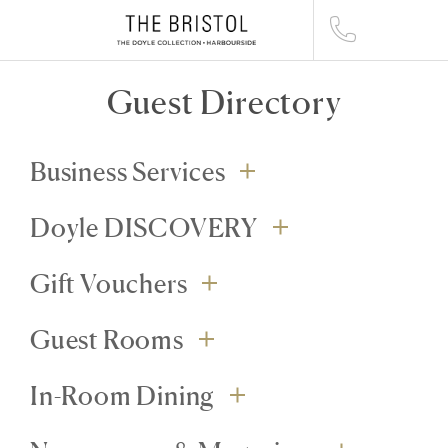
Guest Directory
Business Services
Doyle DISCOVERY
Gift Vouchers
Guest Rooms
In-Room Dining