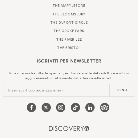
THE MARYLEBONE
THE BLOOMSBURY
THE DUPONT CIRCLE
THE CROKE PARK
THE RIVER LEE
THE BRISTOL
ISCRIVITI PER
NEWSLETTER
Ricevi le nostre offerte speciali, esclusive scelte del redattore e ultimi
aggiornamenti direttamente nella tua casella email.
Inserisci il tuo indirizzo email
SEND