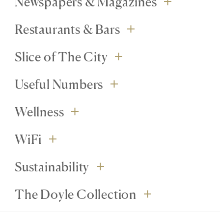
Newspapers & Magazines
Restaurants & Bars
Slice of The City
Useful Numbers
Wellness
WiFi
Sustainability
The Doyle Collection