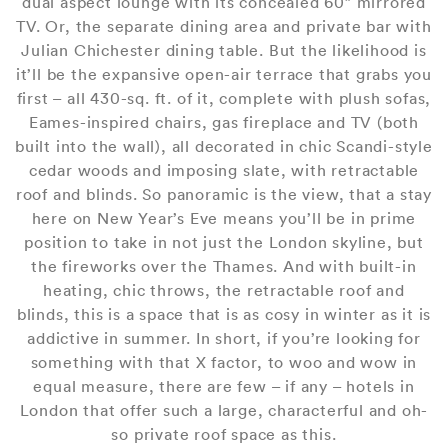
dual aspect lounge with its concealed 60” mirrored
TV. Or, the separate dining area and private bar with
Julian Chichester dining table. But the likelihood is
it’ll be the expansive open-air terrace that grabs you
first – all 430-sq. ft. of it, complete with plush sofas,
Eames-inspired chairs, gas fireplace and TV (both
built into the wall), all decorated in chic Scandi-style
cedar woods and imposing slate, with retractable
roof and blinds. So panoramic is the view, that a stay
here on New Year’s Eve means you’ll be in prime
position to take in not just the London skyline, but
the fireworks over the Thames. And with built-in
heating, chic throws, the retractable roof and
blinds, this is a space that is as cosy in winter as it is
addictive in summer. In short, if you’re looking for
something with that X factor, to woo and wow in
equal measure, there are few – if any – hotels in
London that offer such a large, characterful and oh-
so private roof space as this.