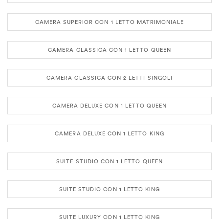
CAMERA SUPERIOR CON 1 LETTO MATRIMONIALE
CAMERA CLASSICA CON 1 LETTO QUEEN
CAMERA CLASSICA CON 2 LETTI SINGOLI
CAMERA DELUXE CON 1 LETTO QUEEN
CAMERA DELUXE CON 1 LETTO KING
SUITE STUDIO CON 1 LETTO QUEEN
SUITE STUDIO CON 1 LETTO KING
SUITE LUXURY CON 1 LETTO KING