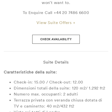
won’t want to.
To Enquire Call +44 20 7486 6600
View Suite Offers +
CHECK AVAILABILITY
Suite Details
Caratteristiche della suite:
Check-in: 15.00 / Check-out: 12.00
Dimensioni totali della suite: 120 m2/ 1.292 ft2
Numero max. occupanti: 2 adulti
Terrazza privata con veranda chiusa dotata di
TV e caminetto: 40 m2/432 ft2