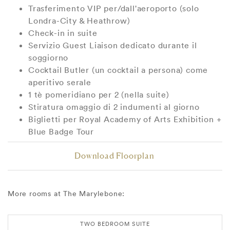
Trasferimento VIP per/dall'aeroporto (solo
Londra-City & Heathrow)
Check-in in suite
Servizio Guest Liaison dedicato durante il
soggiorno
Cocktail Butler (un cocktail a persona) come
aperitivo serale
1 tè pomeridiano per 2 (nella suite)
Stiratura omaggio di 2 indumenti al giorno
Biglietti per Royal Academy of Arts Exhibition +
Blue Badge Tour
Download Floorplan
More rooms at The Marylebone:
TWO BEDROOM SUITE