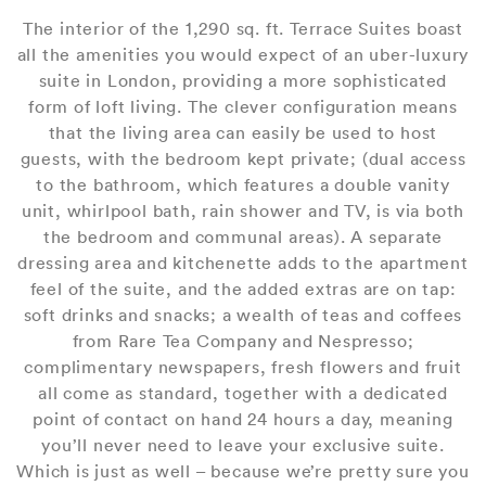
The interior of the 1,290 sq. ft. Terrace Suites boast
all the amenities you would expect of an uber-luxury
suite in London, providing a more sophisticated
form of loft living. The clever configuration means
that the living area can easily be used to host
guests, with the bedroom kept private; (dual access
to the bathroom, which features a double vanity
unit, whirlpool bath, rain shower and TV, is via both
the bedroom and communal areas). A separate
dressing area and kitchenette adds to the apartment
feel of the suite, and the added extras are on tap:
soft drinks and snacks; a wealth of teas and coffees
from Rare Tea Company and Nespresso;
complimentary newspapers, fresh flowers and fruit
all come as standard, together with a dedicated
point of contact on hand 24 hours a day, meaning
you’ll never need to leave your exclusive suite.
Which is just as well – because we’re pretty sure you