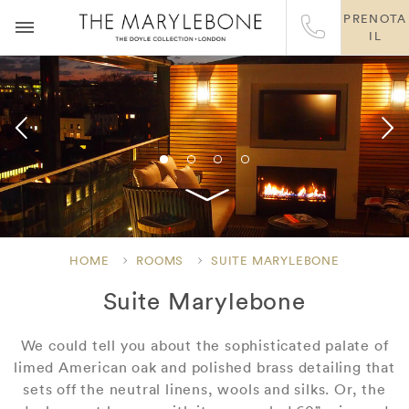
PRENOTA
IL
HOME
ROOMS
SUITE MARYLEBONE
Suite Marylebone
We could tell you about the sophisticated palate of
limed American oak and polished brass detailing that
sets off the neutral linens, wools and silks. Or, the