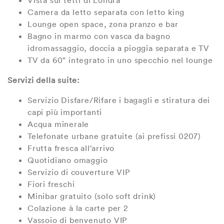
Vista sui tetti di Londra
Camera da letto separata con letto king
Lounge open space, zona pranzo e bar
Bagno in marmo con vasca da bagno
idromassaggio, doccia a pioggia separata e TV
TV da 60" integrato in uno specchio nel lounge
Servizi della suite:
Servizio Disfare/Rifare i bagagli e stiratura dei
capi più importanti
Acqua minerale
Telefonate urbane gratuite (ai prefissi 0207)
Frutta fresca all'arrivo
Quotidiano omaggio
Servizio di couverture VIP
Fiori freschi
Minibar gratuito (solo soft drink)
Colazione à la carte per 2
Vassoio di benvenuto VIP