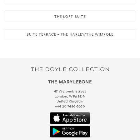
THE LOFT SUITE
SUITE TERRACE – THE HARLEY/THE WIMPOLE
THE MARYLEBONE
47 Welbeck Street
London, W1G 8DN
United Kingdom
+44 20 7486 6600