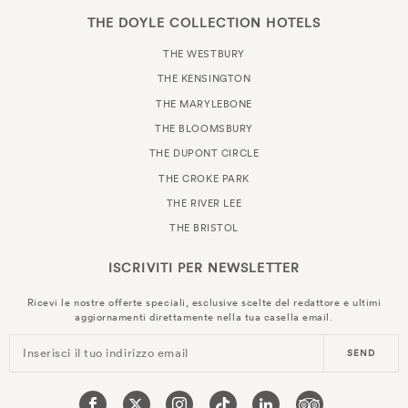
THE DOYLE COLLECTION HOTELS
THE WESTBURY
THE KENSINGTON
THE MARYLEBONE
THE BLOOMSBURY
THE DUPONT CIRCLE
THE CROKE PARK
THE RIVER LEE
THE BRISTOL
ISCRIVITI PER
NEWSLETTER
Ricevi le nostre offerte speciali, esclusive scelte del redattore e ultimi
aggiornamenti direttamente nella tua casella email.
Inserisci il tuo indirizzo email
SEND