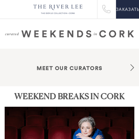
ЗАКАЗАТ
MEET OUR CURATORS
WEEKEND BREAKS IN CORK