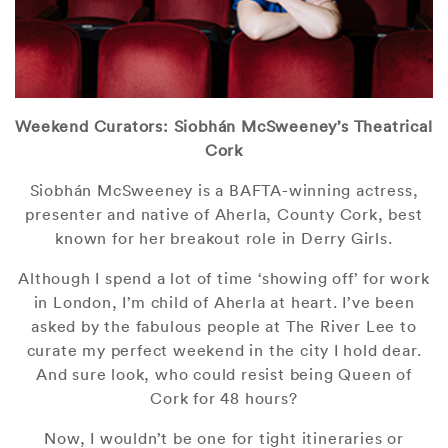
Weekend Curators: Siobhán McSweeney’s Theatrical
Cork
Siobhán McSweeney is a BAFTA-winning actress,
presenter and native of Aherla, County Cork, best
known for her breakout role in Derry Girls.
Although I spend a lot of time ‘showing off’ for work
in London, I’m child of Aherla at heart. I’ve been
asked by the fabulous people at The River Lee to
curate my perfect weekend in the city I hold dear.
And sure look, who could resist being Queen of
Cork for 48 hours?
Now, I wouldn’t be one for tight itineraries or