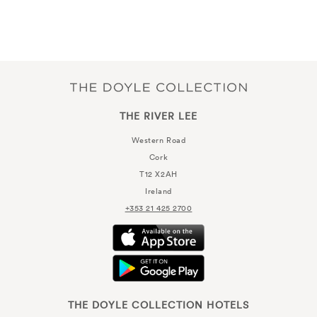
THE RIVER LEE
Western Road
Cork
T12 X2AH
Ireland
+353 21 425 2700
THE DOYLE COLLECTION HOTELS