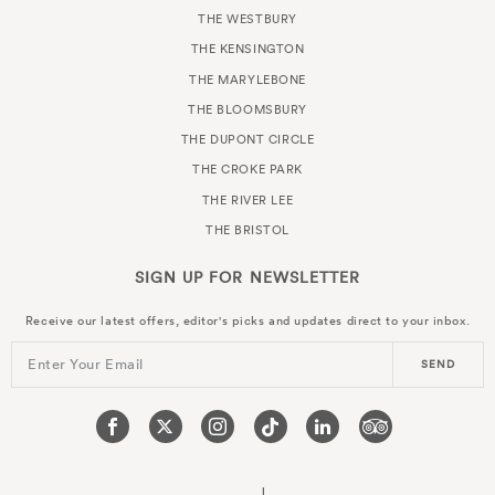
THE WESTBURY
THE KENSINGTON
THE MARYLEBONE
THE BLOOMSBURY
THE DUPONT CIRCLE
THE CROKE PARK
THE RIVER LEE
THE BRISTOL
SIGN UP FOR
NEWSLETTER
Receive our latest offers, editor's picks and updates direct to your inbox.
Enter Your Email
SEND