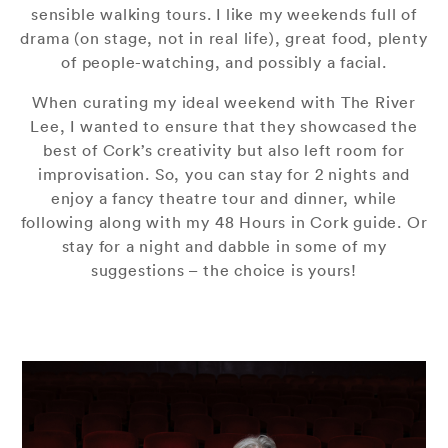
sensible walking tours. I like my weekends full of
drama (on stage, not in real life), great food, plenty
of people-watching, and possibly a facial.
When curating my ideal weekend with The River
Lee, I wanted to ensure that they showcased the
best of Cork’s creativity but also left room for
improvisation. So, you can stay for 2 nights and
enjoy a fancy theatre tour and dinner, while
following along with my 48 Hours in Cork guide. Or
stay for a night and dabble in some of my
suggestions – the choice is yours!