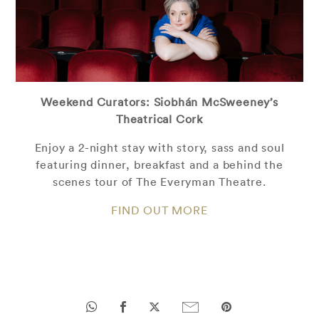
Weekend Curators: Siobhán McSweeney’s
Theatrical Cork
Enjoy a 2-night stay with story, sass and soul
featuring dinner, breakfast and a behind the
scenes tour of The Everyman Theatre.
FIND OUT MORE