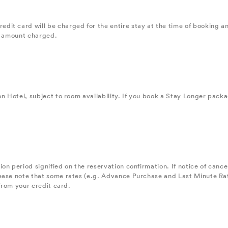
it card will be charged for the entire stay at the time of booking a
the amount charged.
on Hotel, subject to room availability. If you book a Stay Longer pack
n period signified on the reservation confirmation. If notice of cancel
ease note that some rates (e.g. Advance Purchase and Last Minute Rat
 from your credit card.