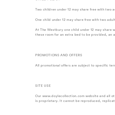
Two children under 12 may share free with two ad
One child under 12 may share free with two adul
At The Westbury one child under 12 may share w
these room for an extra bed to be provided, an ad
PROMOTIONS AND OFFERS
All promotional offers are subject to specific ter
SITE USE
Our www.doylecollection.com website and all ot
is proprietary. It cannot be reproduced, replica