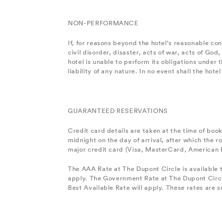
NON-PERFORMANCE
If, for reasons beyond the hotel's reasonable con
civil disorder, disaster, acts of war, acts of God
hotel is unable to perform its obligations unde
liability of any nature. In no event shall the ho
GUARANTEED RESERVATIONS
Credit card details are taken at the time of boo
midnight on the day of arrival, after which the
major credit card (Visa, MasterCard, American E
The AAA Rate at The Dupont Circle is available 
apply. The Government Rate at The Dupont Circl
Best Available Rate will apply. These rates are su