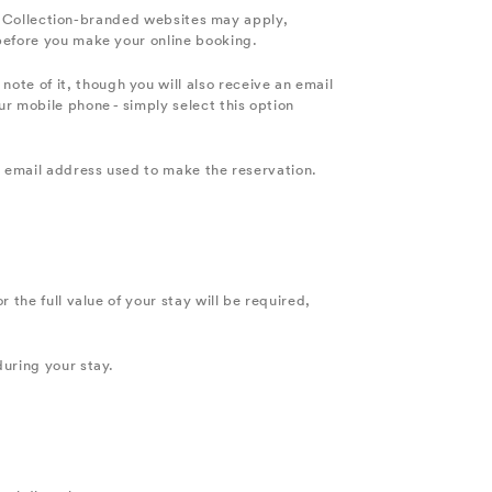
yle Collection-branded websites may apply,
 before you make your online booking.
te of it, though you will also receive an email
r mobile phone - simply select this option
e email address used to make the reservation.
 the full value of your stay will be required,
during your stay.