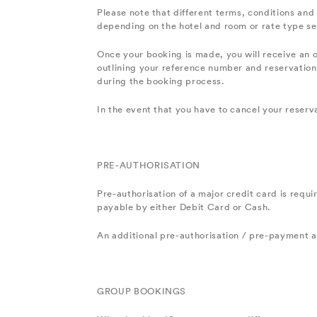
Please note that different terms, conditions and 
depending on the hotel and room or rate type se
Once your booking is made, you will receive an 
outlining your reference number and reservation 
during the booking process.
In the event that you have to cancel your reserv
PRE-AUTHORISATION
Pre-authorisation of a major credit card is requi
payable by either Debit Card or Cash.
An additional pre-authorisation / pre-payment am
GROUP BOOKINGS