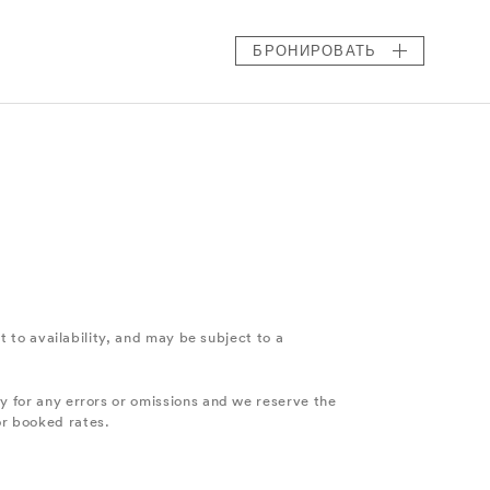
БРОНИРОВАТЬ
ct to availability, and may be subject to a
ty for any errors or omissions and we reserve the
or booked rates.