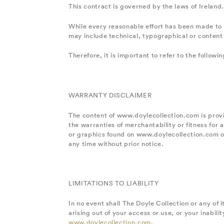
This contract is governed by the laws of Ireland.
While every reasonable effort has been made to 
may include technical, typographical or content 
Therefore, it is important to refer to the follow
WARRANTY DISCLAIMER
The content of www.doylecollection.com is provid
the warranties of merchantability or fitness for
or graphics found on www.doylecollection.com o
any time without prior notice.
LIMITATIONS TO LIABILITY
In no event shall The Doyle Collection or any of i
arising out of your access or use, or your inabi
www.doylecollection.com
.