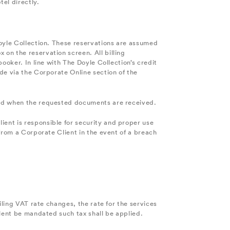
el directly.
Doyle Collection. These reservations are assumed
on the reservation screen. All billing
ooker. In line with The Doyle Collection’s credit
de via the Corporate Online section of the
teed when the requested documents are received.
ent is responsible for security and proper use
from a Corporate Client in the event of a breach
iling VAT rate changes, the rate for the services
alent be mandated such tax shall be applied.