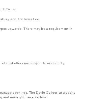
ont Circle.
msbury and The River Lee
types upwards. There may be a requirement in
otional offers are subject to availability.
 manage bookings. The Doyle Collection website
ing and managing reservations.