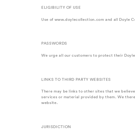
ELIGIBILITY OF USE
Use of www.doylecollection.com and all Doyle Co
PASSWORDS
We urge all our customers to protect their Doyle
LINKS TO THIRD PARTY WEBSITES
There may be links to other sites that we belie
services or material provided by them. We therefo
website.
JURISDICTION