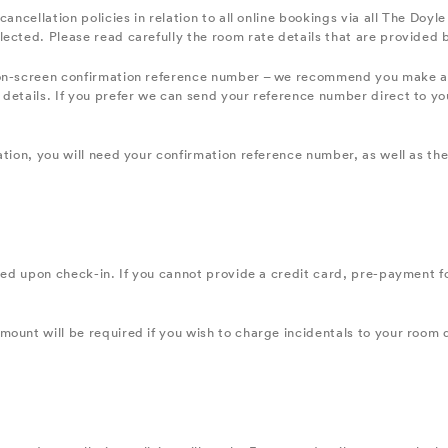
cancellation policies in relation to all online bookings via all The Do
lected. Please read carefully the room rate details that are provided
on-screen confirmation reference number – we recommend you make a no
details. If you prefer we can send your reference number direct to you
ation, you will need your confirmation reference number, as well as th
red upon check-in. If you cannot provide a credit card, pre-payment for
ount will be required if you wish to charge incidentals to your room 