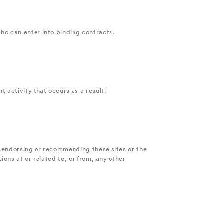
ho can enter into binding contracts.
 activity that occurs as a result.
t endorsing or recommending these sites or the
ions at or related to, or from, any other