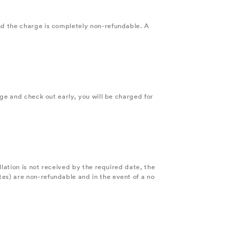
nd the charge is completely non-refundable. A
age and check out early, you will be charged for
lation is not received by the required date, the
es) are non-refundable and in the event of a no