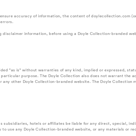
ensure accuracy of information, the content of doylecollection.com (o
errors.
ing disclaimer information, before using a Doyle Collection-branded we
ed "as is" without warranties of any kind, implied or expressed, statu
 a particular purpose. The Doyle Collection also does not warrant the a
r any other Doyle Collection-branded website. The Doyle Collection m
ts subsidiaries, hotels or affiliates be liable for any direct, special,
lity to use any Doyle Collection-branded website, or any materials or