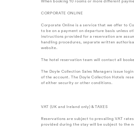
When booking 10 rooms or more different payment 
CORPORATE ONLINE
Corporate Online is a service that we offer to C
to be on a payment on departure basis unless oth
instructions provided for a reservation are assum
handling procedures, separate written authorisat
website.
The hotel reservation team will contact all boo
The Doyle Collection Sales Managers issue login
of the account. The Doyle Collection Hotels rese
of either security or other conditions.
VAT (UK and Ireland only) & TAXES
Reservations are subject to prevailing VAT rates 
provided during the stay will be subject to the 