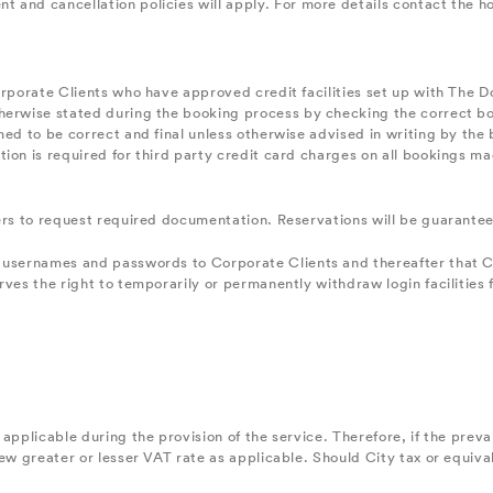
and cancellation policies will apply. For more details contact the hot
orporate Clients who have approved credit facilities set up with The 
erwise stated during the booking process by checking the correct box 
ed to be correct and final unless otherwise advised in writing by the b
ion is required for third party credit card charges on all bookings ma
kers to request required documentation. Reservations will be guaran
 usernames and passwords to Corporate Clients and thereafter that Cli
rves the right to temporarily or permanently withdraw login facilities 
applicable during the provision of the service. Therefore, if the preva
new greater or lesser VAT rate as applicable. Should City tax or equiv