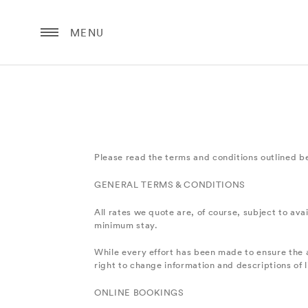
MENU
Please read the terms and conditions outlined b
GENERAL TERMS & CONDITIONS
All rates we quote are, of course, subject to avai
minimum stay.
While every effort has been made to ensure the a
right to change information and descriptions of 
ONLINE BOOKINGS