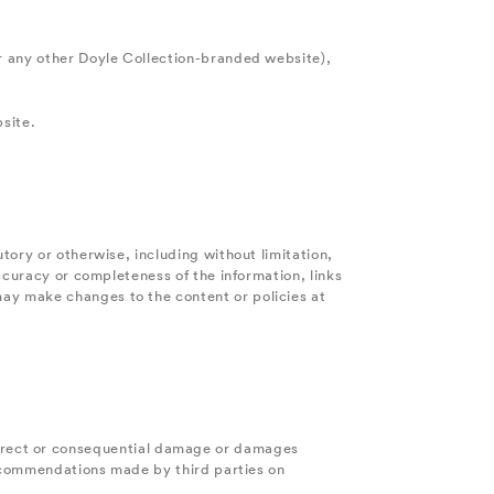
r any other Doyle Collection-branded website),
bsite.
tory or otherwise, including without limitation,
ccuracy or completeness of the information, links
ay make changes to the content or policies at
 indirect or consequential damage or damages
 recommendations made by third parties on