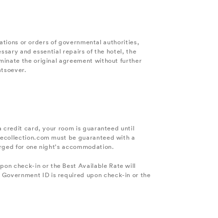
ulations or orders of governmental authorities,
essary and essential repairs of the hotel, the
minate the original agreement without further
atsoever.
a credit card, your room is guaranteed until
ylecollection.com must be guaranteed with a
harged for one night's accommodation.
on check-in or the Best Available Rate will
 Government ID is required upon check-in or the