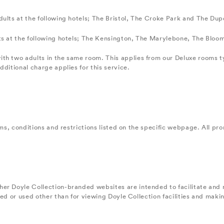
ults at the following hotels; The Bristol, The Croke Park and The Dup
ts at the following hotels; The Kensington, The Marylebone, The Bloo
ith two adults in the same room. This applies from our Deluxe rooms 
ditional charge applies for this service.
ms, conditions and restrictions listed on the specific webpage. All prom
her Doyle Collection-branded websites are intended to facilitate and
ted or used other than for viewing Doyle Collection facilities and mak