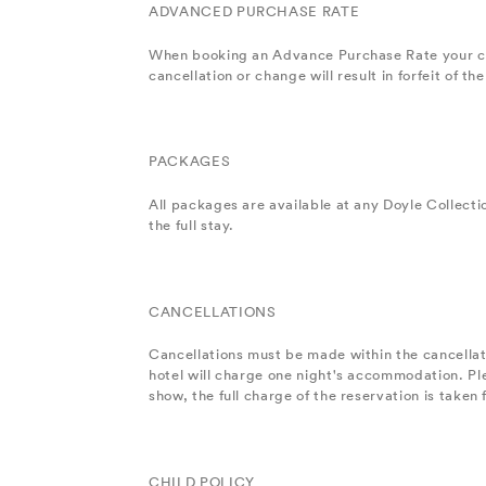
ADVANCED PURCHASE RATE
When booking an Advance Purchase Rate your cred
cancellation or change will result in forfeit of 
PACKAGES
All packages are available at any Doyle Collecti
the full stay.
CANCELLATIONS
Cancellations must be made within the cancellatio
hotel will charge one night's accommodation. Pl
show, the full charge of the reservation is taken
CHILD POLICY