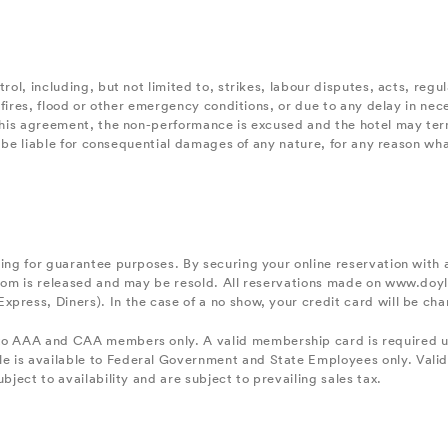
trol, including, but not limited to, strikes, labour disputes, acts, reg
, fires, flood or other emergency conditions, or due to any delay in nec
r this agreement, the non-performance is excused and the hotel may ter
tel be liable for consequential damages of any nature, for any reason wh
king for guarantee purposes. By securing your online reservation with 
 room is released and may be resold. All reservations made on www.do
xpress, Diners). In the case of a no show, your credit card will be c
to AAA and CAA members only. A valid membership card is required up
e is available to Federal Government and State Employees only. Valid
bject to availability and are subject to prevailing sales tax.