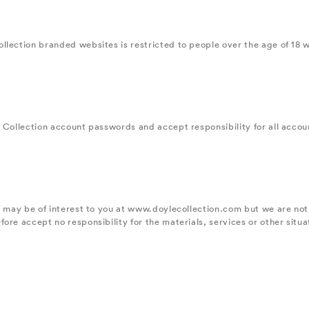
llection branded websites is restricted to people over the age of 18 w
 Collection account passwords and accept responsibility for all account
ve may be of interest to you at www.doylecollection.com but we are no
re accept no responsibility for the materials, services or other situat