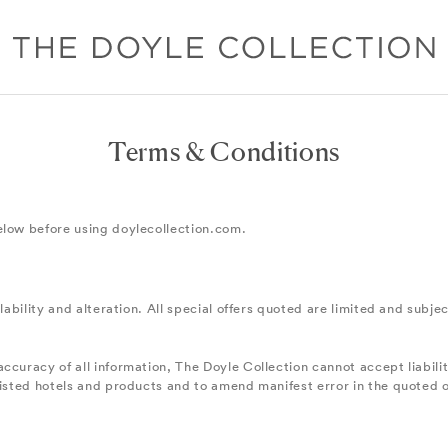
Terms & Conditions
elow before using doylecollection.com.
lability and alteration. All special offers quoted are limited and subje
ccuracy of all information, The Doyle Collection cannot accept liabili
listed hotels and products and to amend manifest error in the quoted 