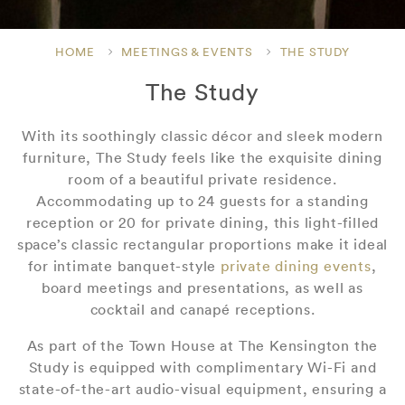
HOME
MEETINGS & EVENTS
THE STUDY
The Study
With its soothingly classic décor and sleek modern
furniture, The Study feels like the exquisite dining
room of a beautiful private residence.
Accommodating up to 24 guests for a standing
reception or 20 for private dining, this light-filled
space’s classic rectangular proportions make it ideal
for intimate banquet-style
private dining events
,
board meetings and presentations, as well as
cocktail and canapé receptions.
As part of the Town House at The Kensington the
Study is equipped with complimentary Wi-Fi and
state-of-the-art audio-visual equipment, ensuring a