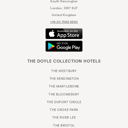
South Kensington
London, SW7 5LP
United Kingdom
+44 20 7589 6300
THE DOYLE COLLECTION HOTELS
THE WESTBURY
THE KENSINGTON
THE MARYLEBONE
THE BLOOMSBURY
THE DUPONT CIRCLE
THE CROKE PARK
THE RIVER LEE
THE BRISTOL