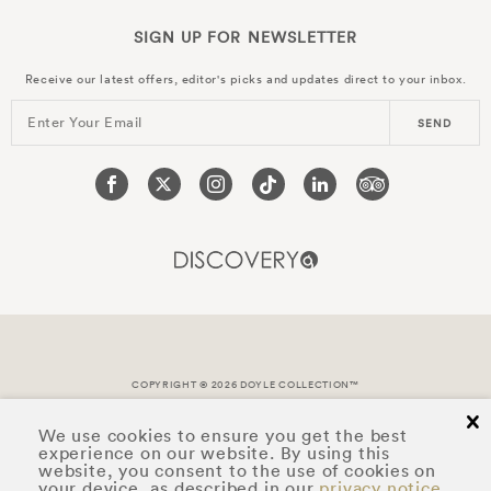
SIGN UP FOR
NEWSLETTER
Receive our latest offers, editor's picks and updates direct to your inbox.
Enter Your Email
SEND
COPYRIGHT © 2026 DOYLE COLLECTION™
cl
We use cookies to ensure you get the best
experience on our website. By using this
website, you consent to the use of cookies on
your device, as described in our
privacy notice