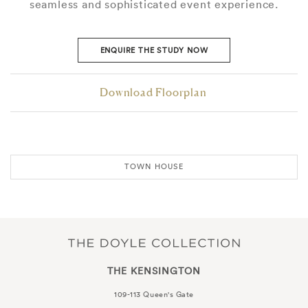
seamless and sophisticated event experience.
ENQUIRE THE STUDY NOW
Download Floorplan
TOWN HOUSE
THE KENSINGTON
109-113 Queen's Gate