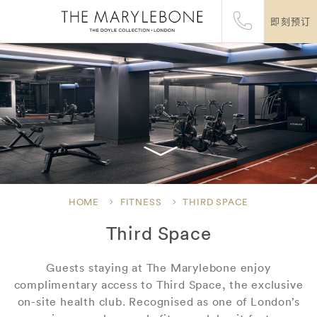
即刻预订
HOME
FITNESS
THIRD SPACE
Third Space
Guests staying at The Marylebone enjoy
complimentary access to Third Space, the exclusive
on-site health club. Recognised as one of London’s