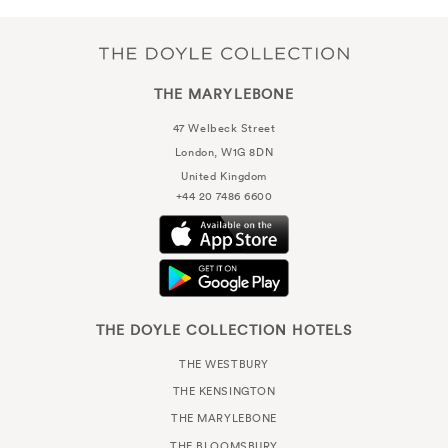
THE MARYLEBONE
47 Welbeck Street
London, W1G 8DN
United Kingdom
+44 20 7486 6600
THE DOYLE COLLECTION HOTELS
THE WESTBURY
THE KENSINGTON
THE MARYLEBONE
THE BLOOMSBURY