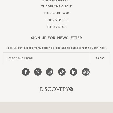
THE DUPONT CIRCLE
THE CROKE PARK
THE RIVER LEE
THE BRISTOL
SIGN UP FOR
NEWSLETTER
Receive our latest offers, editor's picks and updates direct to your inbox.
Enter Your Email
SEND