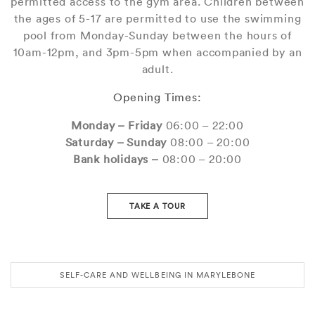
permitted access to the gym area. Children between
the ages of 5-17 are permitted to use the swimming
pool from Monday-Sunday between the hours of
10am-12pm, and 3pm-5pm when accompanied by an
adult.
Opening Times:
Monday – Friday
06:00 – 22:00
Saturday – Sunday
08:00 – 20:00
Bank holidays –
08:00 – 20:00
TAKE A TOUR
SELF-CARE AND WELLBEING IN MARYLEBONE