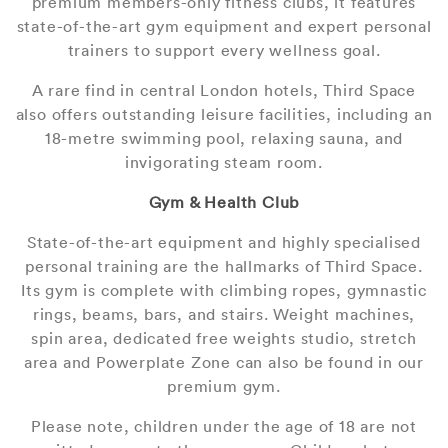
premium members-only fitness clubs, it features
state-of-the-art gym equipment and expert personal
trainers to support every wellness goal.
A rare find in central London hotels, Third Space
also offers outstanding leisure facilities, including an
18-metre swimming pool, relaxing sauna, and
invigorating steam room.
Gym & Health Club
State-of-the-art equipment and highly specialised
personal training are the hallmarks of Third Space.
Its gym is complete with climbing ropes, gymnastic
rings, beams, bars, and stairs. Weight machines,
spin area, dedicated free weights studio, stretch
area and Powerplate Zone can also be found in our
premium gym.
Please note, children under the age of 18 are not