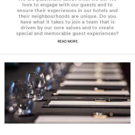
love to engage with our guests and to
ensure their experiences in our hotels and
their neighbourhoods are unique. Do you
have what it takes to join a team that is
driven by our core values and to create
special and memorable guest experiences?
READ MORE