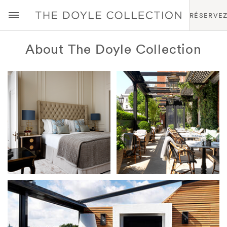
RÉSERVE
About The Doyle Collection