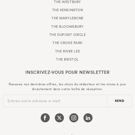
THE WESTBURY
THE KENSINGTON
THE MARYLEBONE
THE BLOOMSBURY
THE DUPONT CIRCLE
THE CROKE PARK
THE RIVER LEE
THE BRISTOL
INSCRIVEZ-VOUS POUR
NEWSLETTER
Recevez nos dernières offres, les choix du rédacteur et les mises à jour
directement dans votre boîte de réception.
Entrez votre adresse e-mail
SEND