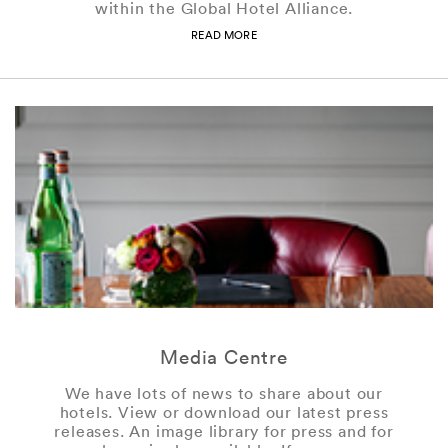
within the Global Hotel Alliance.
READ MORE
Media Centre
We have lots of news to share about our
hotels. View or download our latest press
releases. An image library for press and for