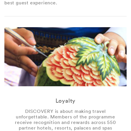
best guest experience.
Loyalty
DISCOVERY is about making travel
unforgettable. Members of the programme
receive recognition and rewards across 550
partner hotels, resorts, palaces and spas