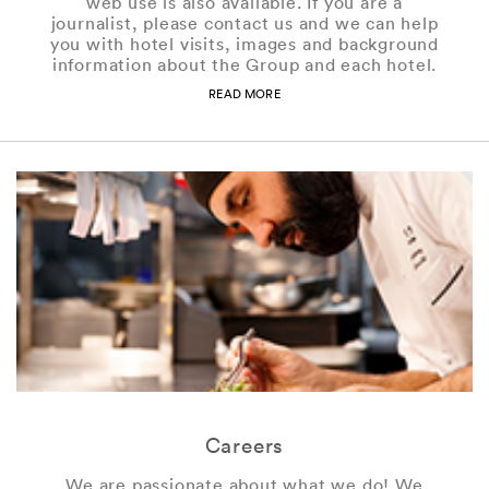
web use is also available. If you are a
journalist, please contact us and we can help
you with hotel visits, images and background
information about the Group and each hotel.
READ MORE
Careers
We are passionate about what we do! We