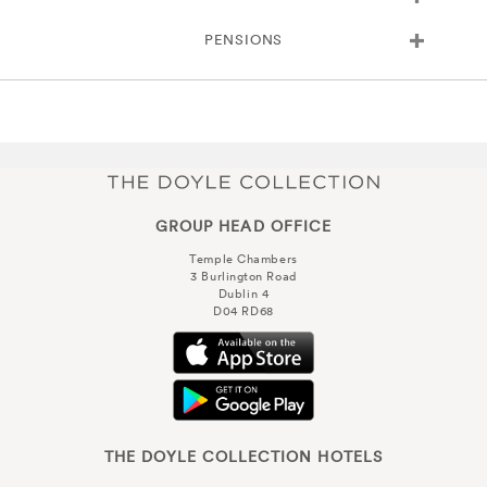
PENSIONS
GROUP HEAD OFFICE
Temple Chambers
3 Burlington Road
Dublin 4
D04 RD68
THE DOYLE COLLECTION HOTELS