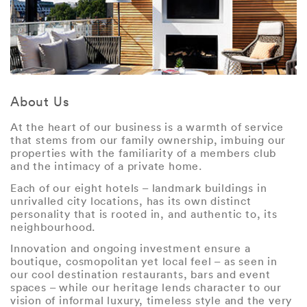
About Us
At the heart of our business is a warmth of service
that stems from our family ownership, imbuing our
properties with the familiarity of a members club
and the intimacy of a private home.
Each of our eight hotels – landmark buildings in
unrivalled city locations, has its own distinct
personality that is rooted in, and authentic to, its
neighbourhood.
Innovation and ongoing investment ensure a
boutique, cosmopolitan yet local feel – as seen in
our cool destination restaurants, bars and event
spaces – while our heritage lends character to our
vision of informal luxury, timeless style and the very