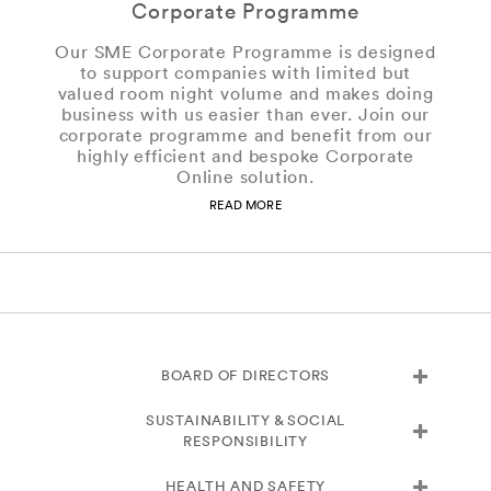
Corporate Programme
Our SME Corporate Programme is designed
to support companies with limited but
valued room night volume and makes doing
business with us easier than ever. Join our
corporate programme and benefit from our
highly efficient and bespoke Corporate
Online solution.
READ MORE
BOARD OF DIRECTORS
SUSTAINABILITY & SOCIAL
RESPONSIBILITY
HEALTH AND SAFETY