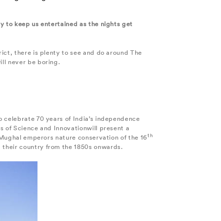
y to keep us entertained as the nights get
ict, there is plenty to see and do around The
ll never be boring.
o celebrate 70 years of India’s independence
s of Science and Innovationwill present a
th
e Mughal emperors nature conservation of the 16
 their country from the 1850s onwards.