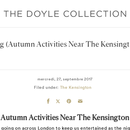
og
(Autumn Activities Near The Kensing
mercredi, 27, septembre 2017
Filed under:
The Kensington
Autumn Activities Near The Kensington
y going on across London to keep us entertained as the nig