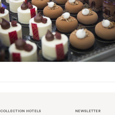
 COLLECTION HOTELS
NEWSLETTER