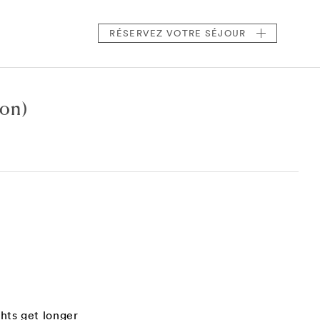
RÉSERVEZ
VOTRE SÉJOUR
ton)
hts get longer