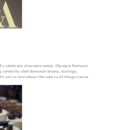
e. To celebrate chocolate week, Olympia National
g celebrity chef demonstrations, tastings,
 not to love about this ode to all things cocoa.