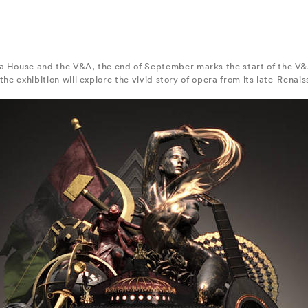
a House and the V&A, the end of September marks the start of the V&A
the exhibition will explore the vivid story of opera from its late-Renai