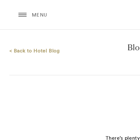
MENU
Bl
< Back to Hotel Blog
There’s plent