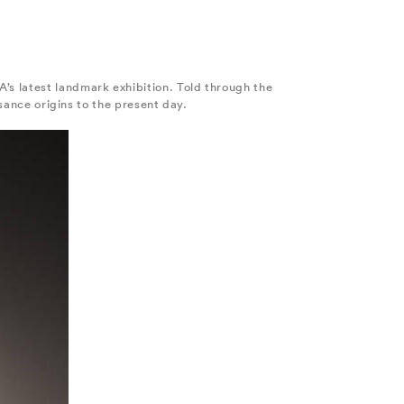
’s latest landmark exhibition. Told through the
ssance origins to the present day.