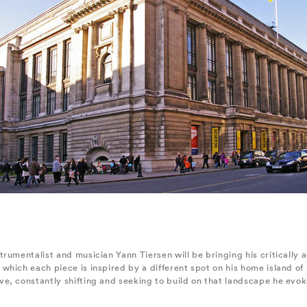
rumentalist and musician Yann Tiersen will be bringing his critically 
hich each piece is inspired by a different spot on his home island of 
, constantly shifting and seeking to build on that landscape he evokes