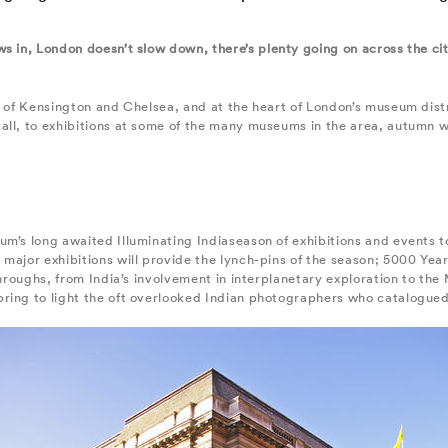
s in, London doesn’t slow down, there’s plenty going on across the cit
h of Kensington and Chelsea, and at the heart of London’s museum distr
all, to exhibitions at some of the many museums in the area, autumn wi
m’s long awaited Illuminating Indiaseason of exhibitions and events t
major exhibitions will provide the lynch-pins of the season; 5000 Year
kthroughs, from India’s involvement in interplanetary exploration to th
ring to light the oft overlooked Indian photographers who catalogued