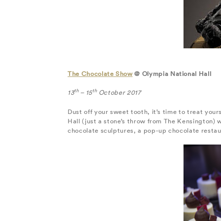
The Chocolate Show
@ Olympia National Hall
th
th
13
– 15
October 2017
Dust off your sweet tooth, it’s time to treat you
Hall (just a stone’s throw from The Kensington) 
chocolate sculptures, a pop-up chocolate restaur