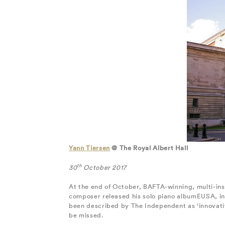
Yann Tiersen
@ The Royal Albert Hall
th
30
October 2017
At the end of October, BAFTA-winning, multi-inst
composer released his solo piano albumEUSA, in w
been described by The Independent as ‘innovative
be missed.