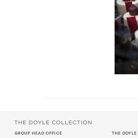
GROUP HEAD OFFICE
THE DOYLE