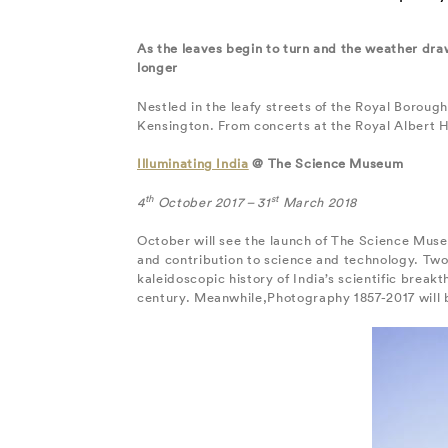
As the leaves begin to turn and the weather draw
longer
Nestled in the leafy streets of the Royal Boroug
Kensington. From concerts at the Royal Albert H
Illuminating India
@ The Science Museum
th
st
4
October 2017 – 31
March 2018
October will see the launch of The Science Museu
and contribution to science and technology. Two 
kaleidoscopic history of India’s scientific brea
century. Meanwhile,Photography 1857-2017 will b