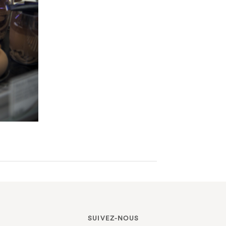
SUIVEZ-NOUS