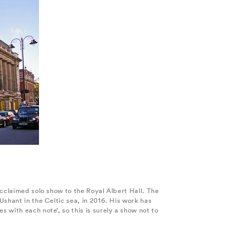
acclaimed solo show to the Royal Albert Hall. The
Ushant in the Celtic sea, in 2016. His work has
 with each note’, so this is surely a show not to