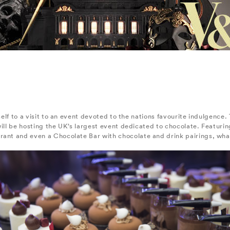
rself to a visit to an event devoted to the nations favourite indulgenc
will be hosting the UK’s largest event dedicated to chocolate. Featurin
ant and even a Chocolate Bar with chocolate and drink pairings, what’s