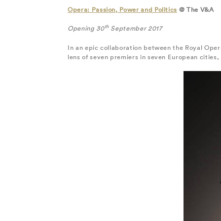
Opera: Passion, Power and Politics
@ The V&A
th
Opening 30
September 2017
In an epic collaboration between the Royal Oper
lens of seven premiers in seven European cities, 