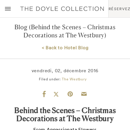
RÉSERVE
Blog
(Behind the Scenes – Christmas
Decorations at The Westbury)
< Back to Hotel Blog
vendredi, 02, décembre 2016
Filed under:
The Westbury
Behind the Scenes – Christmas
Decorations at The Westbury
From Appassionata Flowers