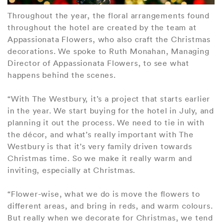
Throughout the year, the floral arrangements found
throughout the hotel are created by the team at
Appassionata Flowers, who also craft the Christmas
decorations. We spoke to Ruth Monahan, Managing
Director of Appassionata Flowers, to see what
happens behind the scenes.
“With The Westbury, it’s a project that starts earlier
in the year. We start buying for the hotel in July, and
planning it out the process. We need to tie in with
the décor, and what’s really important with The
Westbury is that it’s very family driven towards
Christmas time. So we make it really warm and
inviting, especially at Christmas.
“Flower-wise, what we do is move the flowers to
different areas, and bring in reds, and warm colours.
But really when we decorate for Christmas, we tend