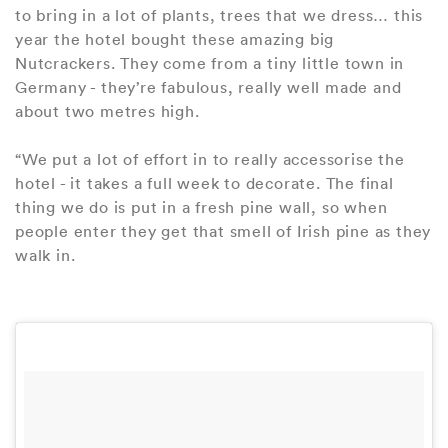
to bring in a lot of plants, trees that we dress… this
year the hotel bought these amazing big
Nutcrackers. They come from a tiny little town in
Germany - they’re fabulous, really well made and
about two metres high.
“We put a lot of effort in to really accessorise the
hotel - it takes a full week to decorate. The final
thing we do is put in a fresh pine wall, so when
people enter they get that smell of Irish pine as they
walk in.