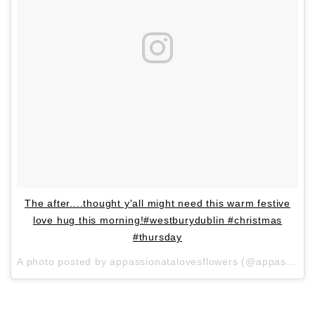
The after....thought y'all might need this warm festive
love hug this morning!#westburydublin #christmas
#thursday
A photo posted by appassionatalovesflowers (@appassionatalovesflowers) on