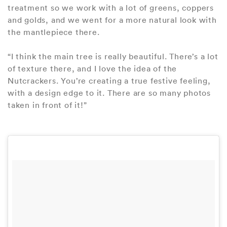
treatment so we work with a lot of greens, coppers
and golds, and we went for a more natural look with
the mantlepiece there.
“I think the main tree is really beautiful. There’s a lot
of texture there, and I love the idea of the
Nutcrackers. You’re creating a true festive feeling,
with a design edge to it. There are so many photos
taken in front of it!”