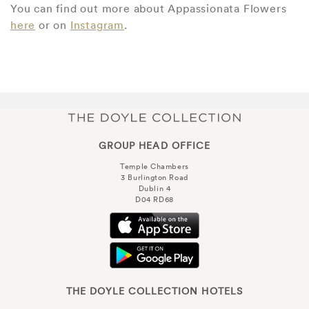
You can find out more about Appassionata Flowers
here
or on
Instagram
.
GROUP HEAD OFFICE
Temple Chambers
3 Burlington Road
Dublin 4
D04 RD68
THE DOYLE COLLECTION HOTELS