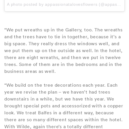
A photo posted by appassionatalovesflowers (@appassionatalovesflowers) on
“We put wreaths up in the Gallery, too. The wreaths
and the trees have to tie in together, because it’s a
big space. They really dress the windows well, and
we put them up on the outside as well. In the hotel,
there are eight wreaths, and then we put in twelve
trees. Some of them are in the bedrooms and in the
business areas as well.
“We build on the tree decorations each year. Each
year we revise the plan – we haven’t had trees
downstairs in a while, but we have this year. We
brought special pots and accessorized with a copper
look. We treat Balfes in a different way, because
there are so many different spaces within the hotel.
With Wilde, again there’s a totally different