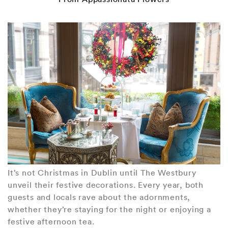
It’s not Christmas in Dublin until The Westbury
unveil their festive decorations. Every year, both
guests and locals rave about the adornments,
whether they’re staying for the night or enjoying a
festive afternoon tea.