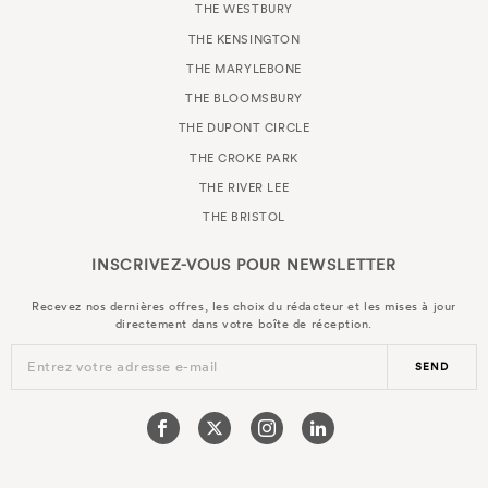
THE WESTBURY
THE KENSINGTON
THE MARYLEBONE
THE BLOOMSBURY
THE DUPONT CIRCLE
THE CROKE PARK
THE RIVER LEE
THE BRISTOL
INSCRIVEZ-VOUS POUR
NEWSLETTER
Recevez nos dernières offres, les choix du rédacteur et les mises à jour
directement dans votre boîte de réception.
Entrez votre adresse e-mail
SEND