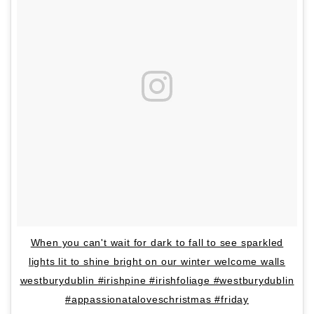
When you can't wait for dark to fall to see sparkled
lights lit to shine bright on our winter welcome walls
westburydublin #irishpine #irishfoliage #westburydublin
#appassionataloveschristmas #friday