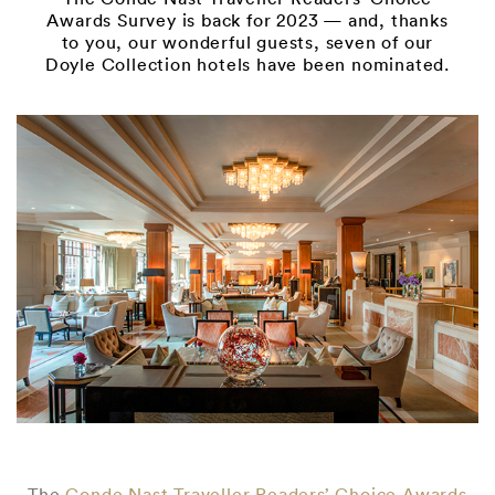
Awards Survey is back for 2023 — and, thanks
to you, our wonderful guests, seven of our
Doyle Collection hotels have been nominated.
The
Conde Nast Traveller Readers’ Choice Awards