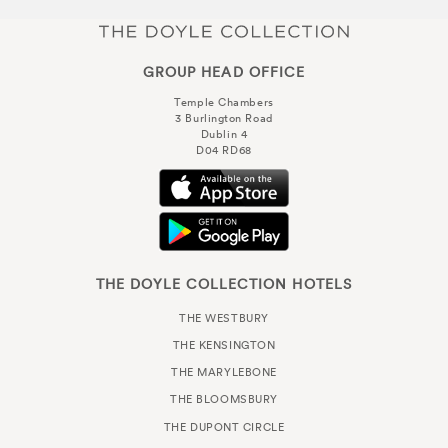
GROUP HEAD OFFICE
Temple Chambers
3 Burlington Road
Dublin 4
D04 RD68
THE DOYLE COLLECTION HOTELS
THE WESTBURY
THE KENSINGTON
THE MARYLEBONE
THE BLOOMSBURY
THE DUPONT CIRCLE