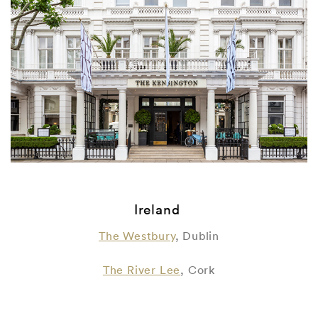
Ireland
The Westbury
, Dublin
The River Lee
, Cork