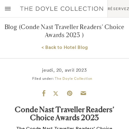
RÉSERVE
Blog
(Conde Nast Traveller Readers’ Choice
Awards 2023 )
< Back to Hotel Blog
jeudi, 20, avril 2023
Filed under:
The Doyle Collection
Conde Nast Traveller Readers’
Choice Awards 2023
The Conde Nast Traveller Readers’ Choice