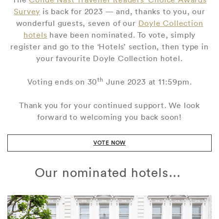
Survey
is back for 2023 — and, thanks to you, our
wonderful guests, seven of our
Doyle Collection
hotels
have been nominated. To vote, simply
register and go to the ‘Hotels’ section, then type in
your favourite Doyle Collection hotel.
th
Voting ends on 30
June 2023 at 11:59pm.
Thank you for your continued support. We look
forward to welcoming you back soon!
VOTE NOW
Our nominated hotels…