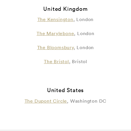
United Kingdom
The Kensington
, London
The Marylebone
, London
The Bloomsbury
, London
The Bristol
, Bristol
United States
The Dupont Circle
, Washington DC