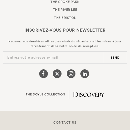
THE CROKE PARK
THE RIVER LEE
THE BRISTOL
INSCRIVEZ-VOUS POUR
NEWSLETTER
Recevez nos dernières offres, les choix du rédacteur et les mises à jour
directement dans votre boîte de réception.
Entrez votre adresse e-mail
SEND
CONTACT US