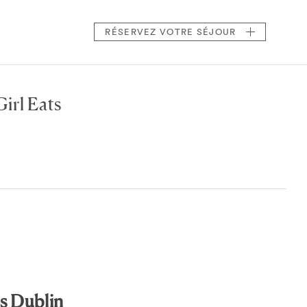
RÉSERVEZ
VOTRE SÉJOUR
irl Eats
s Dublin