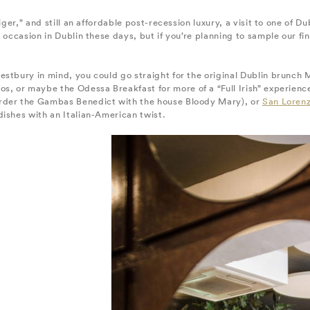
iger,” and still an affordable post-recession luxury, a visit to one of 
 occasion in Dublin these days, but if you’re planning to sample our fin
estbury in mind, you could go straight for the original Dublin brunch
s, or maybe the Odessa Breakfast for more of a “Full Irish” experience
rder the Gambas Benedict with the house Bloody Mary), or
San Lorenz
ishes with an Italian-American twist.