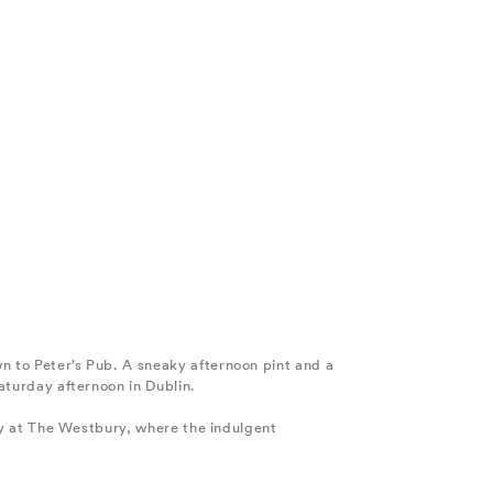
wn to Peter’s Pub. A sneaky afternoon pint and a
Saturday afternoon in Dublin.
lery at The Westbury, where the indulgent