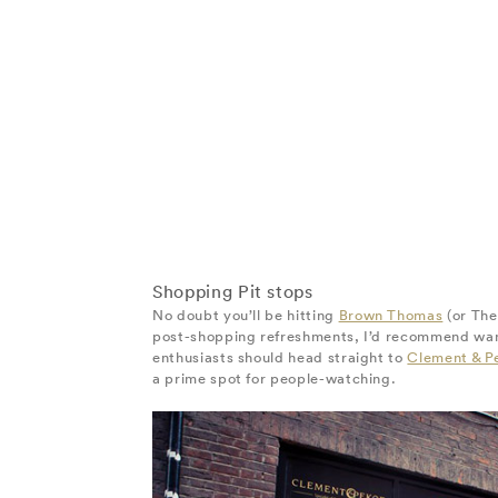
Shopping Pit stops
No doubt you’ll be hitting
Brown Thomas
(or The
post-shopping refreshments, I’d recommend wande
enthusiasts should head straight to
Clement & P
a prime spot for people-watching.