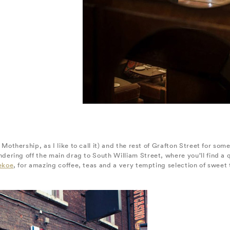
 Mothership, as I like to call it) and the rest of Grafton Street for so
ring off the main drag to South William Street, where you’ll find a q
ekoe
, for amazing coffee, teas and a very tempting selection of sweet t