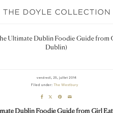
he Ultimate Dublin Foodie Guide from G
Dublin)
vendredi, 25, juillet 2014
Filed under:
The Westbury
imate Dublin Foodie Guide from Girl Eat