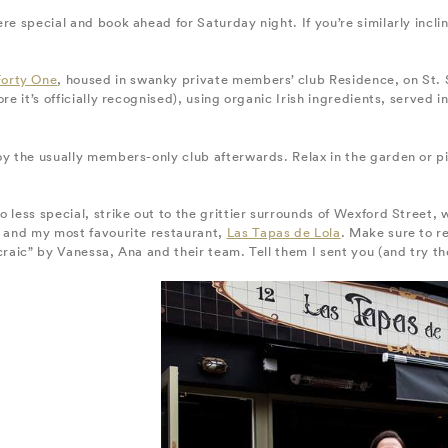
re special and book ahead for Saturday night. If you’re similarly incl
Forty One
, housed in swanky private members’ club Residence, on St. S
ore it’s officially recognised), using organic Irish ingredients, serve
oy the usually members-only club afterwards. Relax in the garden or p
 less special, strike out to the grittier surrounds of Wexford Street,
s and my most favourite restaurant,
Las Tapas de Lola
. Make sure to r
craic” by Vanessa, Ana and their team. Tell them I sent you (and try t