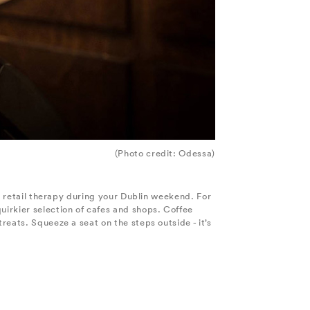
(Photo credit: Odessa)
me retail therapy during your Dublin weekend. For
uirkier selection of cafes and shops. Coffee
reats. Squeeze a seat on the steps outside - it’s