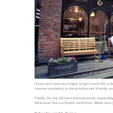
If you can’t wait any longer to get stuck into a
toasted sandwich, in the pristine and friendly su
Finally, for the ultimate daytime treat, especial
Afternoon Tea is a Dublin institution. Make sure 