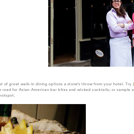
host of great walk-in dining options a stone’s throw from your hotel. Try
e road for Asian-American bar bites and wicked cocktails; or sample s
 hotspot.