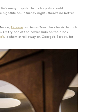
Dublin’s many popular brunch spots should
e nightlife on Saturday night, there’s no better
 Mecca,
Odessa
on Dame Court for classic brunch
. Or try one of the newer kids on the block,
o’s
, a short stroll away on George’s Street, for