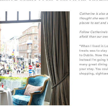
Catherine is also 
thought she was t
places to eat and
Follow Catherine’s
afield than our o
“When I lived in L
treats was to stay
to Dublin. Now tha
instead I’m going t
many great dining 
your stay. You cou
shopping, sightsee