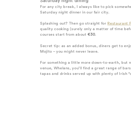
Saturday night dining
For any city break, I always like to pick somewhe
Saturday night dinner in our fair city.
Splashing out? Then go straight for
Restaurant 
quality cooking (surely only a matter of time bef
courses start from about
€30
.
Secret tip: as an added bonus, diners get to enj
Mojito – you might never leave.
For something a little more down-to-earth, but no
venue, Whelans, you’ll find a great range of bar
tapas and drinks served up with plenty of Irish “