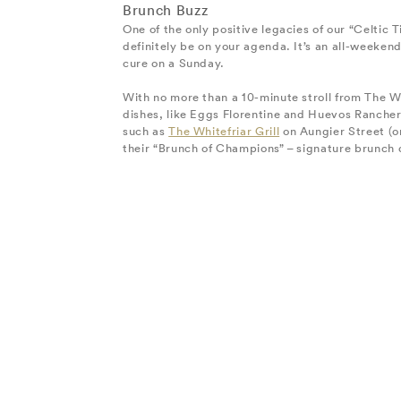
Brunch Buzz
One of the only positive legacies of our “Celtic T
definitely be on your agenda. It’s an all-weekend
cure on a Sunday.
With no more than a 10-minute stroll from The W
dishes, like Eggs Florentine and Huevos Ranchero
such as
The Whitefriar Grill
on Aungier Street (o
their “Brunch of Champions” – signature brunch d