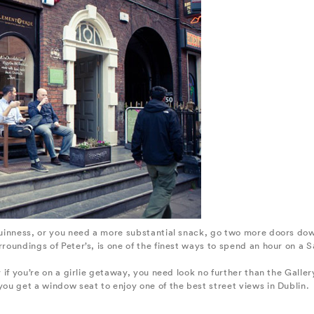
 Guinness, or you need a more substantial snack, go two more doors do
rroundings of Peter’s, is one of the finest ways to spend an hour on a 
ly if you’re on a girlie getaway, you need look no further than the Gal
you get a window seat to enjoy one of the best street views in Dublin.