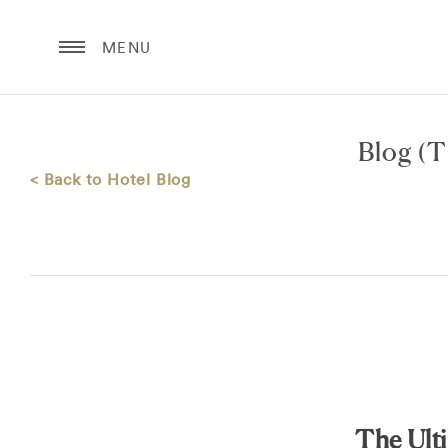
MENU
Blog
(T
< Back to Hotel Blog
The Ult