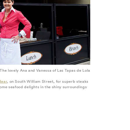
The lovely Ana and Vanessa of Las Tapas de Lola
Bear
, on South William Street, for superb steaks
ome seafood delights in the shiny surroundings