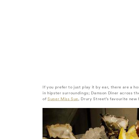
If you prefer to just play it by ear, there are a 
in hipster surroundings; Damson Diner across th
of
Super Miss Sue
, Drury Street’s favourite new