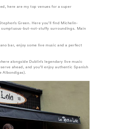
ined, here are my top venues for a super
tephen’s Green. Here you’ll find Michelin-
d in sumptuous-but-not-stuffy surroundings. Main
iano bar, enjoy some live music and a perfect
 where alongside Dublin’s legendary live music
eserve ahead, and you’ll enjoy authentic Spanish
he Albondigas).