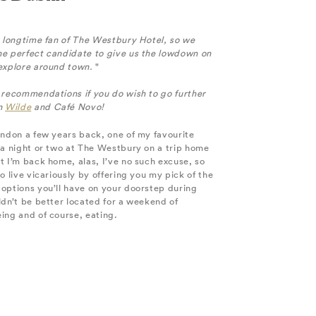
a longtime fan of The Westbury Hotel, so we
he perfect candidate to give us the lowdown on
 explore around town.
"
 recommendations if you do wish to go further
wn
Wilde
and Café Novo!
ondon a few years back, one of my favourite
 a night or two at The Westbury on a trip home
t I’m back home, alas, I’ve no such excuse, so
o live vicariously by offering you my pick of the
options you’ll have on your doorstep during
ldn’t be better located for a weekend of
ing and of course, eating.