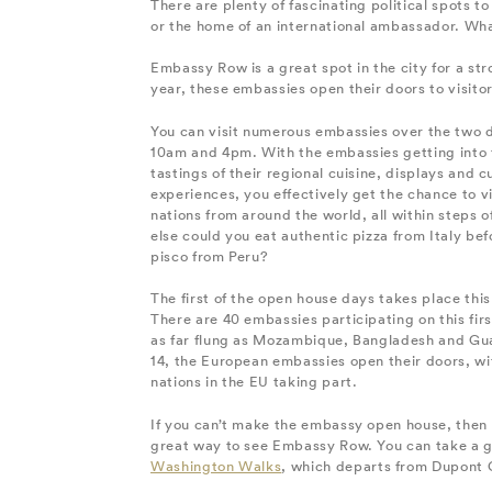
There are plenty of fascinating political spots 
or the home of an international ambassador. What
Embassy Row is a great spot in the city for a stro
year, these embassies open their doors to visitor
You can visit numerous embassies over the two
10am and 4pm. With the embassies getting into t
tastings of their regional cuisine, displays and c
experiences, you effectively get the chance to vi
nations from around the world, all within steps 
else could you eat authentic pizza from Italy bef
pisco from Peru?
The first of the open house days takes place thi
There are 40 embassies participating on this firs
as far flung as Mozambique, Bangladesh and G
14, the European embassies open their doors, wit
nations in the EU taking part.
If you can’t make the embassy open house, then a
great way to see Embassy Row. You can take a g
Washington Walks
, which departs from Dupont 