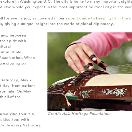
to explore in Washington D.C. The city is home to many important sigh
 else would you expect in the most important political city in the wo
ll (or even a jog, as covered in our
recent guide to keeping fit in the c
s, giving a unique insight into the world of global diplomacy.
 days, between
he spirit with
ultural
sit multiple
of each other. When
ore sipping on
s Saturday, May 7.
t day, from nations
uatemala. On May
h all of the
Credit: Asia Heritage Foundation
 walking tour is a
uided tour with
Circle every Saturday.