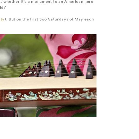
ts, whether it’s a monument to an American hero
rld?
ity
). But on the first two Saturdays of May each