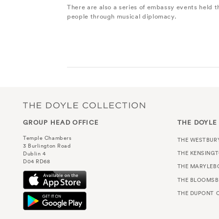
There are also a series of embassy events held 
people through musical diplomacy.
GROUP HEAD OFFICE
THE DOYLE
Temple Chambers
THE WESTBUR
3 Burlington Road
THE KENSING
Dublin 4
D04 RD68
THE MARYLEB
THE BLOOMSB
THE DUPONT C