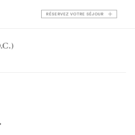
RÉSERVEZ
VOTRE SÉJOUR
.C.)
.