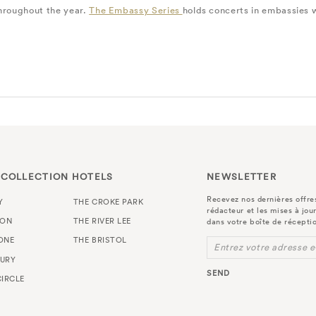
throughout the year.
The Embassy Series
holds concerts in embassies wi
 COLLECTION HOTELS
NEWSLETTER
Recevez nos dernières offres
Y
THE CROKE PARK
rédacteur et les mises à jou
TON
THE RIVER LEE
dans votre boîte de récepti
ONE
THE BRISTOL
Entrez votre adresse e
URY
SEND
IRCLE