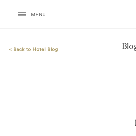
MENU
Blo
< Back to Hotel Blog