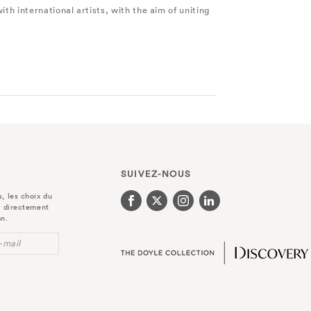
th international artists, with the aim of uniting
SUIVEZ-NOUS
, les choix du
r directement
on.
-mail