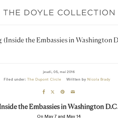
g
(Inside the Embassies in Washington D
jeudi, 05, mai 2016
Filed under:
The Dupont Circle
Written by
Nicola Brady
Inside the Embassies in Washington D.C
On May 7 and May 14