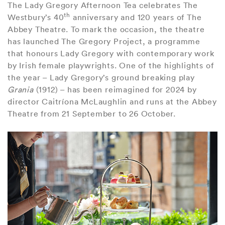
The Lady Gregory Afternoon Tea celebrates The
th
Westbury’s 40
anniversary and 120 years of The
Abbey Theatre. To mark the occasion, the theatre
has launched The Gregory Project, a programme
that honours Lady Gregory with contemporary work
by Irish female playwrights. One of the highlights of
the year – Lady Gregory’s ground breaking play
Grania
(1912) – has been reimagined for 2024 by
director Caitríona McLaughlin and runs at the Abbey
Theatre from 21 September to 26 October.