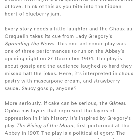
of love. Think of this as you bite into the hidden
heart of blueberry jam.
Every story needs a little laughter and the Choux au
Craquelin takes its cue from Lady Gregory’s
Spreading the News
. This one-act comic play was
one of three performances to run on the Abbey’s
opening night on 27 December 1904. The play is
about gossip and the audience laughed so hard they
missed half the jokes. Here, it’s interpreted in choux
pastry with mascarpone cream, and strawberry
sauce. Saucy gossip, anyone?
More seriously, if cake can be serious, the Gâteau
Opéra has layers that represent the layers of
oppression in Irish history. It’s inspired by Gregory’s
play
The Rising of the Moon
, first performed at the
Abbey in 1907. The play is a political allegory. The