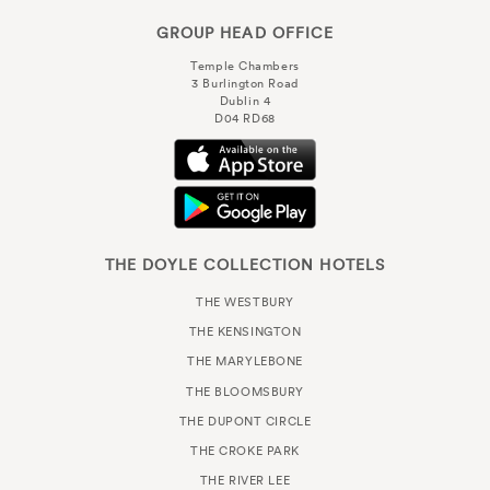
GROUP HEAD OFFICE
Temple Chambers
3 Burlington Road
Dublin 4
D04 RD68
THE DOYLE COLLECTION HOTELS
THE WESTBURY
THE KENSINGTON
THE MARYLEBONE
THE BLOOMSBURY
THE DUPONT CIRCLE
THE CROKE PARK
THE RIVER LEE