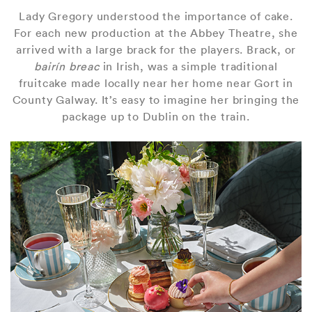
Lady Gregory understood the importance of cake.
For each new production at the Abbey Theatre, she
arrived with a large brack for the players. Brack, or
bairín breac
in Irish, was a simple traditional
fruitcake made locally near her home near Gort in
County Galway. It’s easy to imagine her bringing the
package up to Dublin on the train.