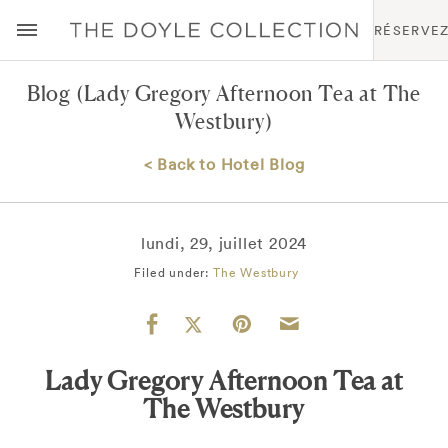
RÉSERVE
Blog
(Lady Gregory Afternoon Tea at The
Westbury)
< Back to Hotel Blog
lundi, 29, juillet 2024
Filed under:
The Westbury
Lady Gregory Afternoon Tea at
The Westbury