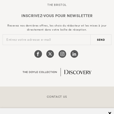
THE BRISTOL
INSCRIVEZ-VOUS POUR
NEWSLETTER
Recevez nos dernières offres, les choix du rédacteur et les mises à jour
directement dans votre boîte de réception.
Entrez votre adresse e-mail
SEND
CONTACT US
COPYRIGHT © 2026 DOYLE COLLECTION™
cl