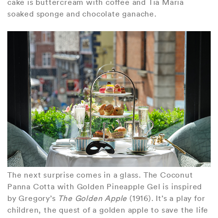
cake is buttercream with coffee and Tia Maria
soaked sponge and chocolate ganache.
The next surprise comes in a glass. The Coconut
Panna Cotta with Golden Pineapple Gel is inspired
by Gregory’s
The Golden Apple
(1916). It’s a play for
children, the quest of a golden apple to save the life