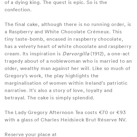
of a dying king. The quest is epic. So is the
confection.
The final cake, although there is no running order, is
a Raspberry and White Chocolate Crémeux. This
tiny taste-bomb, encased in raspberry chocolate,
has a velvety heart of white chocolate and raspberry
cream. Its inspiration is
Dervorgilla
(1912), a one-act
tragedy about of a noblewoman who is married to an
older, wealthy man against her will. Like so much of
Gregory’s work, the play highlights the
marginalisation of women within Ireland’s patriotic
narrative. It’s also a story of love, loyalty and
betrayal. The cake is simply splendid.
The Lady Gregory Afternoon Tea costs €70 or €93
with a glass of Charles Heidsieck Brut Réserve NV.
Reserve your place at