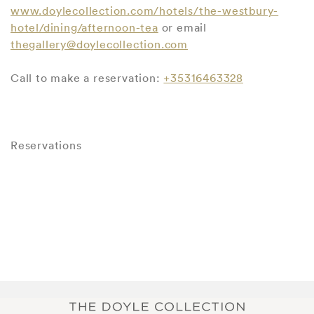
www.doylecollection.com/hotels/the-westbury-
hotel/dining/afternoon-tea
or email
thegallery@doylecollection.com
Call to make a reservation:
+35316463328
Reservations