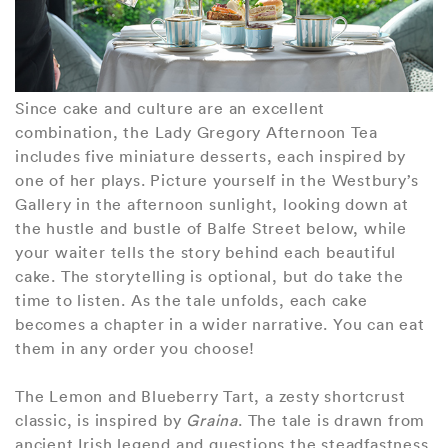
Since cake and culture are an excellent
combination, the Lady Gregory Afternoon Tea
includes five miniature desserts, each inspired by
one of her plays. Picture yourself in the Westbury’s
Gallery in the afternoon sunlight, looking down at
the hustle and bustle of Balfe Street below, while
your waiter tells the story behind each beautiful
cake. The storytelling is optional, but do take the
time to listen. As the tale unfolds, each cake
becomes a chapter in a wider narrative. You can eat
them in any order you choose!
The Lemon and Blueberry Tart, a zesty shortcrust
classic, is inspired by
Graina
. The tale is drawn from
ancient Irish legend and questions the steadfastness