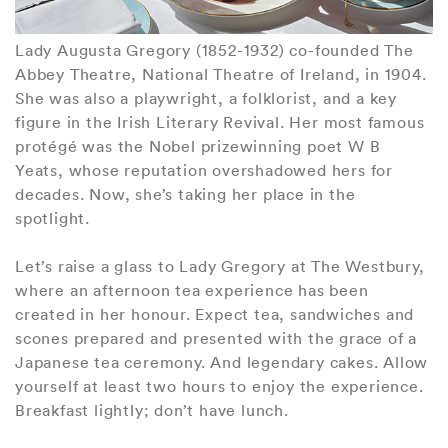
Lady Augusta Gregory (1852-1932) co-founded The
Abbey Theatre, National Theatre of Ireland, in 1904.
She was also a playwright, a folklorist, and a key
figure in the Irish Literary Revival. Her most famous
protégé was the Nobel prizewinning poet W B
Yeats, whose reputation overshadowed hers for
decades. Now, she’s taking her place in the
spotlight.
Let’s raise a glass to Lady Gregory at The Westbury,
where an afternoon tea experience has been
created in her honour. Expect tea, sandwiches and
scones prepared and presented with the grace of a
Japanese tea ceremony. And legendary cakes. Allow
yourself at least two hours to enjoy the experience.
Breakfast lightly; don’t have lunch.