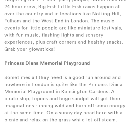
24-hour crew, Big Fish Little Fish raves happen all
over the country and in locations like Notting Hill,
Fulham and the West End in London. The music
events for little people are like miniature festivals,
with fun music, flashing lights and sensory
experiences, plus craft corners and healthy snacks.
Grab your glowsticks!
Princess Diana Memorial Playground
Sometimes all they need is a good run around and
nowhere in London is quite like the Princess Diana
Memorial Playground in Kensington Gardens. A
pirate ship, tepees and huge sandpit will get their
imaginations running wild and burn off some energy
at the same time. On a sunny day head here with a
picnic and relax on the grass while let off steam.