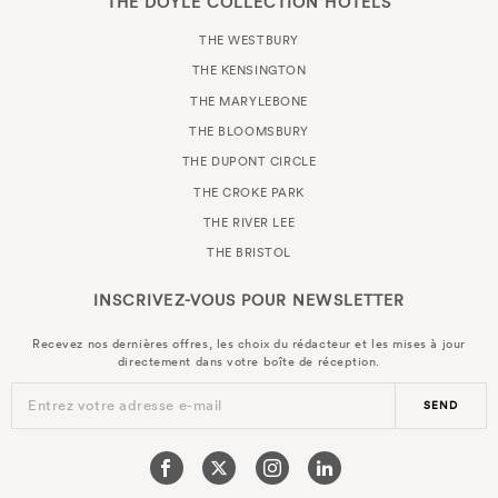
THE DOYLE COLLECTION HOTELS
THE WESTBURY
THE KENSINGTON
THE MARYLEBONE
THE BLOOMSBURY
THE DUPONT CIRCLE
THE CROKE PARK
THE RIVER LEE
THE BRISTOL
INSCRIVEZ-VOUS POUR
NEWSLETTER
Recevez nos dernières offres, les choix du rédacteur et les mises à jour
directement dans votre boîte de réception.
Entrez votre adresse e-mail
SEND