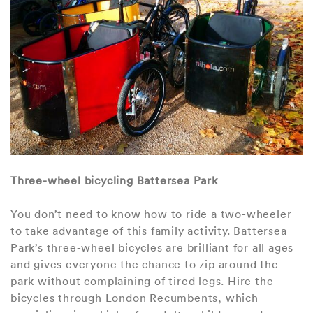
Three-wheel bicycling Battersea Park
You don’t need to know how to ride a two-wheeler
to take advantage of this family activity. Battersea
Park’s three-wheel bicycles are brilliant for all ages
and gives everyone the chance to zip around the
park without complaining of tired legs. Hire the
bicycles through London Recumbents, which