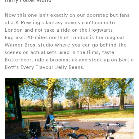
Harry Potter World
Now this one isn’t exactly on our doorstep but fans
of J.K Rowling’s fantasy novels can’t come to
London and not take a ride on the Hogwarts
Express. 20-miles north of London is the magical
Warner Bros. studio where you can go behind-the-
scenes on actual sets used in the films, taste
Butterbeer, ride a broomstick and stock up on Bertie
Bott’s Every Flavour Jelly Beans.