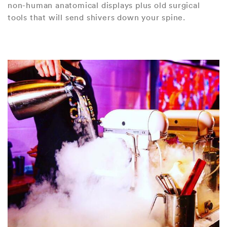
non-human anatomical displays plus old surgical
tools that will send shivers down your spine.