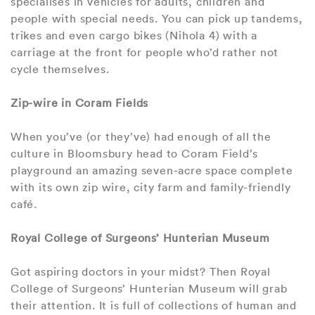
specialises in vehicles for adults, children and
people with special needs. You can pick up tandems,
trikes and even cargo bikes (Nihola 4) with a
carriage at the front for people who’d rather not
cycle themselves.
Zip-wire in Coram Fields
When you’ve (or they’ve) had enough of all the
culture in Bloomsbury head to Coram Field’s
playground an amazing seven-acre space complete
with its own zip wire, city farm and family-friendly
café.
Royal College of Surgeons’ Hunterian Museum
Got aspiring doctors in your midst? Then Royal
College of Surgeons’ Hunterian Museum will grab
their attention. It is full of collections of human and