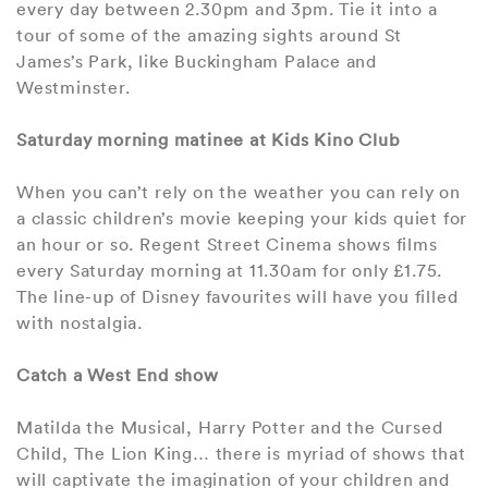
every day between 2.30pm and 3pm. Tie it into a
tour of some of the amazing sights around St
James’s Park, like Buckingham Palace and
Westminster.
Saturday morning matinee at Kids Kino Club
When you can’t rely on the weather you can rely on
a classic children’s movie keeping your kids quiet for
an hour or so. Regent Street Cinema shows films
every Saturday morning at 11.30am for only £1.75.
The line-up of Disney favourites will have you filled
with nostalgia.
Catch a West End show
Matilda the Musical, Harry Potter and the Cursed
Child, The Lion King… there is myriad of shows that
will captivate the imagination of your children and