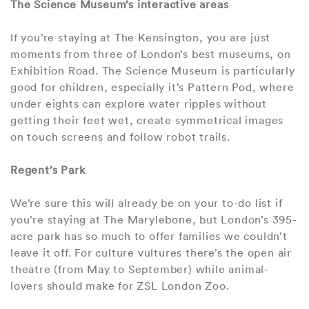
The Science Museum’s interactive areas
If you’re staying at The Kensington, you are just
moments from three of London’s best museums, on
Exhibition Road. The Science Museum is particularly
good for children, especially it’s Pattern Pod, where
under eights can explore water ripples without
getting their feet wet, create symmetrical images
on touch screens and follow robot trails.
Regent’s Park
We’re sure this will already be on your to-do list if
you’re staying at The Marylebone, but London’s 395-
acre park has so much to offer families we couldn’t
leave it off. For culture vultures there’s the open air
theatre (from May to September) while animal-
lovers should make for ZSL London Zoo.