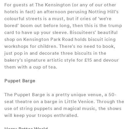
For guests at The Kensington (or any of our other
hotels in fact) an afternoon perusing Notting Hill’s
colourful streets is a must, but if cries of ‘we’re
bored’ boom out before long, then this is the trump
card to have up your sleeve. Biscuiteers’ beautiful
shop on Kensington Park Road holds biscuit icing
workshops for children. There’s no need to book,
just pop in and decorate three biscuits in the
bakery’s signature artistic style for £15 and devour
them with a cup of tea.
Puppet Barge
The Puppet Barge is a pretty unique venue, a 50-
seat theatre on a barge in Little Venice. Through the
use of string puppets and magical music, the shows
will keep your troops enthralled.