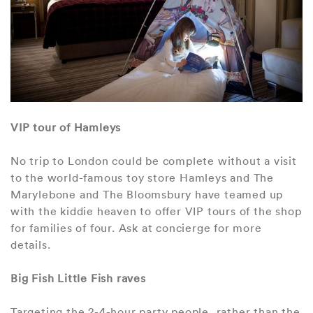
VIP tour of Hamleys
No trip to London could be complete without a visit
to the world-famous toy store Hamleys and The
Marylebone and The Bloomsbury have teamed up
with the kiddie heaven to offer VIP tours of the shop
for families of four. Ask at concierge for more
details.
Big Fish Little Fish raves
Targeting the 2-4-hour party people, rather than the