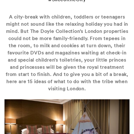
A city-break with children, toddlers or teenagers
might not sound like the relaxing holiday you had in
mind. But The Doyle Collection’s London properties
could not be more family-friendly. From tepees in
the room, to milk and cookies at turn down, their
favourite DVDs and magazines waiting at check-in
and special children’s toiletries, your little princes
and princesses will be given the royal treatment
from start to finish. And to give you a bit of a break,
here are 15 ideas of what to do with the tribe when
visiting London.