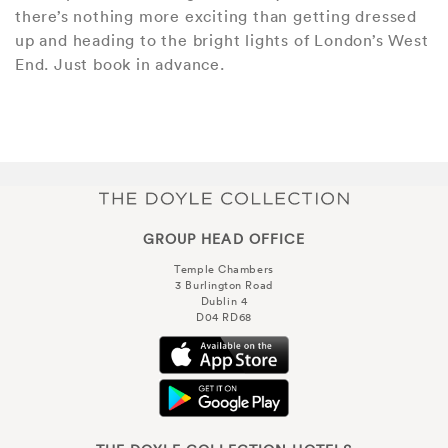
there’s nothing more exciting than getting dressed
up and heading to the bright lights of London’s West
End. Just book in advance.
GROUP HEAD OFFICE
Temple Chambers
3 Burlington Road
Dublin 4
D04 RD68