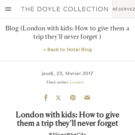
RÉSERVE
Blog
(London with kids: How to give them a
trip they’ll never forget )
< Back to Hotel Blog
jeudi, 23, février 2017
Filed under:
London
London with kids: How to give
them a trip they’ll never forget
#SliceoftheCity