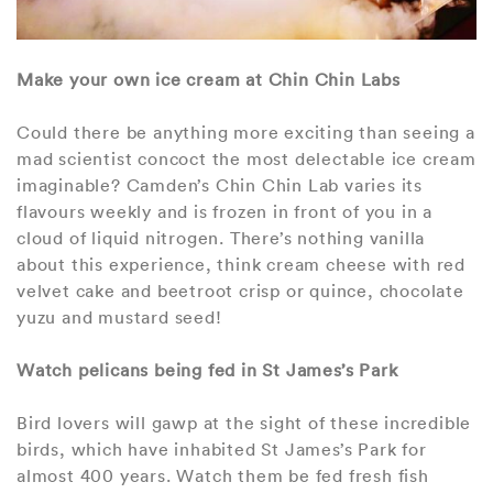
Make your own ice cream at Chin Chin Labs
Could there be anything more exciting than seeing a
mad scientist concoct the most delectable ice cream
imaginable? Camden’s Chin Chin Lab varies its
flavours weekly and is frozen in front of you in a
cloud of liquid nitrogen. There’s nothing vanilla
about this experience, think cream cheese with red
velvet cake and beetroot crisp or quince, chocolate
yuzu and mustard seed!
Watch pelicans being fed in St James’s Park
Bird lovers will gawp at the sight of these incredible
birds, which have inhabited St James’s Park for
almost 400 years. Watch them be fed fresh fish