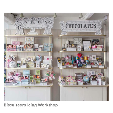
Biscuiteers Icing Workshop