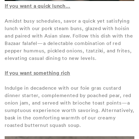
If you want a quick lunch…
Amidst busy schedules, savor a quick yet satisfying
lunch with our pork steam buns, glazed with hoisin
and paired with Asian slaw. Follow this dish with the
Bazaar falafel—a delectable combination of red
pepper hummus, pickled onions, tzatziki, and frites,
elevating casual dining to new levels.
If you want something rich
Indulge in decadence with our foie gras custard
dinner starter, complemented by poached pear, red
onion jam, and served with brioche toast points—a
sumptuous experience worth savoring. Alternatively,
bask in the comforting warmth of our creamy
roasted butternut squash soup.