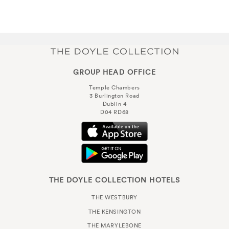
GROUP HEAD OFFICE
Temple Chambers
3 Burlington Road
Dublin 4
D04 RD68
THE DOYLE COLLECTION HOTELS
THE WESTBURY
THE KENSINGTON
THE MARYLEBONE