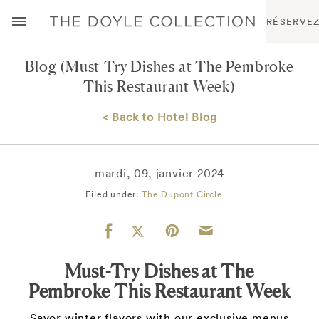
RÉSERVE
Blog
(Must-Try Dishes at The Pembroke
This Restaurant Week)
< Back to Hotel Blog
mardi, 09, janvier 2024
Filed under:
The Dupont Circle
Must-Try Dishes at The
Pembroke This Restaurant Week
Savor winter flavors with our exclusive menus