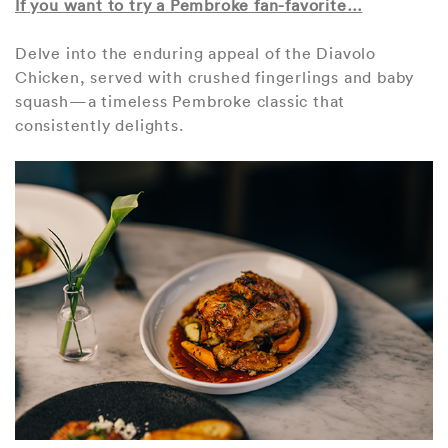
If you want to try a Pembroke fan-favorite…
Delve into the enduring appeal of the Diavolo
Chicken, served with crushed fingerlings and baby
squash—a timeless Pembroke classic that
consistently delights.