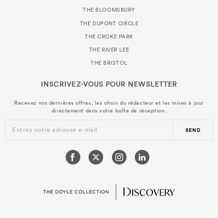
THE BLOOMSBURY
THE DUPONT CIRCLE
THE CROKE PARK
THE RIVER LEE
THE BRISTOL
INSCRIVEZ-VOUS POUR
NEWSLETTER
Recevez nos dernières offres, les choix du rédacteur et les mises à jour
directement dans votre boîte de réception.
Entrez votre adresse e-mail
SEND