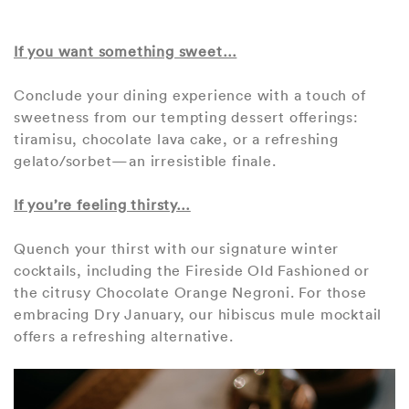
If you want something sweet…
Conclude your dining experience with a touch of
sweetness from our tempting dessert offerings:
tiramisu, chocolate lava cake, or a refreshing
gelato/sorbet—an irresistible finale.
If you’re feeling thirsty…
Quench your thirst with our signature winter
cocktails, including the Fireside Old Fashioned or
the citrusy Chocolate Orange Negroni. For those
embracing Dry January, our hibiscus mule mocktail
offers a refreshing alternative.