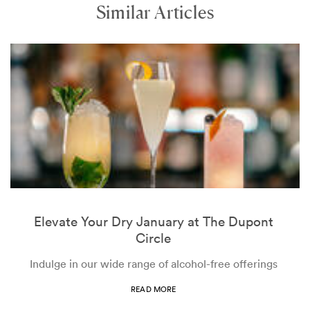
Similar Articles
Elevate Your Dry January at The Dupont
Circle
Indulge in our wide range of alcohol-free offerings
READ MORE