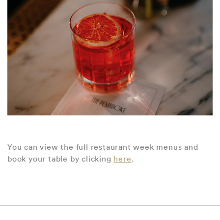
You can view the full restaurant week menus and
book your table by clicking
here
.