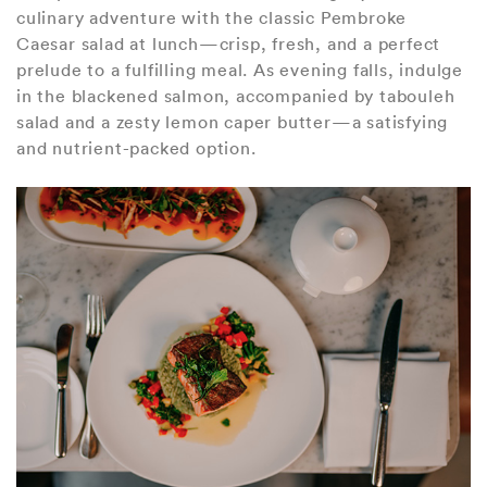
culinary adventure with the classic Pembroke
Caesar salad at lunch—crisp, fresh, and a perfect
prelude to a fulfilling meal. As evening falls, indulge
in the blackened salmon, accompanied by tabouleh
salad and a zesty lemon caper butter—a satisfying
and nutrient-packed option.