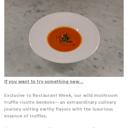
If you want to try something new…
Exclusive to Restaurant Week, our wild mushroom
truffle risotto beckons—an extraordinary culinary
journey uniting earthy flavors with the luxurious
essence of truffles.