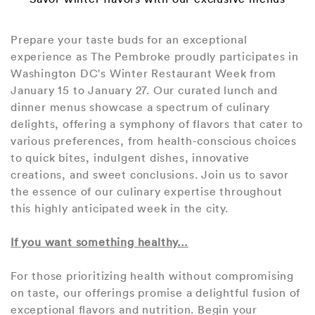
Prepare your taste buds for an exceptional
experience as The Pembroke proudly participates in
Washington DC's Winter Restaurant Week from
January 15 to January 27. Our curated lunch and
dinner menus showcase a spectrum of culinary
delights, offering a symphony of flavors that cater to
various preferences, from health-conscious choices
to quick bites, indulgent dishes, innovative
creations, and sweet conclusions. Join us to savor
the essence of our culinary expertise throughout
this highly anticipated week in the city.
If you want something healthy…
For those prioritizing health without compromising
on taste, our offerings promise a delightful fusion of
exceptional flavors and nutrition. Begin your